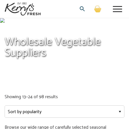
Wholesale Vegetable
Suppliers
Sorted
Showing 13–24 of 98 results
by
popularity
Browse our wide range of carefully selected seasonal