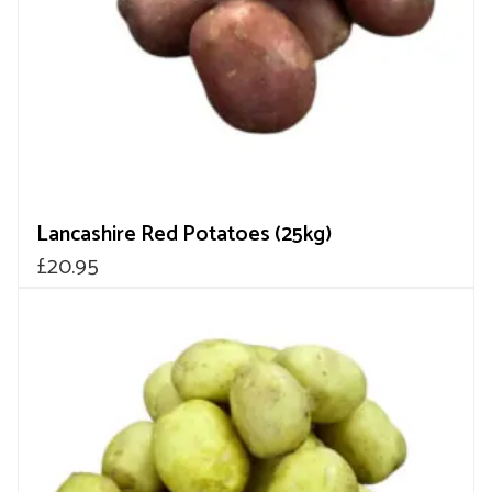
Lancashire Red Potatoes (25kg)
£
20.95
This
product
has
multiple
variants.
The
options