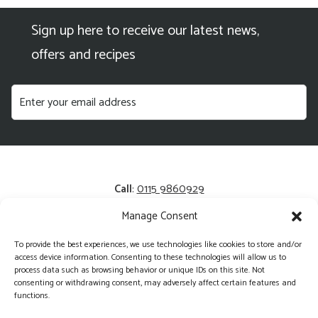
Sign up here to receive our latest news,
offers and recipes
Call
:
0115 9860929
Manage Consent
Email
:
enquiries@kerrysfresh.co.uk
To provide the best experiences, we use technologies like cookies to store and/or
Registered Address
: Unit 13 and 14, Colliers Business Park,
access device information. Consenting to these technologies will allow us to
Cotgrave, NG12 3HA
process data such as browsing behavior or unique IDs on this site. Not
consenting or withdrawing consent, may adversely affect certain features and
functions.