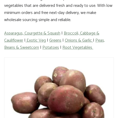
vegetables that are delivered fresh and ready to use. With low
minimum orders and free next-day delivery, we make
wholesale sourcing simple and reliable.
Asparagus, Courgette & Squash
|
Broccoli, Cabbage &
Cauliflower
|
Exotic Veg
|
Greens
|
Onions & Garlic
|
Peas,
Beans & Sweetcorn
|
Potatoes
|
Root Vegetables