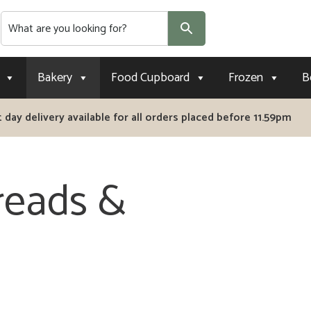
Search
Bakery
Food Cupboard
Frozen
B
 day delivery available for all orders placed before 11.59pm
reads &