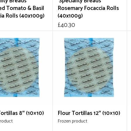
lity Breads’
‘Speciality Breads’
ed Tomato & Basil
Rosemary Focaccia Rolls
ia Rolls (40x100g)
(40x100g)
0
£
40.30
ortillas 8″ (10×10)
Flour Tortillas 12″ (10×10)
product
Frozen product