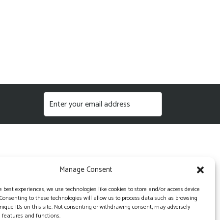
Manage Consent
e best experiences, we use technologies like cookies to store and/or access device
Consenting to these technologies will allow us to process data such as browsing
nique IDs on this site. Not consenting or withdrawing consent, may adversely
n features and functions.