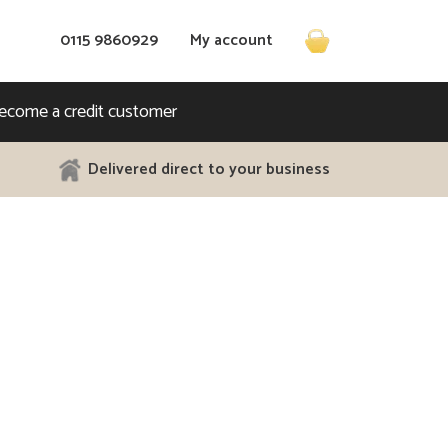
Call us on
0115 9860929
My account
ecome a credit customer
Delivered direct to your business