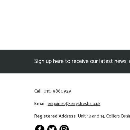
Sign up here to receive our latest news, 
Call
:
0115 9860929
Email
:
enquiries@kerrysfresh.co.uk
Registered Address
: Unit 13 and 14, Colliers B