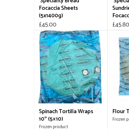
‘Speciality Bread’
‘Specia
Focaccia Sheets
Sundri
(5x1400g)
Focacc
£
45.00
£
45.8
Spinach Tortilla Wraps
Flour T
10″ (5×10)
Frozen 
Frozen product