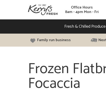
Office Hours
8am - 4pm Mon - Fri
Fresh & Chilled Produce
Family run business
Next
Frozen Flatb
Focaccia