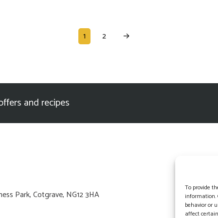
1
2
→
offers and recipes
To provide th
usiness Park, Cotgrave, NG12 3HA
information. 
behavior or u
affect certai