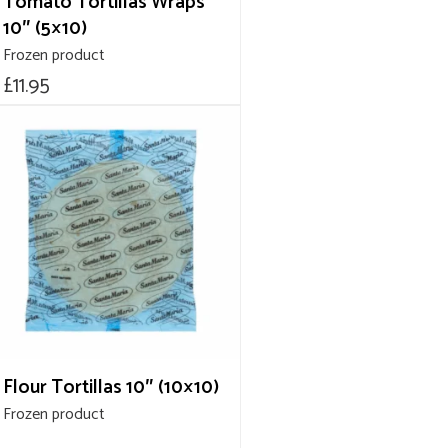
Tomato Tortillas Wraps
10″ (5×10)
Frozen product
£
11.95
Flour Tortillas 10″ (10×10)
Frozen product