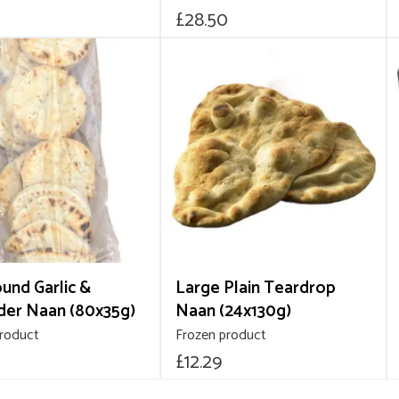
£
28.50
ound Garlic &
Large Plain Teardrop
der Naan (80x35g)
Naan (24x130g)
product
Frozen product
£
12.29