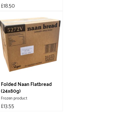
£
18.50
Folded Naan Flatbread
(24x80g)
Frozen product
£
13.55