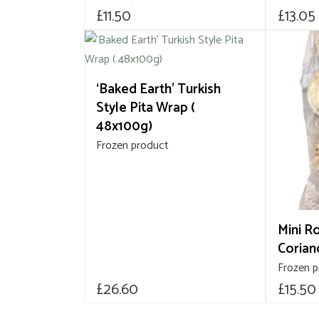
£
11.50
£
13.05
‘Baked Earth’ Turkish
Style Pita Wrap (
48x100g)
Frozen product
Mini R
Corian
Frozen 
£
26.60
£
15.50