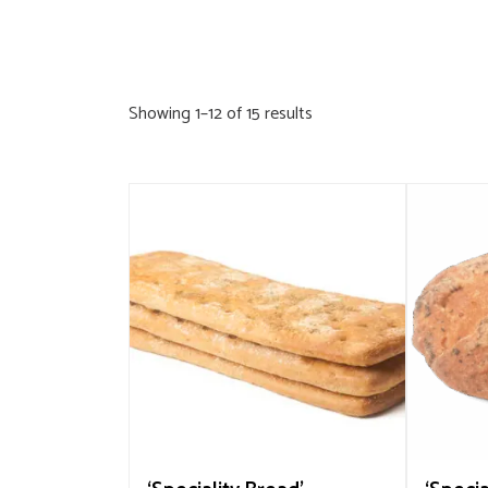
Sorted
Showing 1–12 of 15 results
by
popularity