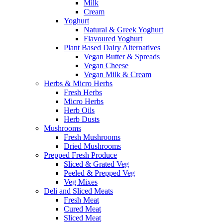
Milk
Cream
Yoghurt
Natural & Greek Yoghurt
Flavoured Yoghurt
Plant Based Dairy Alternatives
Vegan Butter & Spreads
Vegan Cheese
Vegan Milk & Cream
Herbs & Micro Herbs
Fresh Herbs
Micro Herbs
Herb Oils
Herb Dusts
Mushrooms
Fresh Mushrooms
Dried Mushrooms
Prepped Fresh Produce
Sliced & Grated Veg
Peeled & Prepped Veg
Veg Mixes
Deli and Sliced Meats
Fresh Meat
Cured Meat
Sliced Meat