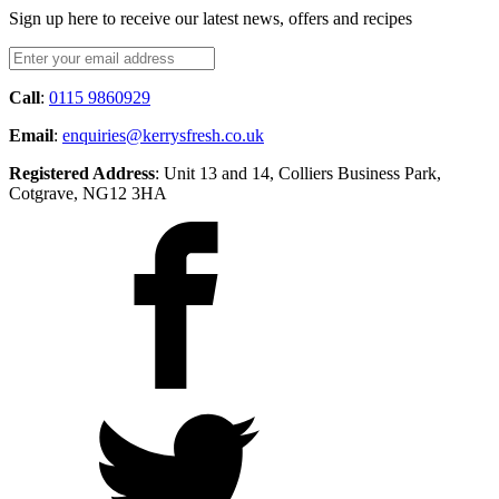
Sign up here to receive our latest news, offers and recipes
Call
:
0115 9860929
Email
:
enquiries@kerrysfresh.co.uk
Registered Address
: Unit 13 and 14, Colliers Business Park,
Cotgrave, NG12 3HA