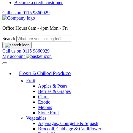
Become a credit customer
Call us on
0115 9860929
Office Hours
8am - 4pm Mon - Fri
Search
Call us on
0115 9860929
My account
Fresh & Chilled Produce
Fruit
Apples & Pears
Berries & Grapes
Citrus
Exotic
Melons
Stone Fruit
Vegetables
Asparagus, Courgette & Squash
Broccoli, Cabbage & Cauliflower