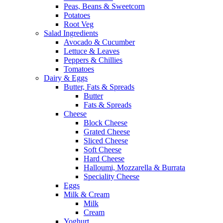
Peas, Beans & Sweetcorn
Potatoes
Root Veg
Salad Ingredients
Avocado & Cucumber
Lettuce & Leaves
Peppers & Chillies
Tomatoes
Dairy & Eggs
Butter, Fats & Spreads
Butter
Fats & Spreads
Cheese
Block Cheese
Grated Cheese
Sliced Cheese
Soft Cheese
Hard Cheese
Halloumi, Mozzarella & Burrata
Speciality Cheese
Eggs
Milk & Cream
Milk
Cream
Yoghurt