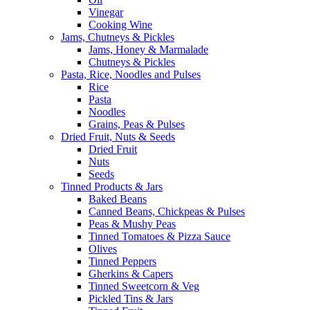
Vinegar
Cooking Wine
Jams, Chutneys & Pickles
Jams, Honey & Marmalade
Chutneys & Pickles
Pasta, Rice, Noodles and Pulses
Rice
Pasta
Noodles
Grains, Peas & Pulses
Dried Fruit, Nuts & Seeds
Dried Fruit
Nuts
Seeds
Tinned Products & Jars
Baked Beans
Canned Beans, Chickpeas & Pulses
Peas & Mushy Peas
Tinned Tomatoes & Pizza Sauce
Olives
Tinned Peppers
Gherkins & Capers
Tinned Sweetcorn & Veg
Pickled Tins & Jars