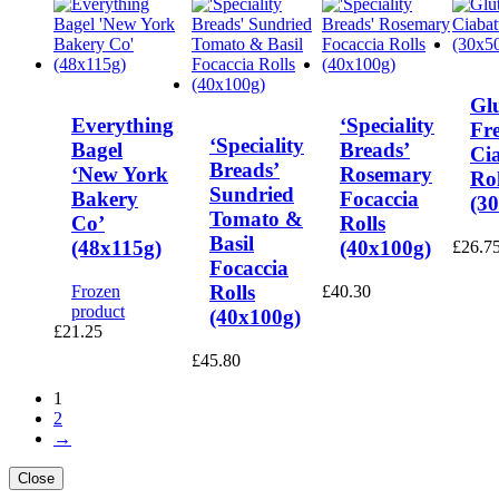
Gl
Everything
‘Speciality
Fr
‘Speciality
Bagel
Breads’
Ci
Breads’
‘New York
Rosemary
Rol
Sundried
Bakery
Focaccia
(3
Tomato &
Co’
Rolls
Basil
(48x115g)
(40x100g)
£
26.7
Focaccia
Rolls
Frozen
£
40.30
product
(40x100g)
£
21.25
£
45.80
1
2
→
Close