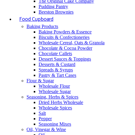
The Original Cake Company
Pudding Pantry
Beeston Brownies
Food Cupboard
Baking Products
Baking Powders & Essence
Biscuits & Confectioneries
Wholesale Cereal, Oats & Granola
Chocolate & Cocoa Powder
Chocolate Callets
Dessert Sauces & Toppings
Desserts & Custard
Spreads & Syrups
Pastry & Tart Cases
Flour & Sugar
Wholesale Flour
Wholesale Sugar
Seasoning, Herbs & Spices
Dried Herbs Wholesale
Wholesale Spices
Salt
Pepper
Seasoning Mixes
Oil, Vinegar & Wine
Oil