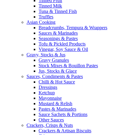
Tinned Fruit
Tinned Milk
Tuna & Tinned Fish
Truffles
Asian Cooking
Breadcrumbs, Tempura & Wrappers
Sauces & Marinades
Seasonings & Pastes
Tofu & Pickled Products
Vinegar, Soy Sauce & Oil
Gravy, Stocks & Jus
Gravy Granules
Stock Mixes & Bouillon Pastes
Jus, Stocks & Glace
Sauces, Condiments & Pastes
Chilli & Hot Sauce
Dressings
Ketchup
Mayonnaise
Mustard & Relish
Pastes & Marinades
Sauce Sachets & Portions
Other Sauces
Crackers, Crisps & Nuts
Crackers & Artisan Biscuits