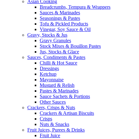
Asian Cooking
Breadcrumbs, Tempura & Wrappers
Sauces & Marinades
Seasonings & Pastes
Tofu & Pickled Products
Vinegar, Soy Sauce & Oil
Gravy, Stocks & Jus
Gravy Granules
Stock Mixes & Bouillon Pastes
Jus, Stocks & Glace
Sauces, Condiments & Pastes
Chilli & Hot Sauce
Dressings
Ketchup
Mayonnaise
Mustard & Relish
Pastes & Marinades
Sauce Sachets & Portions
Other Sauces
Crackers, Crisps & Nuts
Crackers & Artisan Biscuits
Crisps
Nuts & Snacks
Fruit Juices, Purees & Drinks
Fruit Juice