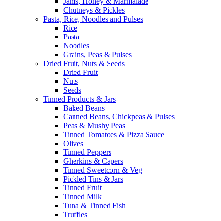
Jams, Honey & Marmalade
Chutneys & Pickles
Pasta, Rice, Noodles and Pulses
Rice
Pasta
Noodles
Grains, Peas & Pulses
Dried Fruit, Nuts & Seeds
Dried Fruit
Nuts
Seeds
Tinned Products & Jars
Baked Beans
Canned Beans, Chickpeas & Pulses
Peas & Mushy Peas
Tinned Tomatoes & Pizza Sauce
Olives
Tinned Peppers
Gherkins & Capers
Tinned Sweetcorn & Veg
Pickled Tins & Jars
Tinned Fruit
Tinned Milk
Tuna & Tinned Fish
Truffles