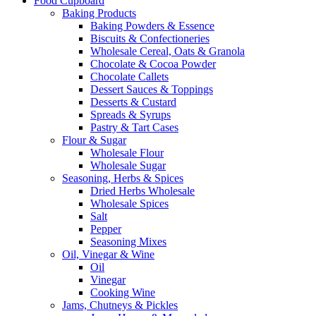
Food Cupboard
Baking Products
Baking Powders & Essence
Biscuits & Confectioneries
Wholesale Cereal, Oats & Granola
Chocolate & Cocoa Powder
Chocolate Callets
Dessert Sauces & Toppings
Desserts & Custard
Spreads & Syrups
Pastry & Tart Cases
Flour & Sugar
Wholesale Flour
Wholesale Sugar
Seasoning, Herbs & Spices
Dried Herbs Wholesale
Wholesale Spices
Salt
Pepper
Seasoning Mixes
Oil, Vinegar & Wine
Oil
Vinegar
Cooking Wine
Jams, Chutneys & Pickles