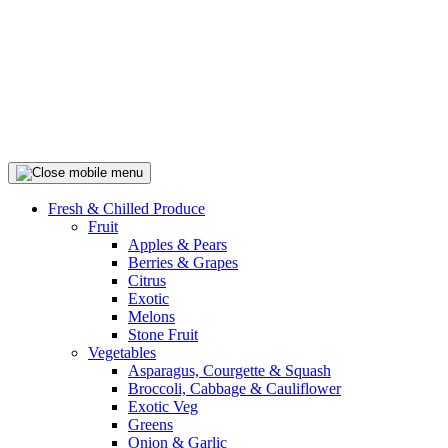
Fresh & Chilled Produce
Fruit
Apples & Pears
Berries & Grapes
Citrus
Exotic
Melons
Stone Fruit
Vegetables
Asparagus, Courgette & Squash
Broccoli, Cabbage & Cauliflower
Exotic Veg
Greens
Onion & Garlic