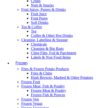
Crisps
Nuts & Snacks
Fruit Juices, Purees & Drinks
Fruit Juice
Fruit Puree
Soft Drinks
Tea & Coffee
Tea
Coffee & Other Hot Drinks
Cleaning, Labelling & Storage
Chemicals
Cleaning & Bin Bags
Cling Film, Foil & Parchment
Labels & Non Food Items
Frozen
Fries & Frozen Potato Products
Fries & Chips
Hash Browns, Mashed & Other Potatoes
Frozen Fruit
Frozen Meat, Fish & Poultry
Frozen Meat & Poultry
Frozen Fish & Prawns
Frozen Veg
Frozen Vegan
Frozen Vegetarian