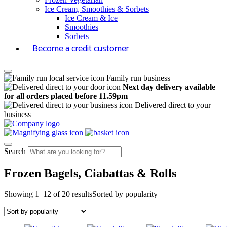
Ice Cream, Smoothies & Sorbets
Ice Cream & Ice
Smoothies
Sorbets
Become a credit customer
Family run business
Next day delivery available
for all orders placed before 11.59pm
Delivered direct to your
business
Search
Frozen Bagels, Ciabattas & Rolls
Showing 1–12 of 20 results
Sorted by popularity