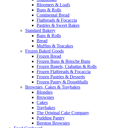
Bloomers & Loafs
Buns & Rolls
Continental Bread
Flatbreads & Focaccia
Pastries & Sweet Bakes
Standard Bakery
Baps & Rolls
Bread
Muffins & Teacakes
Frozen Baked Goods
Frozen Bread
Frozen Buns & Brioche Buns
Frozen Bagels, Ciabattas & Rolls
Frozen Flatbreads & Focaccia
Frozen Pastries & Desserts
Frozen Pastry & Doughballs
Brownies, Cakes & Traybakes
Blondies
Brownies
Cakes
Traybakes
The Original Cake Company
Pudding Pantry
Beeston Brownies