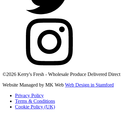
©2026 Kerry's Fresh - Wholesale Produce Delivered Direct
Website Managed by MK Web
Web Design in Stamford
Privacy Policy
Terms & Conditions
Cookie Policy (UK)