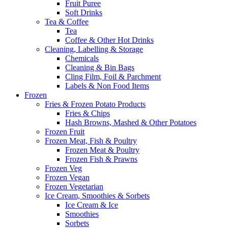
Fruit Puree
Soft Drinks
Tea & Coffee
Tea
Coffee & Other Hot Drinks
Cleaning, Labelling & Storage
Chemicals
Cleaning & Bin Bags
Cling Film, Foil & Parchment
Labels & Non Food Items
Frozen
Fries & Frozen Potato Products
Fries & Chips
Hash Browns, Mashed & Other Potatoes
Frozen Fruit
Frozen Meat, Fish & Poultry
Frozen Meat & Poultry
Frozen Fish & Prawns
Frozen Veg
Frozen Vegan
Frozen Vegetarian
Ice Cream, Smoothies & Sorbets
Ice Cream & Ice
Smoothies
Sorbets