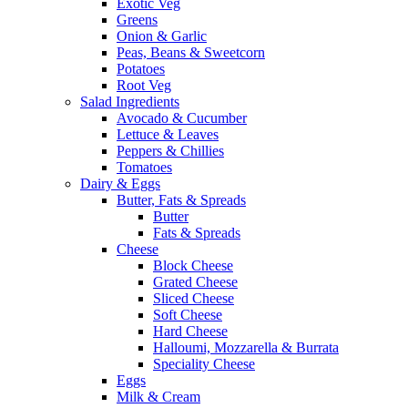
Exotic Veg
Greens
Onion & Garlic
Peas, Beans & Sweetcorn
Potatoes
Root Veg
Salad Ingredients
Avocado & Cucumber
Lettuce & Leaves
Peppers & Chillies
Tomatoes
Dairy & Eggs
Butter, Fats & Spreads
Butter
Fats & Spreads
Cheese
Block Cheese
Grated Cheese
Sliced Cheese
Soft Cheese
Hard Cheese
Halloumi, Mozzarella & Burrata
Speciality Cheese
Eggs
Milk & Cream