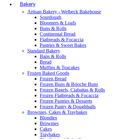
Bakery
Artisan Bakery - Welbeck Bakehouse
Sourdough
Bloomers & Loafs
Buns & Rolls
Continental Bread
Flatbreads & Focaccia
Pastries & Sweet Bakes
Standard Bakery
Baps & Rolls
Bread
Muffins & Teacakes
Frozen Baked Goods
Frozen Bread
Frozen Buns & Brioche Buns
Frozen Bagels, Ciabattas & Rolls
Frozen Flatbreads & Focaccia
Frozen Pastries & Desserts
Frozen Pastry & Doughballs
Brownies, Cakes & Traybakes
Blondies
Brownies
Cakes
Traybakes