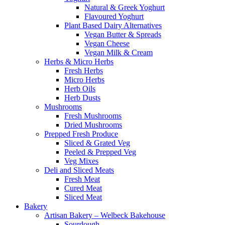
Natural & Greek Yoghurt
Flavoured Yoghurt
Plant Based Dairy Alternatives
Vegan Butter & Spreads
Vegan Cheese
Vegan Milk & Cream
Herbs & Micro Herbs
Fresh Herbs
Micro Herbs
Herb Oils
Herb Dusts
Mushrooms
Fresh Mushrooms
Dried Mushrooms
Prepped Fresh Produce
Sliced & Grated Veg
Peeled & Prepped Veg
Veg Mixes
Deli and Sliced Meats
Fresh Meat
Cured Meat
Sliced Meat
Bakery
Artisan Bakery – Welbeck Bakehouse
Sourdough