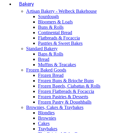
Bakery
Artisan Bakery - Welbeck Bakehouse
Sourdough
Bloomers & Loafs
Buns & Rolls
Continental Bread
Flatbreads & Focaccia
Pastries & Sweet Bakes
Standard Bakery
Baps & Rolls
Bread
Muffins & Teacakes
Frozen Baked Goods
Frozen Bread
Frozen Buns & Brioche Buns
Frozen Bagels, Ciabattas & Rolls
Frozen Flatbreads & Focaccia
Frozen Pastries & Desserts
Frozen Pastry & Doughballs
Brownies, Cakes & Traybakes
Blondies
Brownies
Cakes
Traybakes