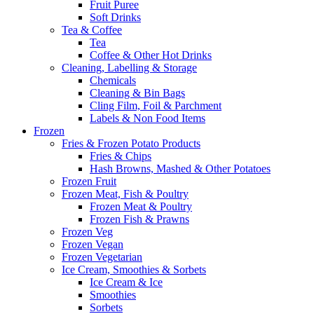
Fruit Puree
Soft Drinks
Tea & Coffee
Tea
Coffee & Other Hot Drinks
Cleaning, Labelling & Storage
Chemicals
Cleaning & Bin Bags
Cling Film, Foil & Parchment
Labels & Non Food Items
Frozen
Fries & Frozen Potato Products
Fries & Chips
Hash Browns, Mashed & Other Potatoes
Frozen Fruit
Frozen Meat, Fish & Poultry
Frozen Meat & Poultry
Frozen Fish & Prawns
Frozen Veg
Frozen Vegan
Frozen Vegetarian
Ice Cream, Smoothies & Sorbets
Ice Cream & Ice
Smoothies
Sorbets