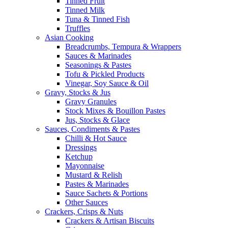
Tinned Fruit
Tinned Milk
Tuna & Tinned Fish
Truffles
Asian Cooking
Breadcrumbs, Tempura & Wrappers
Sauces & Marinades
Seasonings & Pastes
Tofu & Pickled Products
Vinegar, Soy Sauce & Oil
Gravy, Stocks & Jus
Gravy Granules
Stock Mixes & Bouillon Pastes
Jus, Stocks & Glace
Sauces, Condiments & Pastes
Chilli & Hot Sauce
Dressings
Ketchup
Mayonnaise
Mustard & Relish
Pastes & Marinades
Sauce Sachets & Portions
Other Sauces
Crackers, Crisps & Nuts
Crackers & Artisan Biscuits