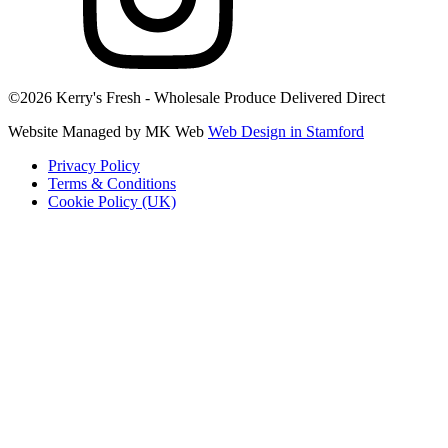
©2026 Kerry's Fresh - Wholesale Produce Delivered Direct
Website Managed by MK Web
Web Design in Stamford
Privacy Policy
Terms & Conditions
Cookie Policy (UK)