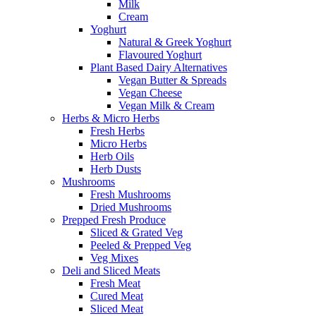
Milk
Cream
Yoghurt
Natural & Greek Yoghurt
Flavoured Yoghurt
Plant Based Dairy Alternatives
Vegan Butter & Spreads
Vegan Cheese
Vegan Milk & Cream
Herbs & Micro Herbs
Fresh Herbs
Micro Herbs
Herb Oils
Herb Dusts
Mushrooms
Fresh Mushrooms
Dried Mushrooms
Prepped Fresh Produce
Sliced & Grated Veg
Peeled & Prepped Veg
Veg Mixes
Deli and Sliced Meats
Fresh Meat
Cured Meat
Sliced Meat