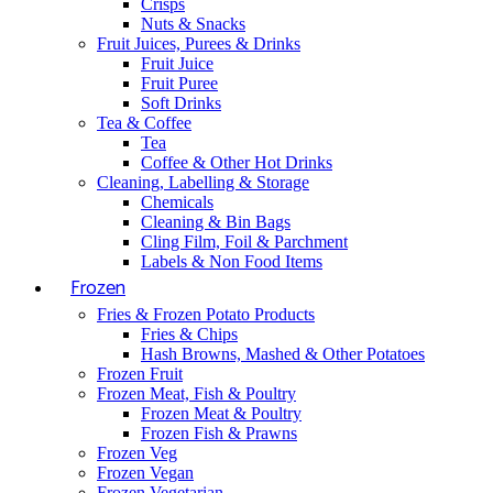
Crisps
Nuts & Snacks
Fruit Juices, Purees & Drinks
Fruit Juice
Fruit Puree
Soft Drinks
Tea & Coffee
Tea
Coffee & Other Hot Drinks
Cleaning, Labelling & Storage
Chemicals
Cleaning & Bin Bags
Cling Film, Foil & Parchment
Labels & Non Food Items
Frozen
Fries & Frozen Potato Products
Fries & Chips
Hash Browns, Mashed & Other Potatoes
Frozen Fruit
Frozen Meat, Fish & Poultry
Frozen Meat & Poultry
Frozen Fish & Prawns
Frozen Veg
Frozen Vegan
Frozen Vegetarian