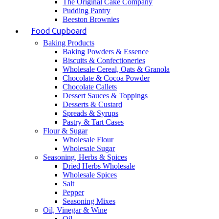
The Original Cake Company
Pudding Pantry
Beeston Brownies
Food Cupboard
Baking Products
Baking Powders & Essence
Biscuits & Confectioneries
Wholesale Cereal, Oats & Granola
Chocolate & Cocoa Powder
Chocolate Callets
Dessert Sauces & Toppings
Desserts & Custard
Spreads & Syrups
Pastry & Tart Cases
Flour & Sugar
Wholesale Flour
Wholesale Sugar
Seasoning, Herbs & Spices
Dried Herbs Wholesale
Wholesale Spices
Salt
Pepper
Seasoning Mixes
Oil, Vinegar & Wine
Oil