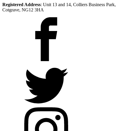
Registered Address
: Unit 13 and 14, Colliers Business Park,
Cotgrave, NG12 3HA