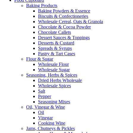
Food Cupboard
Baking Products
Baking Powders & Essence
Biscuits & Confectioneries
Wholesale Cereal, Oats & Granola
Chocolate & Cocoa Powder
Chocolate Callets
Dessert Sauces & Toppings
Desserts & Custard
Spreads & Syrups
Pastry & Tart Cases
Flour & Sugar
Wholesale Flour
Wholesale Sugar
Seasoning, Herbs & Spices
Dried Herbs Wholesale
Wholesale Spices
Salt
Pepper
Seasoning Mixes
Oil, Vinegar & Wine
Oil
Vinegar
Cooking Wine
Jams, Chutneys & Pickles