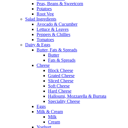
Peas, Beans & Sweetcorn
Potatoes
Root Veg
Salad Ingredients
Avocado & Cucumber
Lettuce & Leaves
Peppers & Chillies
Tomatoes
Dairy & Eggs
Butter, Fats & Spreads
Butter
Fats & Spreads
Cheese
Block Cheese
Grated Cheese
Sliced Cheese
Soft Cheese
Hard Cheese
Halloumi, Mozzarella & Burrata
Speciality Cheese
Eggs
Milk & Cream
Milk
Cream
Yoghurt