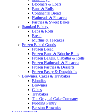
Bloomers & Loafs
Buns & Rolls
Continental Bread
Flatbreads & Focaccia
Pastries & Sweet Bakes
Standard Bakery
Baps & Rolls
Bread
Muffins & Teacakes
Frozen Baked Goods
Frozen Bread
Frozen Buns & Brioche Buns
Frozen Bagels, Ciabattas & Rolls
Frozen Flatbreads & Focaccia
Frozen Pastries & Desserts
Frozen Pastry & Doughballs
Brownies, Cakes & Traybakes
Blondies
Brownies
Cakes
Traybakes
The Original Cake Company
Pudding Pantry
Beeston Brownies