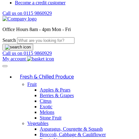
Become a credit customer
Call us on
0115 9860929
Office Hours
8am - 4pm Mon - Fri
Search
Call us on
0115 9860929
My account
Fresh & Chilled Produce
Fruit
Apples & Pears
Berries & Grapes
Citrus
Exotic
Melons
Stone Fruit
Vegetables
Asparagus, Courgette & Squash
Broccoli, Cabbage & Cauliflower