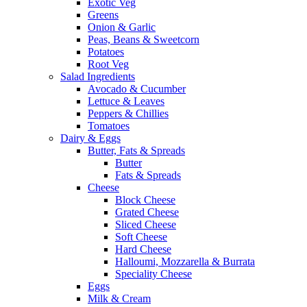
Exotic Veg
Greens
Onion & Garlic
Peas, Beans & Sweetcorn
Potatoes
Root Veg
Salad Ingredients
Avocado & Cucumber
Lettuce & Leaves
Peppers & Chillies
Tomatoes
Dairy & Eggs
Butter, Fats & Spreads
Butter
Fats & Spreads
Cheese
Block Cheese
Grated Cheese
Sliced Cheese
Soft Cheese
Hard Cheese
Halloumi, Mozzarella & Burrata
Speciality Cheese
Eggs
Milk & Cream