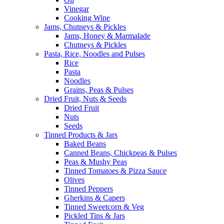
Vinegar
Cooking Wine
Jams, Chutneys & Pickles
Jams, Honey & Marmalade
Chutneys & Pickles
Pasta, Rice, Noodles and Pulses
Rice
Pasta
Noodles
Grains, Peas & Pulses
Dried Fruit, Nuts & Seeds
Dried Fruit
Nuts
Seeds
Tinned Products & Jars
Baked Beans
Canned Beans, Chickpeas & Pulses
Peas & Mushy Peas
Tinned Tomatoes & Pizza Sauce
Olives
Tinned Peppers
Gherkins & Capers
Tinned Sweetcorn & Veg
Pickled Tins & Jars