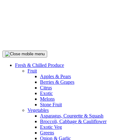
Fresh & Chilled Produce
Fruit
Apples & Pears
Berries & Grapes
Citrus
Exotic
Melons
Stone Fruit
Vegetables
Asparagus, Courgette & Squash
Broccoli, Cabbage & Cauliflower
Exotic Veg
Greens
Onion & Garlic