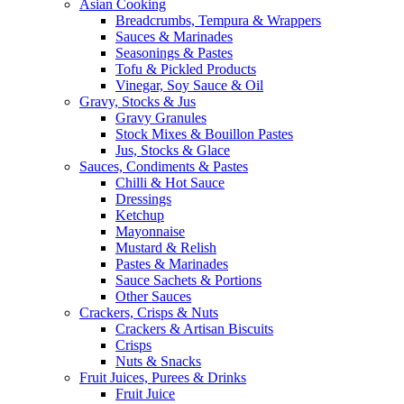
Asian Cooking
Breadcrumbs, Tempura & Wrappers
Sauces & Marinades
Seasonings & Pastes
Tofu & Pickled Products
Vinegar, Soy Sauce & Oil
Gravy, Stocks & Jus
Gravy Granules
Stock Mixes & Bouillon Pastes
Jus, Stocks & Glace
Sauces, Condiments & Pastes
Chilli & Hot Sauce
Dressings
Ketchup
Mayonnaise
Mustard & Relish
Pastes & Marinades
Sauce Sachets & Portions
Other Sauces
Crackers, Crisps & Nuts
Crackers & Artisan Biscuits
Crisps
Nuts & Snacks
Fruit Juices, Purees & Drinks
Fruit Juice