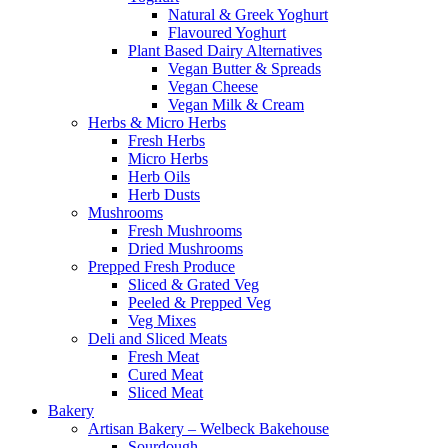
Natural & Greek Yoghurt
Flavoured Yoghurt
Plant Based Dairy Alternatives
Vegan Butter & Spreads
Vegan Cheese
Vegan Milk & Cream
Herbs & Micro Herbs
Fresh Herbs
Micro Herbs
Herb Oils
Herb Dusts
Mushrooms
Fresh Mushrooms
Dried Mushrooms
Prepped Fresh Produce
Sliced & Grated Veg
Peeled & Prepped Veg
Veg Mixes
Deli and Sliced Meats
Fresh Meat
Cured Meat
Sliced Meat
Bakery
Artisan Bakery – Welbeck Bakehouse
Sourdough