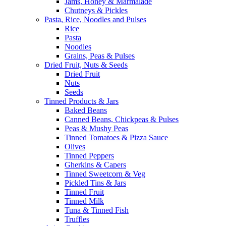
Jams, Honey & Marmalade
Chutneys & Pickles
Pasta, Rice, Noodles and Pulses
Rice
Pasta
Noodles
Grains, Peas & Pulses
Dried Fruit, Nuts & Seeds
Dried Fruit
Nuts
Seeds
Tinned Products & Jars
Baked Beans
Canned Beans, Chickpeas & Pulses
Peas & Mushy Peas
Tinned Tomatoes & Pizza Sauce
Olives
Tinned Peppers
Gherkins & Capers
Tinned Sweetcorn & Veg
Pickled Tins & Jars
Tinned Fruit
Tinned Milk
Tuna & Tinned Fish
Truffles