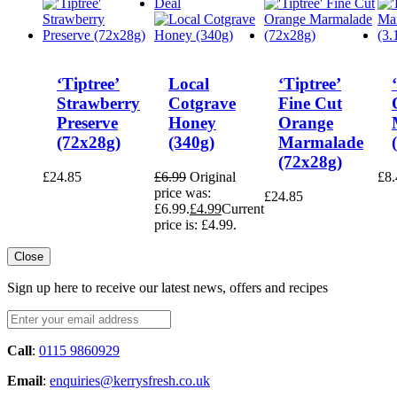
Deal
‘Tiptree’
Local
‘Tiptree’
Strawberry
Cotgrave
Fine Cut
Preserve
Honey
Orange
(72x28g)
(340g)
Marmalade
(72x28g)
£
24.85
£
6.99
Original
£
8.
price was:
£
24.85
£6.99.
£
4.99
Current
price is: £4.99.
Close
Sign up here to receive our latest news, offers and recipes
Call
:
0115 9860929
Email
:
enquiries@kerrysfresh.co.uk