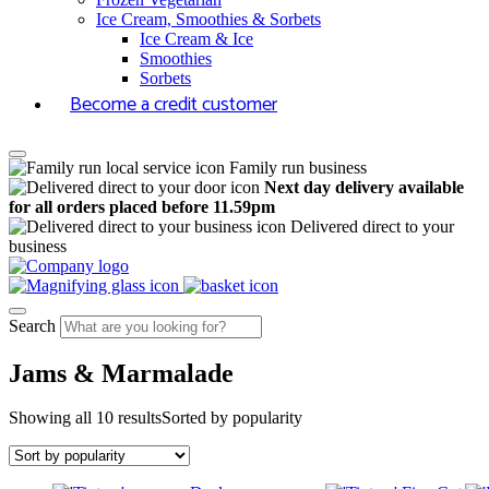
Ice Cream, Smoothies & Sorbets
Ice Cream & Ice
Smoothies
Sorbets
Become a credit customer
Family run business
Next day delivery available
for all orders placed before 11.59pm
Delivered direct to your
business
Search
Jams & Marmalade
Showing all 10 results
Sorted by popularity