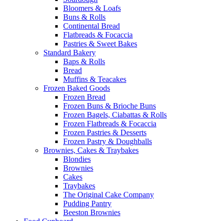
Bloomers & Loafs
Buns & Rolls
Continental Bread
Flatbreads & Focaccia
Pastries & Sweet Bakes
Standard Bakery
Baps & Rolls
Bread
Muffins & Teacakes
Frozen Baked Goods
Frozen Bread
Frozen Buns & Brioche Buns
Frozen Bagels, Ciabattas & Rolls
Frozen Flatbreads & Focaccia
Frozen Pastries & Desserts
Frozen Pastry & Doughballs
Brownies, Cakes & Traybakes
Blondies
Brownies
Cakes
Traybakes
The Original Cake Company
Pudding Pantry
Beeston Brownies