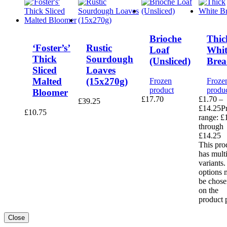
Brioche
Thic
‘Foster’s’
Rustic
Loaf
Whit
Thick
Sourdough
(Unsliced)
Brea
Sliced
Loaves
Malted
(15x270g)
Frozen
Froze
product
produ
Bloomer
£
17.70
£
1.70
–
£
39.25
£
14.25
P
£
10.75
range: £
through
£14.25
This pro
has mult
variants
options 
be chose
on the
product 
Close