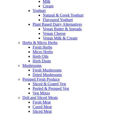
Milk
Cream
Yoghurt
Natural & Greek Yoghurt
Flavoured Yoghurt
Plant Based Dairy Alternatives
Vegan Butter & Spreads
Vegan Cheese
Vegan Milk & Cream
Herbs & Micro Herbs
Fresh Herbs
Micro Herbs
Herb Oils
Herb Dusts
Mushrooms
Fresh Mushrooms
Dried Mushrooms
Prepped Fresh Produce
Sliced & Grated Veg
Peeled & Prepped Veg
Veg Mixes
Deli and Sliced Meats
Fresh Meat
Cured Meat
Sliced Meat