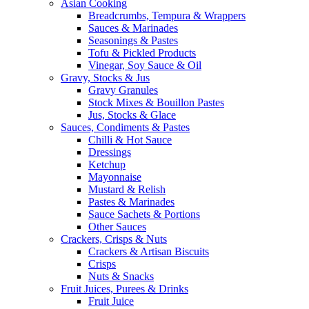
Asian Cooking
Breadcrumbs, Tempura & Wrappers
Sauces & Marinades
Seasonings & Pastes
Tofu & Pickled Products
Vinegar, Soy Sauce & Oil
Gravy, Stocks & Jus
Gravy Granules
Stock Mixes & Bouillon Pastes
Jus, Stocks & Glace
Sauces, Condiments & Pastes
Chilli & Hot Sauce
Dressings
Ketchup
Mayonnaise
Mustard & Relish
Pastes & Marinades
Sauce Sachets & Portions
Other Sauces
Crackers, Crisps & Nuts
Crackers & Artisan Biscuits
Crisps
Nuts & Snacks
Fruit Juices, Purees & Drinks
Fruit Juice