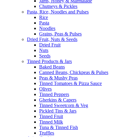
Jams, Honey & Marmalade
Chutneys & Pickles
Pasta, Rice, Noodles and Pulses
Rice
Pasta
Noodles
Grains, Peas & Pulses
Dried Fruit, Nuts & Seeds
Dried Fruit
Nuts
Seeds
Tinned Products & Jars
Baked Beans
Canned Beans, Chickpeas & Pulses
Peas & Mushy Peas
Tinned Tomatoes & Pizza Sauce
Olives
Tinned Peppers
Gherkins & Capers
Tinned Sweetcorn & Veg
Pickled Tins & Jars
Tinned Fruit
Tinned Milk
Tuna & Tinned Fish
Truffles