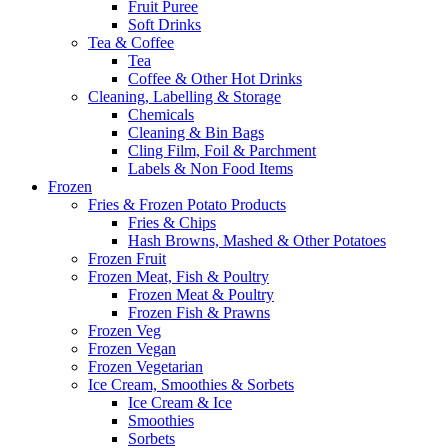
Fruit Puree
Soft Drinks
Tea & Coffee
Tea
Coffee & Other Hot Drinks
Cleaning, Labelling & Storage
Chemicals
Cleaning & Bin Bags
Cling Film, Foil & Parchment
Labels & Non Food Items
Frozen
Fries & Frozen Potato Products
Fries & Chips
Hash Browns, Mashed & Other Potatoes
Frozen Fruit
Frozen Meat, Fish & Poultry
Frozen Meat & Poultry
Frozen Fish & Prawns
Frozen Veg
Frozen Vegan
Frozen Vegetarian
Ice Cream, Smoothies & Sorbets
Ice Cream & Ice
Smoothies
Sorbets