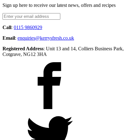
Sign up here to receive our latest news, offers and recipes
Call
:
0115 9860929
Email
:
enquiries@kerrysfresh.co.uk
Registered Address
: Unit 13 and 14, Colliers Business Park,
Cotgrave, NG12 3HA