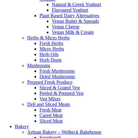
Natural & Greek Yoghurt
Flavoured Yoghurt
Plant Based Dairy Alternatives
Vegan Butter & Spreads
Vegan Cheese
Vegan Milk & Cream
Herbs & Micro Herbs
Fresh Herbs
Micro Herbs
Herb Oils
Herb Dusts
Mushrooms
Fresh Mushrooms
Dried Mushrooms
Prepped Fresh Produce
Sliced & Grated Veg
Peeled & Prepped Veg
Veg Mixes
Deli and Sliced Meats
Fresh Meat
Cured Meat
Sliced Meat
Bakery
Artisan Bakery – Welbeck Bakehouse
Sourdough