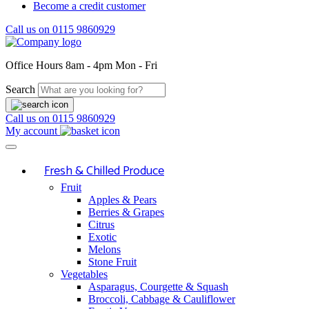
Become a credit customer
Call us on
0115 9860929
Office Hours
8am - 4pm Mon - Fri
Search
Call us on
0115 9860929
My account
Fresh & Chilled Produce
Fruit
Apples & Pears
Berries & Grapes
Citrus
Exotic
Melons
Stone Fruit
Vegetables
Asparagus, Courgette & Squash
Broccoli, Cabbage & Cauliflower