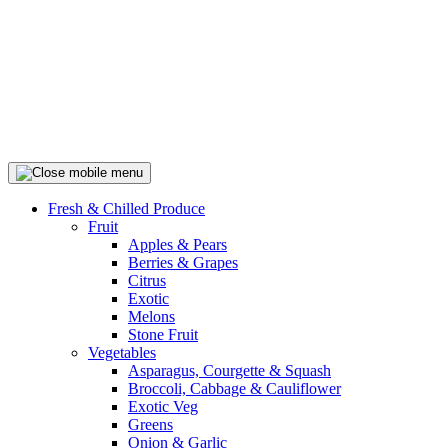
Fresh & Chilled Produce
Fruit
Apples & Pears
Berries & Grapes
Citrus
Exotic
Melons
Stone Fruit
Vegetables
Asparagus, Courgette & Squash
Broccoli, Cabbage & Cauliflower
Exotic Veg
Greens
Onion & Garlic