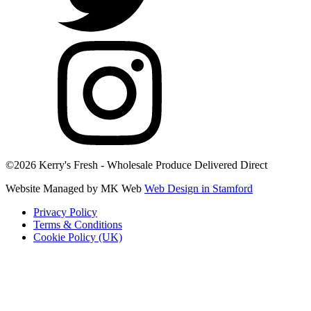
©2026 Kerry's Fresh - Wholesale Produce Delivered Direct
Website Managed by MK Web
Web Design in Stamford
Privacy Policy
Terms & Conditions
Cookie Policy (UK)