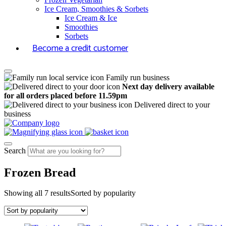
Ice Cream, Smoothies & Sorbets
Ice Cream & Ice
Smoothies
Sorbets
Become a credit customer
Family run business
Next day delivery available
for all orders placed before 11.59pm
Delivered direct to your
business
Search
Frozen Bread
Showing all 7 results
Sorted by popularity