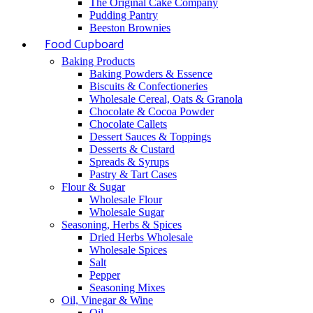
The Original Cake Company
Pudding Pantry
Beeston Brownies
Food Cupboard
Baking Products
Baking Powders & Essence
Biscuits & Confectioneries
Wholesale Cereal, Oats & Granola
Chocolate & Cocoa Powder
Chocolate Callets
Dessert Sauces & Toppings
Desserts & Custard
Spreads & Syrups
Pastry & Tart Cases
Flour & Sugar
Wholesale Flour
Wholesale Sugar
Seasoning, Herbs & Spices
Dried Herbs Wholesale
Wholesale Spices
Salt
Pepper
Seasoning Mixes
Oil, Vinegar & Wine
Oil