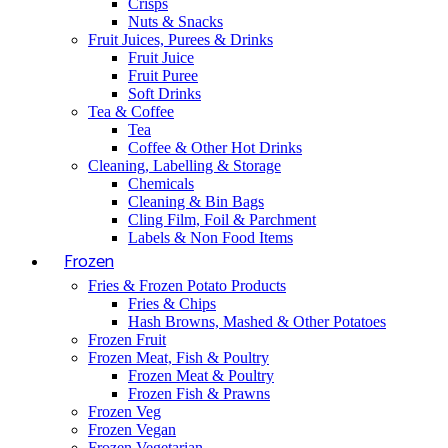
Crisps
Nuts & Snacks
Fruit Juices, Purees & Drinks
Fruit Juice
Fruit Puree
Soft Drinks
Tea & Coffee
Tea
Coffee & Other Hot Drinks
Cleaning, Labelling & Storage
Chemicals
Cleaning & Bin Bags
Cling Film, Foil & Parchment
Labels & Non Food Items
Frozen
Fries & Frozen Potato Products
Fries & Chips
Hash Browns, Mashed & Other Potatoes
Frozen Fruit
Frozen Meat, Fish & Poultry
Frozen Meat & Poultry
Frozen Fish & Prawns
Frozen Veg
Frozen Vegan
Frozen Vegetarian