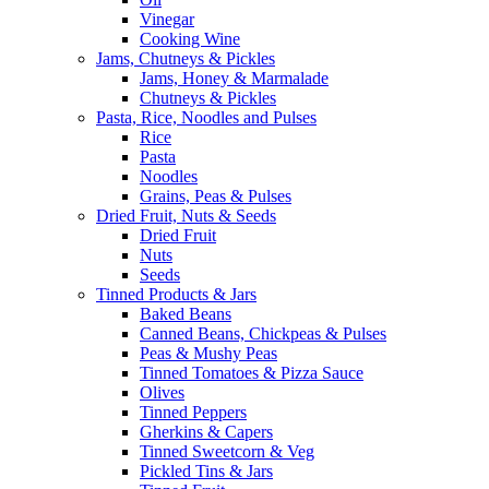
Vinegar
Cooking Wine
Jams, Chutneys & Pickles
Jams, Honey & Marmalade
Chutneys & Pickles
Pasta, Rice, Noodles and Pulses
Rice
Pasta
Noodles
Grains, Peas & Pulses
Dried Fruit, Nuts & Seeds
Dried Fruit
Nuts
Seeds
Tinned Products & Jars
Baked Beans
Canned Beans, Chickpeas & Pulses
Peas & Mushy Peas
Tinned Tomatoes & Pizza Sauce
Olives
Tinned Peppers
Gherkins & Capers
Tinned Sweetcorn & Veg
Pickled Tins & Jars