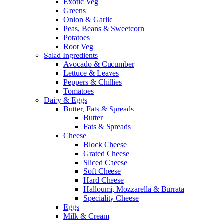
Exotic Veg
Greens
Onion & Garlic
Peas, Beans & Sweetcorn
Potatoes
Root Veg
Salad Ingredients
Avocado & Cucumber
Lettuce & Leaves
Peppers & Chillies
Tomatoes
Dairy & Eggs
Butter, Fats & Spreads
Butter
Fats & Spreads
Cheese
Block Cheese
Grated Cheese
Sliced Cheese
Soft Cheese
Hard Cheese
Halloumi, Mozzarella & Burrata
Speciality Cheese
Eggs
Milk & Cream