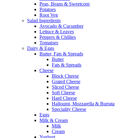
Peas, Beans & Sweetcorn
Potatoes
Root Veg
Salad Ingredients
Avocado & Cucumber
Lettuce & Leaves
Peppers & Chillies
Tomatoes
Dairy & Eggs
Butter, Fats & Spreads
Butter
Fats & Spreads
Cheese
Block Cheese
Grated Cheese
Sliced Cheese
Soft Cheese
Hard Cheese
Halloumi, Mozzarella & Burrata
Speciality Cheese
Eggs
Milk & Cream
Milk
Cream
Yoghurt