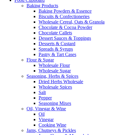
Food Cupboard
Baking Products
Baking Powders & Essence
Biscuits & Confectioneries
Wholesale Cereal, Oats & Granola
Chocolate & Cocoa Powder
Chocolate Callets
Dessert Sauces & Toppings
Desserts & Custard
Spreads & Syrups
Pastry & Tart Cases
Flour & Sugar
Wholesale Flour
Wholesale Sugar
Seasoning, Herbs & Spices
Dried Herbs Wholesale
Wholesale Spices
Salt
Pepper
Seasoning Mixes
Oil, Vinegar & Wine
Oil
Vinegar
Cooking Wine
Jams, Chutneys & Pickles