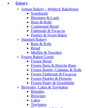
Bakery
Artisan Bakery - Welbeck Bakehouse
Sourdough
Bloomers & Loafs
Buns & Rolls
Continental Bread
Flatbreads & Focaccia
Pastries & Sweet Bakes
Standard Bakery
Baps & Rolls
Bread
Muffins & Teacakes
Frozen Baked Goods
Frozen Bread
Frozen Buns & Brioche Buns
Frozen Bagels, Ciabattas & Rolls
Frozen Flatbreads & Focaccia
Frozen Pastries & Desserts
Frozen Pastry & Doughballs
Brownies, Cakes & Traybakes
Blondies
Brownies
Cakes
Traybakes