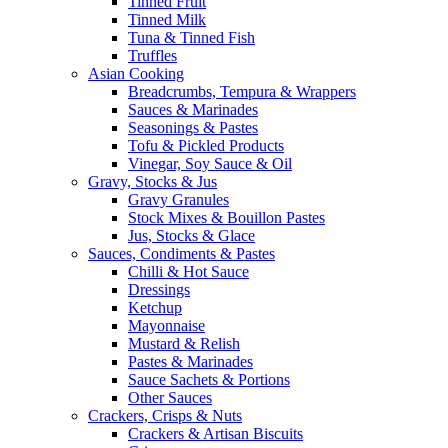
Tinned Fruit
Tinned Milk
Tuna & Tinned Fish
Truffles
Asian Cooking
Breadcrumbs, Tempura & Wrappers
Sauces & Marinades
Seasonings & Pastes
Tofu & Pickled Products
Vinegar, Soy Sauce & Oil
Gravy, Stocks & Jus
Gravy Granules
Stock Mixes & Bouillon Pastes
Jus, Stocks & Glace
Sauces, Condiments & Pastes
Chilli & Hot Sauce
Dressings
Ketchup
Mayonnaise
Mustard & Relish
Pastes & Marinades
Sauce Sachets & Portions
Other Sauces
Crackers, Crisps & Nuts
Crackers & Artisan Biscuits