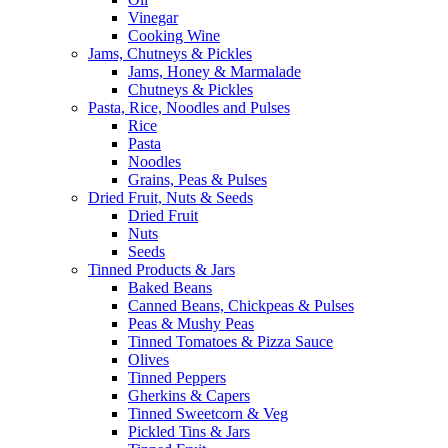
Vinegar
Cooking Wine
Jams, Chutneys & Pickles
Jams, Honey & Marmalade
Chutneys & Pickles
Pasta, Rice, Noodles and Pulses
Rice
Pasta
Noodles
Grains, Peas & Pulses
Dried Fruit, Nuts & Seeds
Dried Fruit
Nuts
Seeds
Tinned Products & Jars
Baked Beans
Canned Beans, Chickpeas & Pulses
Peas & Mushy Peas
Tinned Tomatoes & Pizza Sauce
Olives
Tinned Peppers
Gherkins & Capers
Tinned Sweetcorn & Veg
Pickled Tins & Jars