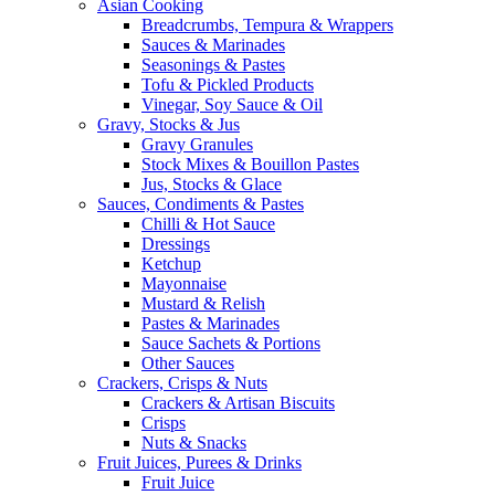
Asian Cooking
Breadcrumbs, Tempura & Wrappers
Sauces & Marinades
Seasonings & Pastes
Tofu & Pickled Products
Vinegar, Soy Sauce & Oil
Gravy, Stocks & Jus
Gravy Granules
Stock Mixes & Bouillon Pastes
Jus, Stocks & Glace
Sauces, Condiments & Pastes
Chilli & Hot Sauce
Dressings
Ketchup
Mayonnaise
Mustard & Relish
Pastes & Marinades
Sauce Sachets & Portions
Other Sauces
Crackers, Crisps & Nuts
Crackers & Artisan Biscuits
Crisps
Nuts & Snacks
Fruit Juices, Purees & Drinks
Fruit Juice