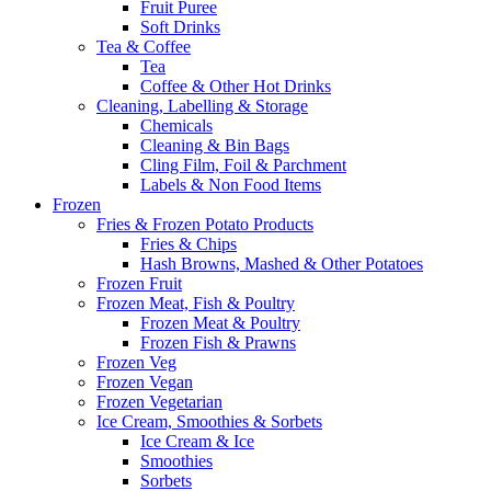
Fruit Puree
Soft Drinks
Tea & Coffee
Tea
Coffee & Other Hot Drinks
Cleaning, Labelling & Storage
Chemicals
Cleaning & Bin Bags
Cling Film, Foil & Parchment
Labels & Non Food Items
Frozen
Fries & Frozen Potato Products
Fries & Chips
Hash Browns, Mashed & Other Potatoes
Frozen Fruit
Frozen Meat, Fish & Poultry
Frozen Meat & Poultry
Frozen Fish & Prawns
Frozen Veg
Frozen Vegan
Frozen Vegetarian
Ice Cream, Smoothies & Sorbets
Ice Cream & Ice
Smoothies
Sorbets