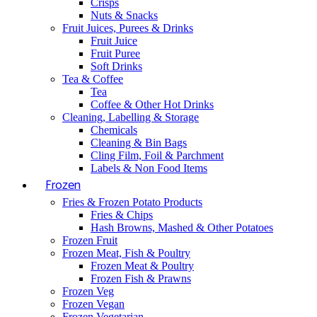
Crisps
Nuts & Snacks
Fruit Juices, Purees & Drinks
Fruit Juice
Fruit Puree
Soft Drinks
Tea & Coffee
Tea
Coffee & Other Hot Drinks
Cleaning, Labelling & Storage
Chemicals
Cleaning & Bin Bags
Cling Film, Foil & Parchment
Labels & Non Food Items
Frozen
Fries & Frozen Potato Products
Fries & Chips
Hash Browns, Mashed & Other Potatoes
Frozen Fruit
Frozen Meat, Fish & Poultry
Frozen Meat & Poultry
Frozen Fish & Prawns
Frozen Veg
Frozen Vegan
Frozen Vegetarian