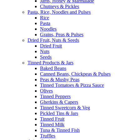
Jams, Honey & Marmalade
Chutneys & Pickles
Pasta, Rice, Noodles and Pulses
Rice
Pasta
Noodles
Grains, Peas & Pulses
Dried Fruit, Nuts & Seeds
Dried Fruit
Nuts
Seeds
Tinned Products & Jars
Baked Beans
Canned Beans, Chickpeas & Pulses
Peas & Mushy Peas
Tinned Tomatoes & Pizza Sauce
Olives
Tinned Peppers
Gherkins & Capers
Tinned Sweetcorn & Veg
Pickled Tins & Jars
Tinned Fruit
Tinned Milk
Tuna & Tinned Fish
Truffles