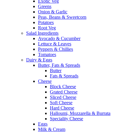
Exotic Veg
Greens
Onion & Garlic
Peas, Beans & Sweetcorn
Potatoes
Root Veg
Salad Ingredients
Avocado & Cucumber
Lettuce & Leaves
Peppers & Chillies
Tomatoes
Dairy & Eggs
Butter, Fats & Spreads
Butter
Fats & Spreads
Cheese
Block Cheese
Grated Cheese
Sliced Cheese
Soft Cheese
Hard Cheese
Halloumi, Mozzarella & Burrata
Speciality Cheese
Eggs
Milk & Cream