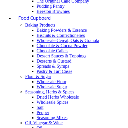
The Original Cake Company
Pudding Pantry
Beeston Brownies
Food Cupboard
Baking Products
Baking Powders & Essence
Biscuits & Confectioneries
Wholesale Cereal, Oats & Granola
Chocolate & Cocoa Powder
Chocolate Callets
Dessert Sauces & Toppings
Desserts & Custard
Spreads & Syrups
Pastry & Tart Cases
Flour & Sugar
Wholesale Flour
Wholesale Sugar
Seasoning, Herbs & Spices
Dried Herbs Wholesale
Wholesale Spices
Salt
Pepper
Seasoning Mixes
Oil, Vinegar & Wine
Oil