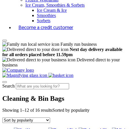
Ice Cream, Smoothies & Sorbets
Ice Cream & Ice
Smoothies
Sorbets
Become a credit customer
Family run business
Next day delivery available
for all orders placed before 11.59pm
Delivered direct to your
business
Search
Cleaning & Bin Bags
Showing 1–12 of 16 results
Sorted by popularity