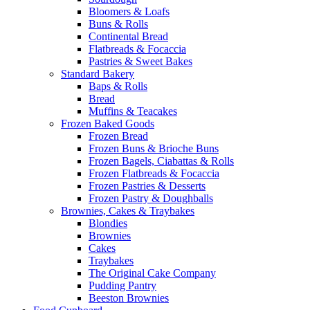
Bloomers & Loafs
Buns & Rolls
Continental Bread
Flatbreads & Focaccia
Pastries & Sweet Bakes
Standard Bakery
Baps & Rolls
Bread
Muffins & Teacakes
Frozen Baked Goods
Frozen Bread
Frozen Buns & Brioche Buns
Frozen Bagels, Ciabattas & Rolls
Frozen Flatbreads & Focaccia
Frozen Pastries & Desserts
Frozen Pastry & Doughballs
Brownies, Cakes & Traybakes
Blondies
Brownies
Cakes
Traybakes
The Original Cake Company
Pudding Pantry
Beeston Brownies