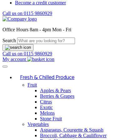
Become a credit customer
Call us on
0115 9860929
Office Hours
8am - 4pm Mon - Fri
Search
Call us on
0115 9860929
My account
Fresh & Chilled Produce
Fruit
Apples & Pears
Berries & Grapes
Citrus
Exotic
Melons
Stone Fruit
Vegetables
Asparagus, Courgette & Squash
Broccoli, Cabbage & Cauliflower