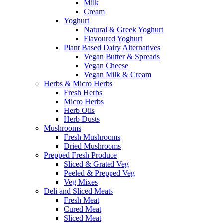
Milk
Cream
Yoghurt
Natural & Greek Yoghurt
Flavoured Yoghurt
Plant Based Dairy Alternatives
Vegan Butter & Spreads
Vegan Cheese
Vegan Milk & Cream
Herbs & Micro Herbs
Fresh Herbs
Micro Herbs
Herb Oils
Herb Dusts
Mushrooms
Fresh Mushrooms
Dried Mushrooms
Prepped Fresh Produce
Sliced & Grated Veg
Peeled & Prepped Veg
Veg Mixes
Deli and Sliced Meats
Fresh Meat
Cured Meat
Sliced Meat