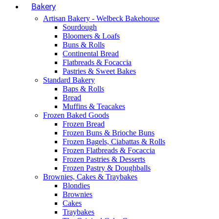
Bakery
Artisan Bakery - Welbeck Bakehouse
Sourdough
Bloomers & Loafs
Buns & Rolls
Continental Bread
Flatbreads & Focaccia
Pastries & Sweet Bakes
Standard Bakery
Baps & Rolls
Bread
Muffins & Teacakes
Frozen Baked Goods
Frozen Bread
Frozen Buns & Brioche Buns
Frozen Bagels, Ciabattas & Rolls
Frozen Flatbreads & Focaccia
Frozen Pastries & Desserts
Frozen Pastry & Doughballs
Brownies, Cakes & Traybakes
Blondies
Brownies
Cakes
Traybakes