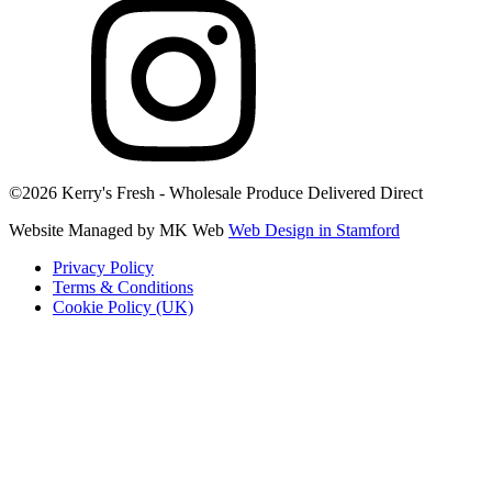
©2026 Kerry's Fresh - Wholesale Produce Delivered Direct
Website Managed by MK Web
Web Design in Stamford
Privacy Policy
Terms & Conditions
Cookie Policy (UK)