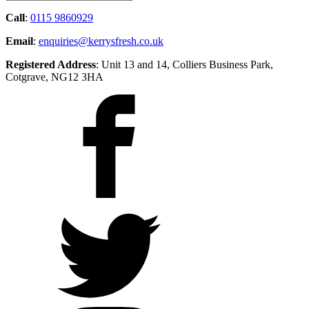
Call
:
0115 9860929
Email
:
enquiries@kerrysfresh.co.uk
Registered Address
: Unit 13 and 14, Colliers Business Park,
Cotgrave, NG12 3HA