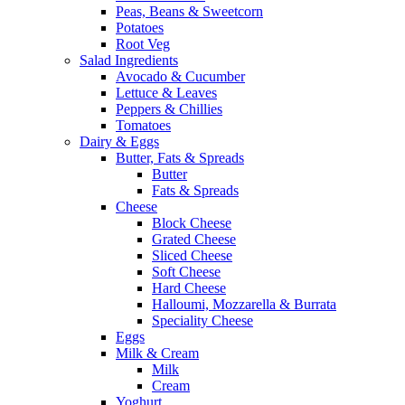
Peas, Beans & Sweetcorn
Potatoes
Root Veg
Salad Ingredients
Avocado & Cucumber
Lettuce & Leaves
Peppers & Chillies
Tomatoes
Dairy & Eggs
Butter, Fats & Spreads
Butter
Fats & Spreads
Cheese
Block Cheese
Grated Cheese
Sliced Cheese
Soft Cheese
Hard Cheese
Halloumi, Mozzarella & Burrata
Speciality Cheese
Eggs
Milk & Cream
Milk
Cream
Yoghurt