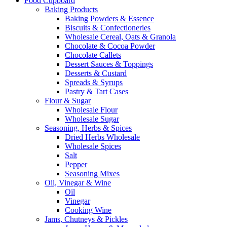
Food Cupboard
Baking Products
Baking Powders & Essence
Biscuits & Confectioneries
Wholesale Cereal, Oats & Granola
Chocolate & Cocoa Powder
Chocolate Callets
Dessert Sauces & Toppings
Desserts & Custard
Spreads & Syrups
Pastry & Tart Cases
Flour & Sugar
Wholesale Flour
Wholesale Sugar
Seasoning, Herbs & Spices
Dried Herbs Wholesale
Wholesale Spices
Salt
Pepper
Seasoning Mixes
Oil, Vinegar & Wine
Oil
Vinegar
Cooking Wine
Jams, Chutneys & Pickles