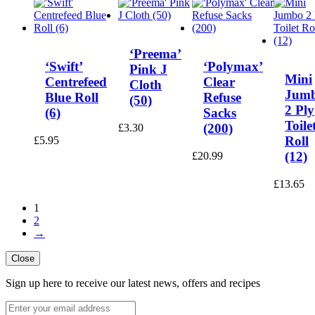
‘Preema’
‘Swift’
‘Polymax’
Pink J
Mini
Centrefeed
Clear
Cloth
Jum
Blue Roll
Refuse
(50)
2 Ply
(6)
Sacks
Toile
(200)
£
3.30
Roll
£
5.95
(12)
£
20.99
£
13.65
1
2
→
Close
Sign up here to receive our latest news, offers and recipes