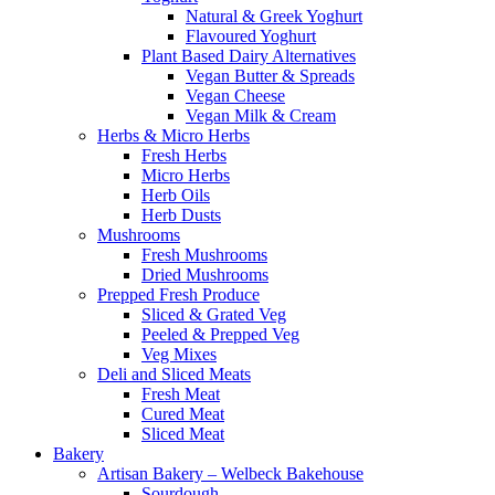
Natural & Greek Yoghurt
Flavoured Yoghurt
Plant Based Dairy Alternatives
Vegan Butter & Spreads
Vegan Cheese
Vegan Milk & Cream
Herbs & Micro Herbs
Fresh Herbs
Micro Herbs
Herb Oils
Herb Dusts
Mushrooms
Fresh Mushrooms
Dried Mushrooms
Prepped Fresh Produce
Sliced & Grated Veg
Peeled & Prepped Veg
Veg Mixes
Deli and Sliced Meats
Fresh Meat
Cured Meat
Sliced Meat
Bakery
Artisan Bakery – Welbeck Bakehouse
Sourdough