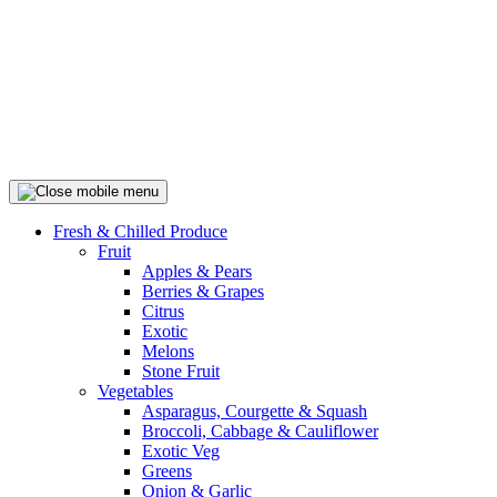
Fresh & Chilled Produce
Fruit
Apples & Pears
Berries & Grapes
Citrus
Exotic
Melons
Stone Fruit
Vegetables
Asparagus, Courgette & Squash
Broccoli, Cabbage & Cauliflower
Exotic Veg
Greens
Onion & Garlic