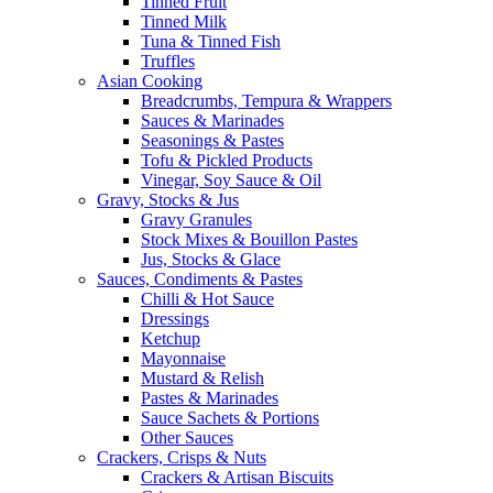
Tinned Fruit
Tinned Milk
Tuna & Tinned Fish
Truffles
Asian Cooking
Breadcrumbs, Tempura & Wrappers
Sauces & Marinades
Seasonings & Pastes
Tofu & Pickled Products
Vinegar, Soy Sauce & Oil
Gravy, Stocks & Jus
Gravy Granules
Stock Mixes & Bouillon Pastes
Jus, Stocks & Glace
Sauces, Condiments & Pastes
Chilli & Hot Sauce
Dressings
Ketchup
Mayonnaise
Mustard & Relish
Pastes & Marinades
Sauce Sachets & Portions
Other Sauces
Crackers, Crisps & Nuts
Crackers & Artisan Biscuits