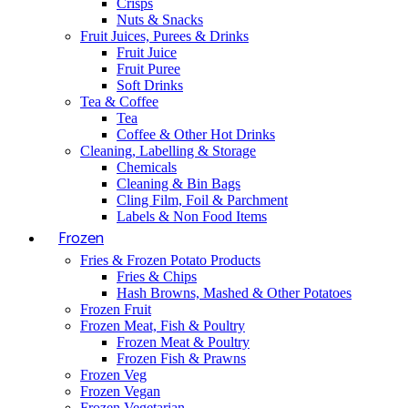
Crisps
Nuts & Snacks
Fruit Juices, Purees & Drinks
Fruit Juice
Fruit Puree
Soft Drinks
Tea & Coffee
Tea
Coffee & Other Hot Drinks
Cleaning, Labelling & Storage
Chemicals
Cleaning & Bin Bags
Cling Film, Foil & Parchment
Labels & Non Food Items
Frozen
Fries & Frozen Potato Products
Fries & Chips
Hash Browns, Mashed & Other Potatoes
Frozen Fruit
Frozen Meat, Fish & Poultry
Frozen Meat & Poultry
Frozen Fish & Prawns
Frozen Veg
Frozen Vegan
Frozen Vegetarian