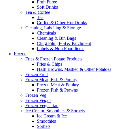
Fruit Puree
Soft Drinks
Tea & Coffee
Tea
Coffee & Other Hot Drinks
Cleaning, Labelling & Storage
Chemicals
Cleaning & Bin Bags
Cling Film, Foil & Parchment
Labels & Non Food Items
Frozen
Fries & Frozen Potato Products
Fries & Chips
Hash Browns, Mashed & Other Potatoes
Frozen Fruit
Frozen Meat, Fish & Poultry
Frozen Meat & Poultry
Frozen Fish & Prawns
Frozen Veg
Frozen Vegan
Frozen Vegetarian
Ice Cream, Smoothies & Sorbets
Ice Cream & Ice
Smoothies
Sorbets