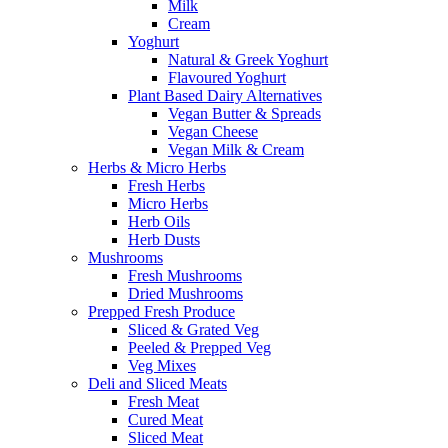
Milk
Cream
Yoghurt
Natural & Greek Yoghurt
Flavoured Yoghurt
Plant Based Dairy Alternatives
Vegan Butter & Spreads
Vegan Cheese
Vegan Milk & Cream
Herbs & Micro Herbs
Fresh Herbs
Micro Herbs
Herb Oils
Herb Dusts
Mushrooms
Fresh Mushrooms
Dried Mushrooms
Prepped Fresh Produce
Sliced & Grated Veg
Peeled & Prepped Veg
Veg Mixes
Deli and Sliced Meats
Fresh Meat
Cured Meat
Sliced Meat