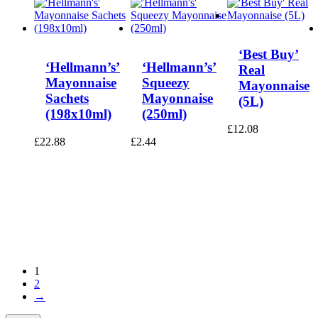
‘Best Buy’
‘Hellmann’s’
‘Hellmann’s’
Real
Mayonnaise
Squeezy
Mayonnaise
Sachets
Mayonnaise
(5L)
(198x10ml)
(250ml)
£
12.08
£
22.88
£
2.44
1
2
→