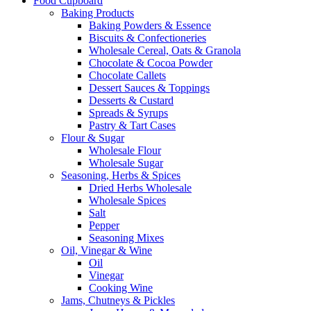
Food Cupboard
Baking Products
Baking Powders & Essence
Biscuits & Confectioneries
Wholesale Cereal, Oats & Granola
Chocolate & Cocoa Powder
Chocolate Callets
Dessert Sauces & Toppings
Desserts & Custard
Spreads & Syrups
Pastry & Tart Cases
Flour & Sugar
Wholesale Flour
Wholesale Sugar
Seasoning, Herbs & Spices
Dried Herbs Wholesale
Wholesale Spices
Salt
Pepper
Seasoning Mixes
Oil, Vinegar & Wine
Oil
Vinegar
Cooking Wine
Jams, Chutneys & Pickles