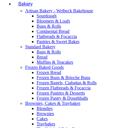
Bakery
Artisan Bakery - Welbeck Bakehouse
Sourdough
Bloomers & Loafs
Buns & Rolls
Continental Bread
Flatbreads & Focaccia
Pastries & Sweet Bakes
Standard Bakery
Baps & Rolls
Bread
Muffins & Teacakes
Frozen Baked Goods
Frozen Bread
Frozen Buns & Brioche Buns
Frozen Bagels, Ciabattas & Rolls
Frozen Flatbreads & Focaccia
Frozen Pastries & Desserts
Frozen Pastry & Doughballs
Brownies, Cakes & Traybakes
Blondies
Brownies
Cakes
Traybakes