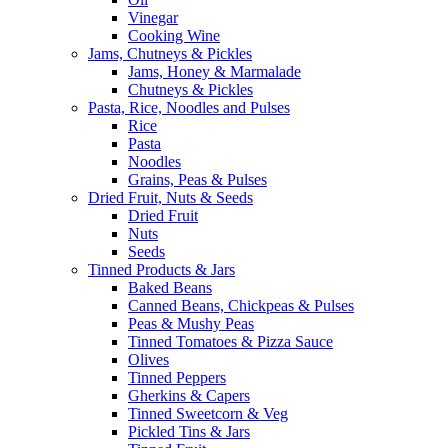
Vinegar
Cooking Wine
Jams, Chutneys & Pickles
Jams, Honey & Marmalade
Chutneys & Pickles
Pasta, Rice, Noodles and Pulses
Rice
Pasta
Noodles
Grains, Peas & Pulses
Dried Fruit, Nuts & Seeds
Dried Fruit
Nuts
Seeds
Tinned Products & Jars
Baked Beans
Canned Beans, Chickpeas & Pulses
Peas & Mushy Peas
Tinned Tomatoes & Pizza Sauce
Olives
Tinned Peppers
Gherkins & Capers
Tinned Sweetcorn & Veg
Pickled Tins & Jars