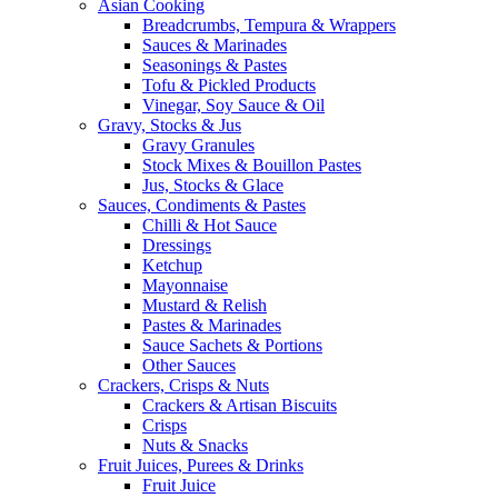
Asian Cooking
Breadcrumbs, Tempura & Wrappers
Sauces & Marinades
Seasonings & Pastes
Tofu & Pickled Products
Vinegar, Soy Sauce & Oil
Gravy, Stocks & Jus
Gravy Granules
Stock Mixes & Bouillon Pastes
Jus, Stocks & Glace
Sauces, Condiments & Pastes
Chilli & Hot Sauce
Dressings
Ketchup
Mayonnaise
Mustard & Relish
Pastes & Marinades
Sauce Sachets & Portions
Other Sauces
Crackers, Crisps & Nuts
Crackers & Artisan Biscuits
Crisps
Nuts & Snacks
Fruit Juices, Purees & Drinks
Fruit Juice