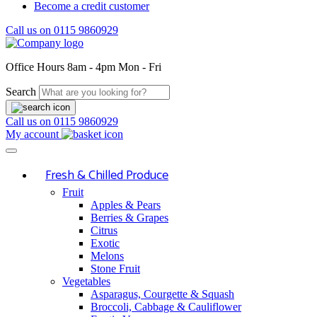
Become a credit customer
Call us on
0115 9860929
Office Hours
8am - 4pm Mon - Fri
Search
Call us on
0115 9860929
My account
Fresh & Chilled Produce
Fruit
Apples & Pears
Berries & Grapes
Citrus
Exotic
Melons
Stone Fruit
Vegetables
Asparagus, Courgette & Squash
Broccoli, Cabbage & Cauliflower