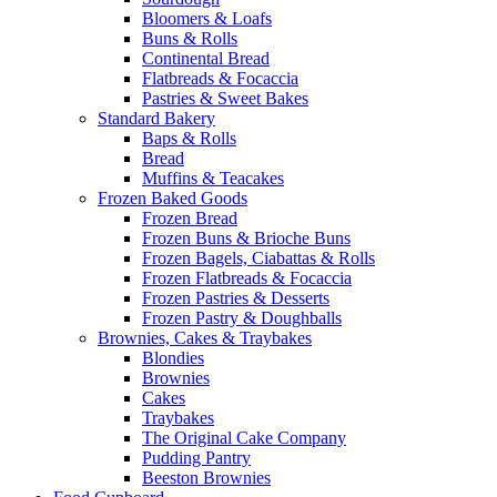
Bloomers & Loafs
Buns & Rolls
Continental Bread
Flatbreads & Focaccia
Pastries & Sweet Bakes
Standard Bakery
Baps & Rolls
Bread
Muffins & Teacakes
Frozen Baked Goods
Frozen Bread
Frozen Buns & Brioche Buns
Frozen Bagels, Ciabattas & Rolls
Frozen Flatbreads & Focaccia
Frozen Pastries & Desserts
Frozen Pastry & Doughballs
Brownies, Cakes & Traybakes
Blondies
Brownies
Cakes
Traybakes
The Original Cake Company
Pudding Pantry
Beeston Brownies