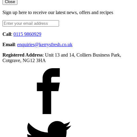
Close
Sign up here to receive our latest news, offers and recipes
Call
:
0115 9860929
Email
:
enquiries@kerrysfresh.co.uk
Registered Address
: Unit 13 and 14, Colliers Business Park,
Cotgrave, NG12 3HA