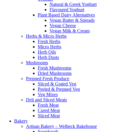
Natural & Greek Yoghurt
Flavoured Yoghurt
Plant Based Dairy Alternatives
Vegan Butter & Spreads
Vegan Cheese
Vegan Milk & Cream
Herbs & Micro Herbs
Fresh Herbs
Micro Herbs
Herb Oils
Herb Dusts
Mushrooms
Fresh Mushrooms
Dried Mushrooms
Prepped Fresh Produce
Sliced & Grated Veg
Peeled & Prepped Veg
Veg Mixes
Deli and Sliced Meats
Fresh Meat
Cured Meat
Sliced Meat
Bakery
Artisan Bakery – Welbeck Bakehouse
Sourdough