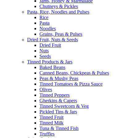
Jams, Honey & Marmalade
Chutneys & Pickles
Pasta, Rice, Noodles and Pulses
Rice
Pasta
Noodles
Grains, Peas & Pulses
Dried Fruit, Nuts & Seeds
Dried Fruit
Nuts
Seeds
Tinned Products & Jars
Baked Beans
Canned Beans, Chickpeas & Pulses
Peas & Mushy Peas
Tinned Tomatoes & Pizza Sauce
Olives
Tinned Peppers
Gherkins & Capers
Tinned Sweetcorn & Veg
Pickled Tins & Jars
Tinned Fruit
Tinned Milk
Tuna & Tinned Fish
Truffles