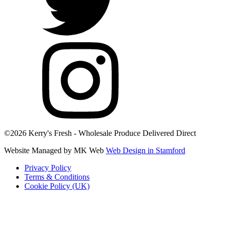
©2026 Kerry's Fresh - Wholesale Produce Delivered Direct
Website Managed by MK Web
Web Design in Stamford
Privacy Policy
Terms & Conditions
Cookie Policy (UK)