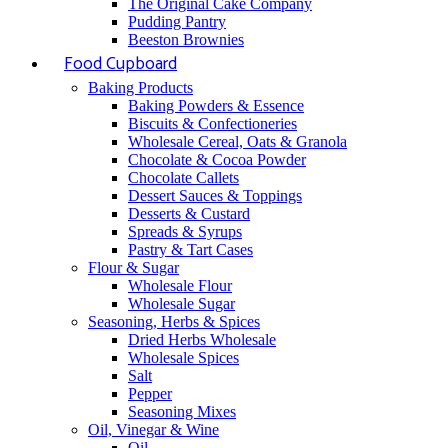
The Original Cake Company
Pudding Pantry
Beeston Brownies
Food Cupboard
Baking Products
Baking Powders & Essence
Biscuits & Confectioneries
Wholesale Cereal, Oats & Granola
Chocolate & Cocoa Powder
Chocolate Callets
Dessert Sauces & Toppings
Desserts & Custard
Spreads & Syrups
Pastry & Tart Cases
Flour & Sugar
Wholesale Flour
Wholesale Sugar
Seasoning, Herbs & Spices
Dried Herbs Wholesale
Wholesale Spices
Salt
Pepper
Seasoning Mixes
Oil, Vinegar & Wine
Oil