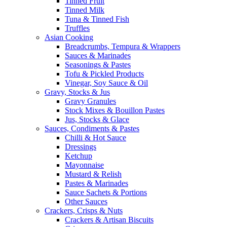
Tinned Fruit
Tinned Milk
Tuna & Tinned Fish
Truffles
Asian Cooking
Breadcrumbs, Tempura & Wrappers
Sauces & Marinades
Seasonings & Pastes
Tofu & Pickled Products
Vinegar, Soy Sauce & Oil
Gravy, Stocks & Jus
Gravy Granules
Stock Mixes & Bouillon Pastes
Jus, Stocks & Glace
Sauces, Condiments & Pastes
Chilli & Hot Sauce
Dressings
Ketchup
Mayonnaise
Mustard & Relish
Pastes & Marinades
Sauce Sachets & Portions
Other Sauces
Crackers, Crisps & Nuts
Crackers & Artisan Biscuits