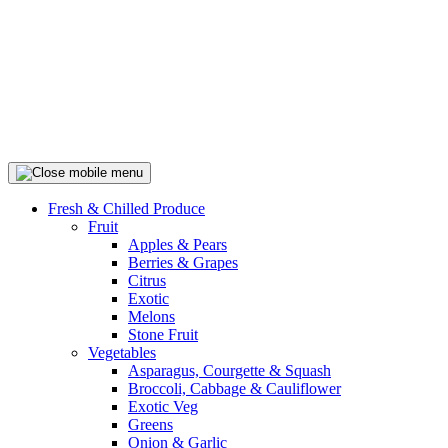
Fresh & Chilled Produce
Fruit
Apples & Pears
Berries & Grapes
Citrus
Exotic
Melons
Stone Fruit
Vegetables
Asparagus, Courgette & Squash
Broccoli, Cabbage & Cauliflower
Exotic Veg
Greens
Onion & Garlic