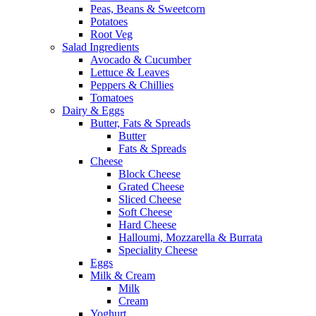
Peas, Beans & Sweetcorn
Potatoes
Root Veg
Salad Ingredients
Avocado & Cucumber
Lettuce & Leaves
Peppers & Chillies
Tomatoes
Dairy & Eggs
Butter, Fats & Spreads
Butter
Fats & Spreads
Cheese
Block Cheese
Grated Cheese
Sliced Cheese
Soft Cheese
Hard Cheese
Halloumi, Mozzarella & Burrata
Speciality Cheese
Eggs
Milk & Cream
Milk
Cream
Yoghurt