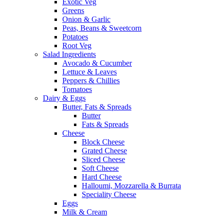
Exotic Veg
Greens
Onion & Garlic
Peas, Beans & Sweetcorn
Potatoes
Root Veg
Salad Ingredients
Avocado & Cucumber
Lettuce & Leaves
Peppers & Chillies
Tomatoes
Dairy & Eggs
Butter, Fats & Spreads
Butter
Fats & Spreads
Cheese
Block Cheese
Grated Cheese
Sliced Cheese
Soft Cheese
Hard Cheese
Halloumi, Mozzarella & Burrata
Speciality Cheese
Eggs
Milk & Cream