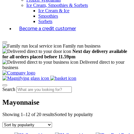
Ice Cream, Smoothies & Sorbets
Ice Cream & Ice
Smoothies
Sorbets
Become a credit customer
Family run business
Next day delivery available
for all orders placed before 11.59pm
Delivered direct to your
business
Search
Mayonnaise
Showing 1–12 of 20 results
Sorted by popularity