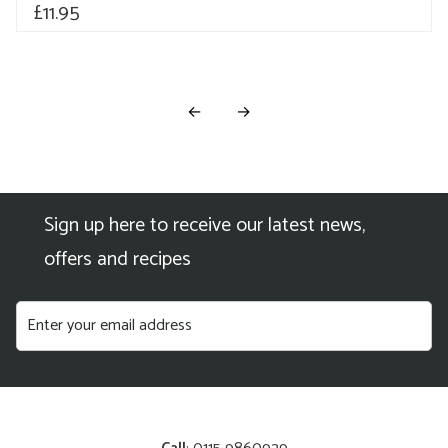
£
11.95
←
→
Sign up here to receive our latest news,
offers and recipes