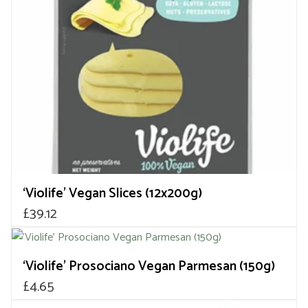
‘Violife’ Vegan Slices (12x200g)
£
39.12
‘Violife’ Prosociano Vegan Parmesan (150g)
£
4.65