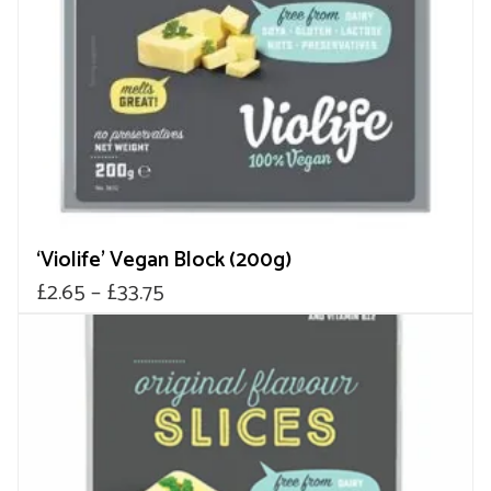
be
chosen
on
the
product
page
‘Violife’ Vegan Block (200g)
Price
£
2.65
–
£
33.75
range:
£2.65
through
£33.75