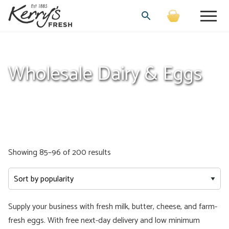
Wholesale Dairy & Eggs
Sorted
Showing 85–96 of 200 results
by
popularity
Supply your business with fresh milk, butter, cheese, and farm-
fresh eggs. With free next-day delivery and low minimum