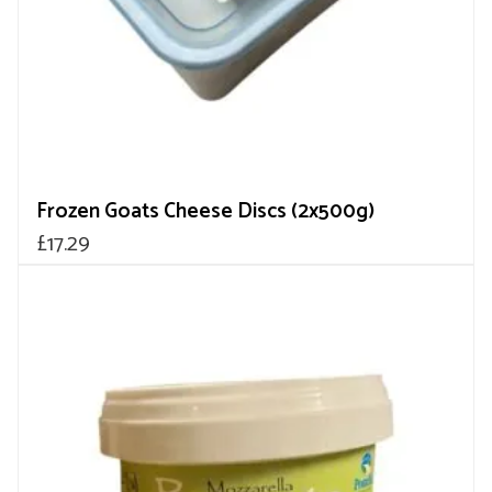
Frozen Goats Cheese Discs (2x500g)
£
17.29