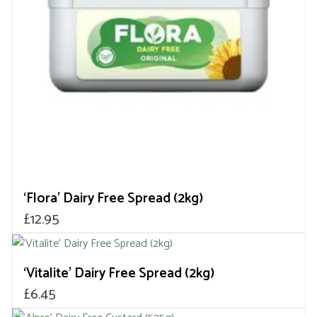
‘Flora’ Dairy Free Spread (2kg)
£
12.95
‘Vitalite’ Dairy Free Spread (2kg)
£
6.45