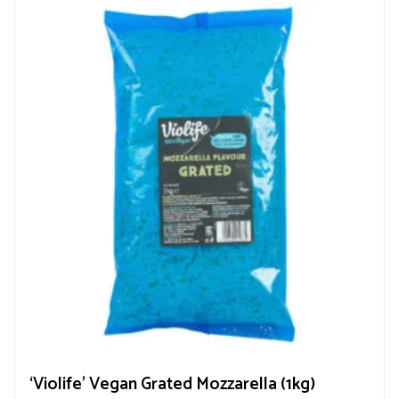
‘Violife’ Vegan Grated Mozzarella (1kg)