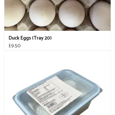
Duck Eggs (Tray 20)
£
9.50