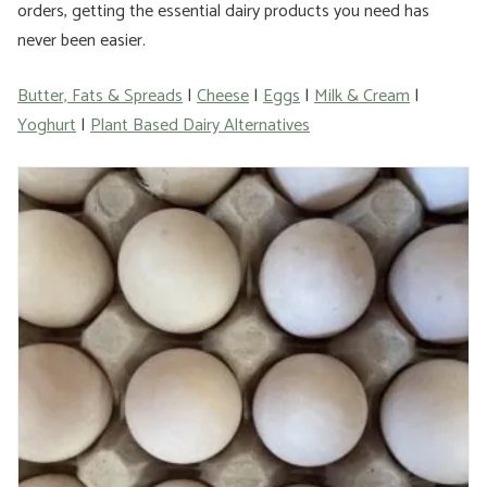
orders, getting the essential dairy products you need has
never been easier.
Butter, Fats & Spreads
|
Cheese
|
Eggs
|
Milk & Cream
|
Yoghurt
|
Plant Based Dairy Alternatives