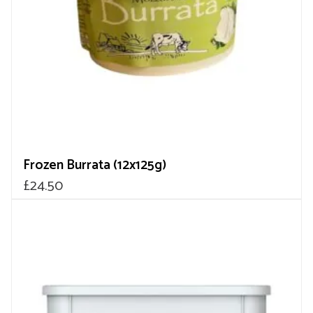
Frozen Burrata (12x125g)
£
24.50