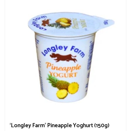
‘Longley Farm’ Pineapple Yoghurt (150g)