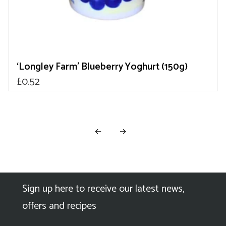
‘Longley Farm’ Blueberry Yoghurt (150g)
£
0.52
←
→
Sign up here to receive our latest news,
offers and recipes