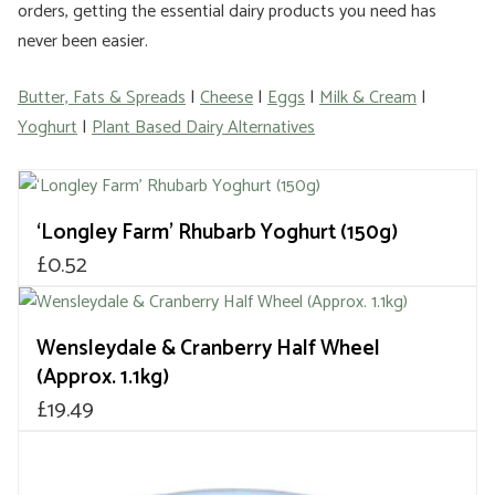
orders, getting the essential dairy products you need has
never been easier.
Butter, Fats & Spreads
|
Cheese
|
Eggs
|
Milk & Cream
|
Yoghurt
|
Plant Based Dairy Alternatives
‘Longley Farm’ Rhubarb Yoghurt (150g)
£
0.52
Wensleydale & Cranberry Half Wheel
(Approx. 1.1kg)
£
19.49