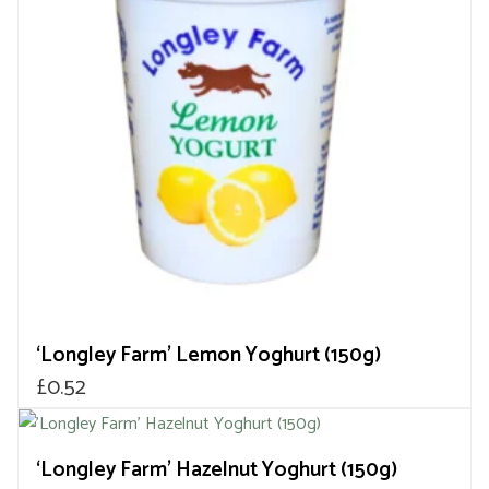
‘Longley Farm’ Lemon Yoghurt (150g)
£
0.52
‘Longley Farm’ Hazelnut Yoghurt (150g)