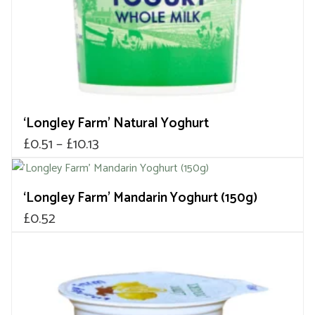
on
the
product
page
‘Longley Farm’ Natural Yoghurt
Price
£
0.51
–
£
10.13
range:
£0.51
‘Longley Farm’ Mandarin Yoghurt (150g)
through
£
0.52
£10.13