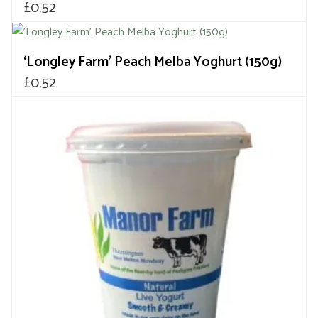
£
0.52
‘Longley Farm’ Peach Melba Yoghurt (150g)
£
0.52