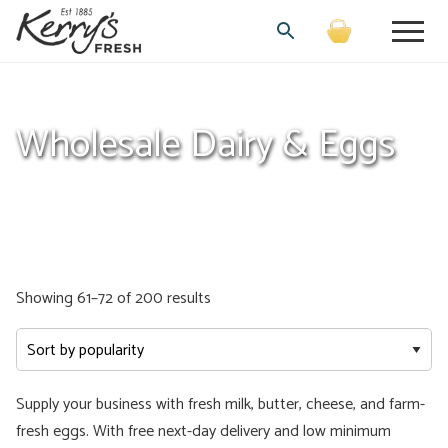
Wholesale Dairy & Eggs
Sorted
Showing 61–72 of 200 results
by
popularity
Supply your business with fresh milk, butter, cheese, and farm-
fresh eggs. With free next-day delivery and low minimum