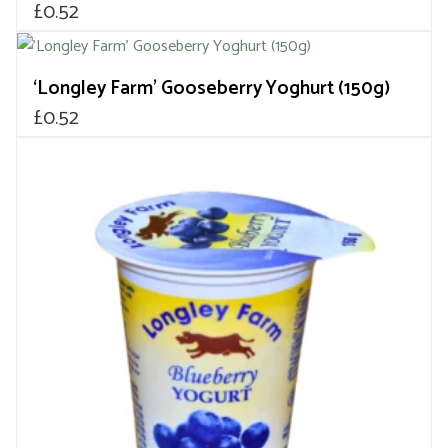
£
0.52
‘Longley Farm’ Gooseberry Yoghurt (150g)
£
0.52