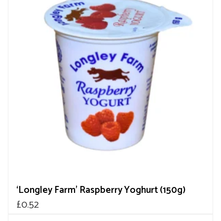
‘Longley Farm’ Raspberry Yoghurt (150g)
£
0.52