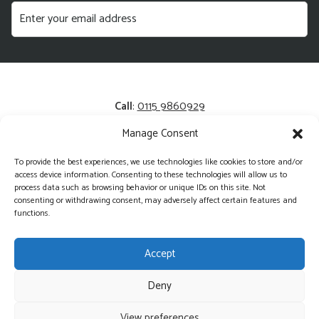
Call
:
0115 9860929
Manage Consent
Email
:
enquiries@kerrysfresh.co.uk
To provide the best experiences, we use technologies like cookies to store and/or
Registered Address
: Unit 13 and 14, Colliers Business Park,
access device information. Consenting to these technologies will allow us to
Cotgrave, NG12 3HA
process data such as browsing behavior or unique IDs on this site. Not
consenting or withdrawing consent, may adversely affect certain features and
functions.
Accept
Deny
©2026 Kerry's Fresh - Wholesale Produce Delivered Direct
View preferences