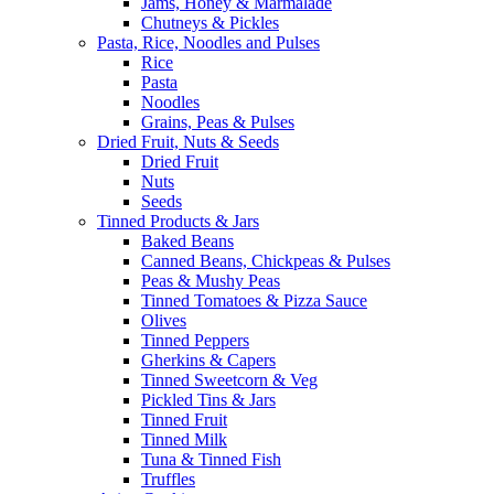
Jams, Honey & Marmalade
Chutneys & Pickles
Pasta, Rice, Noodles and Pulses
Rice
Pasta
Noodles
Grains, Peas & Pulses
Dried Fruit, Nuts & Seeds
Dried Fruit
Nuts
Seeds
Tinned Products & Jars
Baked Beans
Canned Beans, Chickpeas & Pulses
Peas & Mushy Peas
Tinned Tomatoes & Pizza Sauce
Olives
Tinned Peppers
Gherkins & Capers
Tinned Sweetcorn & Veg
Pickled Tins & Jars
Tinned Fruit
Tinned Milk
Tuna & Tinned Fish
Truffles