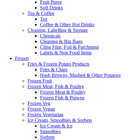
Fruit Puree
Soft Drinks
Tea & Coffee
Tea
Coffee & Other Hot Drinks
Cleaning, Labelling & Storage
Chemicals
Cleaning & Bin Bags
Cling Film, Foil & Parchment
Labels & Non Food Items
Frozen
Fries & Frozen Potato Products
Fries & Chips
Hash Browns, Mashed & Other Potatoes
Frozen Fruit
Frozen Meat, Fish & Poultry
Frozen Meat & Poultry
Frozen Fish & Prawns
Frozen Veg
Frozen Vegan
Frozen Vegetarian
Ice Cream, Smoothies & Sorbets
Ice Cream & Ice
Smoothies
Sorbets