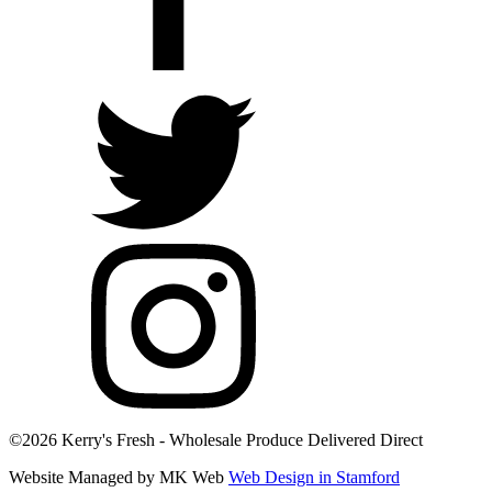
©2026 Kerry's Fresh - Wholesale Produce Delivered Direct
Website Managed by MK Web
Web Design in Stamford