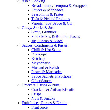
Asian Cooking
Breadcrumbs, Tempura & Wrappers
Sauces & Marinades
Seasonings & Pastes
Tofu & Pickled Products
Vinegar, Soy Sauce & Oil
Gravy, Stocks & Jus
Gravy Granules
Stock Mixes & Bouillon Pastes
Jus, Stocks & Glace
Sauces, Condiments & Pastes
Chilli & Hot Sauce
Dressings
Ketchup
Mayonnaise
Mustard & Relish
Pastes & Marinades
Sauce Sachets & Portions
Other Sauces
Crackers, Crisps & Nuts
Crackers & Artisan Biscuits
Crisps
Nuts & Snacks
Fruit Juices, Purees & Drinks
Fruit Juice