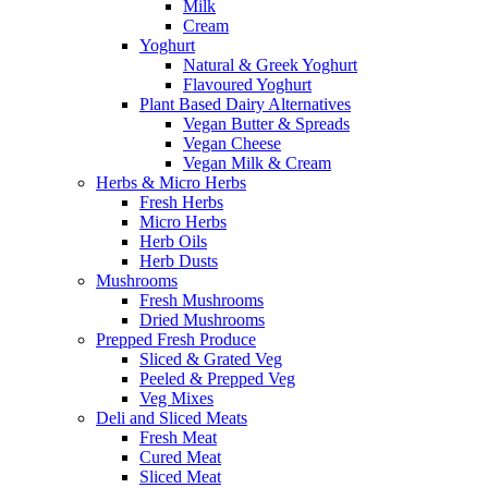
Milk
Cream
Yoghurt
Natural & Greek Yoghurt
Flavoured Yoghurt
Plant Based Dairy Alternatives
Vegan Butter & Spreads
Vegan Cheese
Vegan Milk & Cream
Herbs & Micro Herbs
Fresh Herbs
Micro Herbs
Herb Oils
Herb Dusts
Mushrooms
Fresh Mushrooms
Dried Mushrooms
Prepped Fresh Produce
Sliced & Grated Veg
Peeled & Prepped Veg
Veg Mixes
Deli and Sliced Meats
Fresh Meat
Cured Meat
Sliced Meat