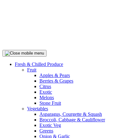
Fresh & Chilled Produce
Fruit
Apples & Pears
Berries & Grapes
Citrus
Exotic
Melons
Stone Fruit
Vegetables
Asparagus, Courgette & Squash
Broccoli, Cabbage & Cauliflower
Exotic Veg
Greens
Onion & Garlic