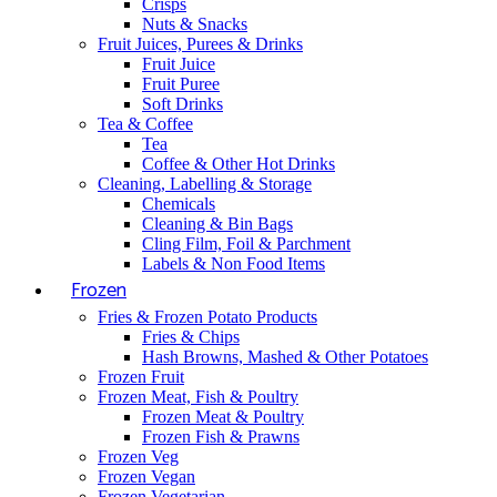
Crisps
Nuts & Snacks
Fruit Juices, Purees & Drinks
Fruit Juice
Fruit Puree
Soft Drinks
Tea & Coffee
Tea
Coffee & Other Hot Drinks
Cleaning, Labelling & Storage
Chemicals
Cleaning & Bin Bags
Cling Film, Foil & Parchment
Labels & Non Food Items
Frozen
Fries & Frozen Potato Products
Fries & Chips
Hash Browns, Mashed & Other Potatoes
Frozen Fruit
Frozen Meat, Fish & Poultry
Frozen Meat & Poultry
Frozen Fish & Prawns
Frozen Veg
Frozen Vegan
Frozen Vegetarian