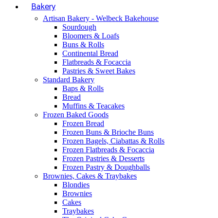
Bakery
Artisan Bakery - Welbeck Bakehouse
Sourdough
Bloomers & Loafs
Buns & Rolls
Continental Bread
Flatbreads & Focaccia
Pastries & Sweet Bakes
Standard Bakery
Baps & Rolls
Bread
Muffins & Teacakes
Frozen Baked Goods
Frozen Bread
Frozen Buns & Brioche Buns
Frozen Bagels, Ciabattas & Rolls
Frozen Flatbreads & Focaccia
Frozen Pastries & Desserts
Frozen Pastry & Doughballs
Brownies, Cakes & Traybakes
Blondies
Brownies
Cakes
Traybakes