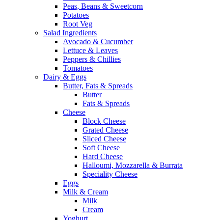
Peas, Beans & Sweetcorn
Potatoes
Root Veg
Salad Ingredients
Avocado & Cucumber
Lettuce & Leaves
Peppers & Chillies
Tomatoes
Dairy & Eggs
Butter, Fats & Spreads
Butter
Fats & Spreads
Cheese
Block Cheese
Grated Cheese
Sliced Cheese
Soft Cheese
Hard Cheese
Halloumi, Mozzarella & Burrata
Speciality Cheese
Eggs
Milk & Cream
Milk
Cream
Yoghurt