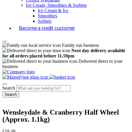
Ice Cream, Smoothies & Sorbets
Ice Cream & Ice
Smoothies
Sorbets
Become a credit customer
Family run business
Next day delivery available
for all orders placed before 11.59pm
Delivered direct to your
business
Search
Wensleydale & Cranberry Half Wheel
(Approx. 1.1kg)
£
19.49