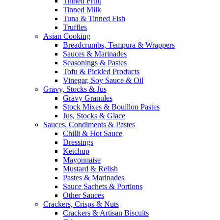
Tinned Fruit
Tinned Milk
Tuna & Tinned Fish
Truffles
Asian Cooking
Breadcrumbs, Tempura & Wrappers
Sauces & Marinades
Seasonings & Pastes
Tofu & Pickled Products
Vinegar, Soy Sauce & Oil
Gravy, Stocks & Jus
Gravy Granules
Stock Mixes & Bouillon Pastes
Jus, Stocks & Glace
Sauces, Condiments & Pastes
Chilli & Hot Sauce
Dressings
Ketchup
Mayonnaise
Mustard & Relish
Pastes & Marinades
Sauce Sachets & Portions
Other Sauces
Crackers, Crisps & Nuts
Crackers & Artisan Biscuits