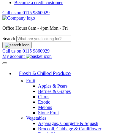
Become a credit customer
Call us on
0115 9860929
Office Hours
8am - 4pm Mon - Fri
Search
Call us on
0115 9860929
My account
Fresh & Chilled Produce
Fruit
Apples & Pears
Berries & Grapes
Citrus
Exotic
Melons
Stone Fruit
Vegetables
Asparagus, Courgette & Squash
Broccoli, Cabbage & Cauliflower