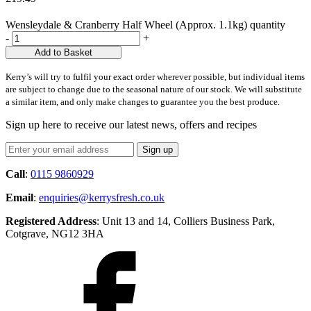
Wensleydale & Cranberry Half Wheel (Approx. 1.1kg) quantity
-
+
Add to Basket
Kerry’s will try to fulfil your exact order wherever possible, but individual items
are subject to change due to the seasonal nature of our stock. We will substitute
a similar item, and only make changes to guarantee you the best produce.
Sign up here to receive our latest news, offers and recipes
Call
:
0115 9860929
Email
:
enquiries@kerrysfresh.co.uk
Registered Address
: Unit 13 and 14, Colliers Business Park,
Cotgrave, NG12 3HA