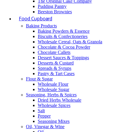
The Original Cake Company
Pudding Pantry
Beeston Brownies
Food Cupboard
Baking Products
Baking Powders & Essence
Biscuits & Confectioneries
Wholesale Cereal, Oats & Granola
Chocolate & Cocoa Powder
Chocolate Callets
Dessert Sauces & Toppings
Desserts & Custard
Spreads & Syrups
Pastry & Tart Cases
Flour & Sugar
Wholesale Flour
Wholesale Sugar
Seasoning, Herbs & Spices
Dried Herbs Wholesale
Wholesale Spices
Salt
Pepper
Seasoning Mixes
Oil, Vinegar & Wine
Oil