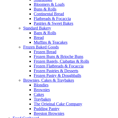
Bloomers & Loafs
Buns & Rolls
Continental Bread
Flatbreads & Focaccia
Pastries & Sweet Bakes
Standard Bakery
Baps & Rolls
Bread
Muffins & Teacakes
Frozen Baked Goods
Frozen Bread
Frozen Buns & Brioche Buns
Frozen Bagels, Ciabattas & Rolls
Frozen Flatbreads & Focaccia
Frozen Pastries & Desserts
Frozen Pastry & Doughballs
Brownies, Cakes & Traybakes
Blondies
Brownies
Cakes
Traybakes
The Original Cake Company
Pudding Pantry
Beeston Brownies