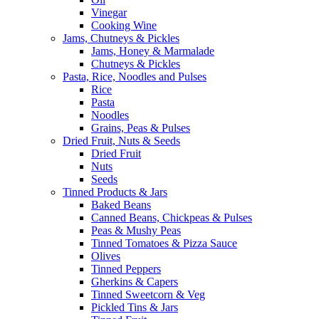
Vinegar
Cooking Wine
Jams, Chutneys & Pickles
Jams, Honey & Marmalade
Chutneys & Pickles
Pasta, Rice, Noodles and Pulses
Rice
Pasta
Noodles
Grains, Peas & Pulses
Dried Fruit, Nuts & Seeds
Dried Fruit
Nuts
Seeds
Tinned Products & Jars
Baked Beans
Canned Beans, Chickpeas & Pulses
Peas & Mushy Peas
Tinned Tomatoes & Pizza Sauce
Olives
Tinned Peppers
Gherkins & Capers
Tinned Sweetcorn & Veg
Pickled Tins & Jars