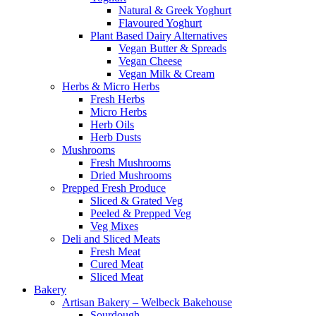
Natural & Greek Yoghurt
Flavoured Yoghurt
Plant Based Dairy Alternatives
Vegan Butter & Spreads
Vegan Cheese
Vegan Milk & Cream
Herbs & Micro Herbs
Fresh Herbs
Micro Herbs
Herb Oils
Herb Dusts
Mushrooms
Fresh Mushrooms
Dried Mushrooms
Prepped Fresh Produce
Sliced & Grated Veg
Peeled & Prepped Veg
Veg Mixes
Deli and Sliced Meats
Fresh Meat
Cured Meat
Sliced Meat
Bakery
Artisan Bakery – Welbeck Bakehouse
Sourdough