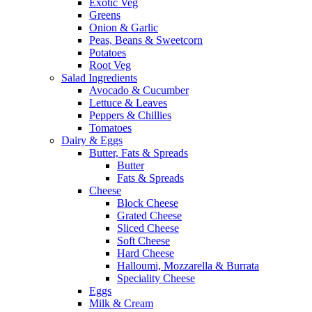
Exotic Veg
Greens
Onion & Garlic
Peas, Beans & Sweetcorn
Potatoes
Root Veg
Salad Ingredients
Avocado & Cucumber
Lettuce & Leaves
Peppers & Chillies
Tomatoes
Dairy & Eggs
Butter, Fats & Spreads
Butter
Fats & Spreads
Cheese
Block Cheese
Grated Cheese
Sliced Cheese
Soft Cheese
Hard Cheese
Halloumi, Mozzarella & Burrata
Speciality Cheese
Eggs
Milk & Cream