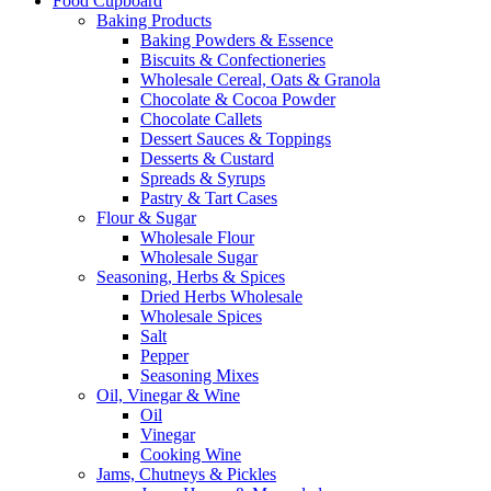
Food Cupboard
Baking Products
Baking Powders & Essence
Biscuits & Confectioneries
Wholesale Cereal, Oats & Granola
Chocolate & Cocoa Powder
Chocolate Callets
Dessert Sauces & Toppings
Desserts & Custard
Spreads & Syrups
Pastry & Tart Cases
Flour & Sugar
Wholesale Flour
Wholesale Sugar
Seasoning, Herbs & Spices
Dried Herbs Wholesale
Wholesale Spices
Salt
Pepper
Seasoning Mixes
Oil, Vinegar & Wine
Oil
Vinegar
Cooking Wine
Jams, Chutneys & Pickles