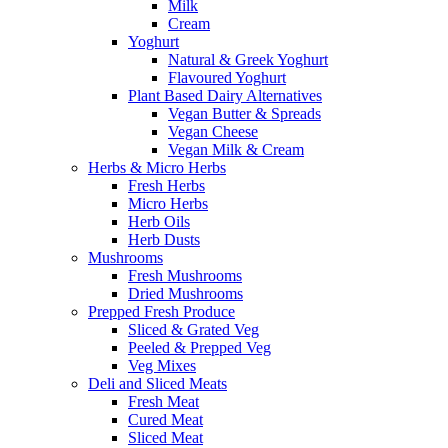
Milk
Cream
Yoghurt
Natural & Greek Yoghurt
Flavoured Yoghurt
Plant Based Dairy Alternatives
Vegan Butter & Spreads
Vegan Cheese
Vegan Milk & Cream
Herbs & Micro Herbs
Fresh Herbs
Micro Herbs
Herb Oils
Herb Dusts
Mushrooms
Fresh Mushrooms
Dried Mushrooms
Prepped Fresh Produce
Sliced & Grated Veg
Peeled & Prepped Veg
Veg Mixes
Deli and Sliced Meats
Fresh Meat
Cured Meat
Sliced Meat