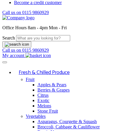
Become a credit customer
Call us on
0115 9860929
Office Hours
8am - 4pm Mon - Fri
Search
Call us on
0115 9860929
My account
Fresh & Chilled Produce
Fruit
Apples & Pears
Berries & Grapes
Citrus
Exotic
Melons
Stone Fruit
Vegetables
Asparagus, Courgette & Squash
Broccoli, Cabbage & Cauliflower