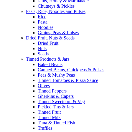
Jams, Honey & Marmalade
Chutneys & Pickles
Pasta, Rice, Noodles and Pulses
Rice
Pasta
Noodles
Grains, Peas & Pulses
Dried Fruit, Nuts & Seeds
Dried Fruit
Nuts
Seeds
Tinned Products & Jars
Baked Beans
Canned Beans, Chickpeas & Pulses
Peas & Mushy Peas
Tinned Tomatoes & Pizza Sauce
Olives
Tinned Peppers
Gherkins & Capers
Tinned Sweetcorn & Veg
Pickled Tins & Jars
Tinned Fruit
Tinned Milk
Tuna & Tinned Fish
Truffles