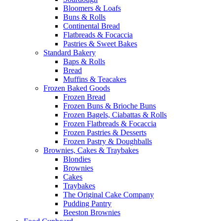
Bloomers & Loafs
Buns & Rolls
Continental Bread
Flatbreads & Focaccia
Pastries & Sweet Bakes
Standard Bakery
Baps & Rolls
Bread
Muffins & Teacakes
Frozen Baked Goods
Frozen Bread
Frozen Buns & Brioche Buns
Frozen Bagels, Ciabattas & Rolls
Frozen Flatbreads & Focaccia
Frozen Pastries & Desserts
Frozen Pastry & Doughballs
Brownies, Cakes & Traybakes
Blondies
Brownies
Cakes
Traybakes
The Original Cake Company
Pudding Pantry
Beeston Brownies