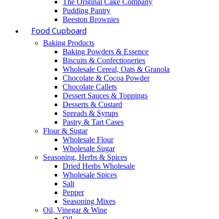
The Original Cake Company
Pudding Pantry
Beeston Brownies
Food Cupboard
Baking Products
Baking Powders & Essence
Biscuits & Confectioneries
Wholesale Cereal, Oats & Granola
Chocolate & Cocoa Powder
Chocolate Callets
Dessert Sauces & Toppings
Desserts & Custard
Spreads & Syrups
Pastry & Tart Cases
Flour & Sugar
Wholesale Flour
Wholesale Sugar
Seasoning, Herbs & Spices
Dried Herbs Wholesale
Wholesale Spices
Salt
Pepper
Seasoning Mixes
Oil, Vinegar & Wine
Oil