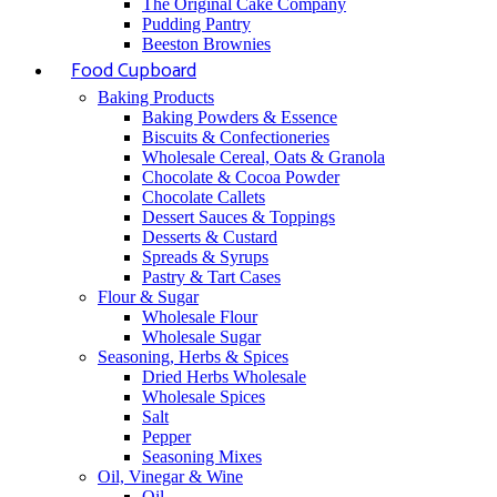
The Original Cake Company
Pudding Pantry
Beeston Brownies
Food Cupboard
Baking Products
Baking Powders & Essence
Biscuits & Confectioneries
Wholesale Cereal, Oats & Granola
Chocolate & Cocoa Powder
Chocolate Callets
Dessert Sauces & Toppings
Desserts & Custard
Spreads & Syrups
Pastry & Tart Cases
Flour & Sugar
Wholesale Flour
Wholesale Sugar
Seasoning, Herbs & Spices
Dried Herbs Wholesale
Wholesale Spices
Salt
Pepper
Seasoning Mixes
Oil, Vinegar & Wine
Oil