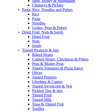
Jams, Honey & Marmalade
Chutneys & Pickles
Pasta, Rice, Noodles and Pulses
Rice
Pasta
Noodles
Grains, Peas & Pulses
Dried Fruit, Nuts & Seeds
Dried Fruit
Nuts
Seeds
Tinned Products & Jars
Baked Beans
Canned Beans, Chickpeas & Pulses
Peas & Mushy Peas
Tinned Tomatoes & Pizza Sauce
Olives
Tinned Peppers
Gherkins & Capers
Tinned Sweetcorn & Veg
Pickled Tins & Jars
Tinned Fruit
Tinned Milk
Tuna & Tinned Fish
Truffles