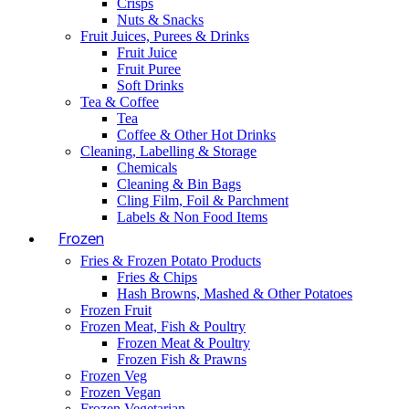
Crisps
Nuts & Snacks
Fruit Juices, Purees & Drinks
Fruit Juice
Fruit Puree
Soft Drinks
Tea & Coffee
Tea
Coffee & Other Hot Drinks
Cleaning, Labelling & Storage
Chemicals
Cleaning & Bin Bags
Cling Film, Foil & Parchment
Labels & Non Food Items
Frozen
Fries & Frozen Potato Products
Fries & Chips
Hash Browns, Mashed & Other Potatoes
Frozen Fruit
Frozen Meat, Fish & Poultry
Frozen Meat & Poultry
Frozen Fish & Prawns
Frozen Veg
Frozen Vegan
Frozen Vegetarian