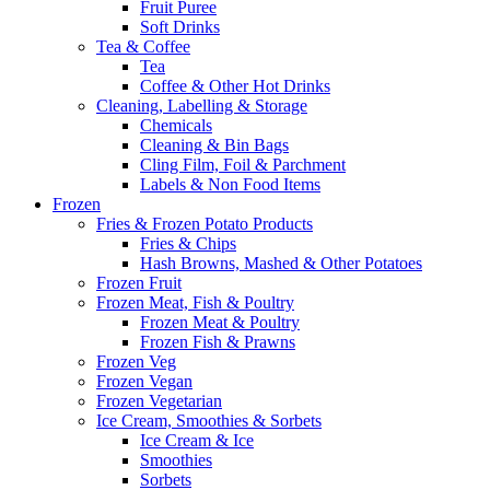
Fruit Puree
Soft Drinks
Tea & Coffee
Tea
Coffee & Other Hot Drinks
Cleaning, Labelling & Storage
Chemicals
Cleaning & Bin Bags
Cling Film, Foil & Parchment
Labels & Non Food Items
Frozen
Fries & Frozen Potato Products
Fries & Chips
Hash Browns, Mashed & Other Potatoes
Frozen Fruit
Frozen Meat, Fish & Poultry
Frozen Meat & Poultry
Frozen Fish & Prawns
Frozen Veg
Frozen Vegan
Frozen Vegetarian
Ice Cream, Smoothies & Sorbets
Ice Cream & Ice
Smoothies
Sorbets