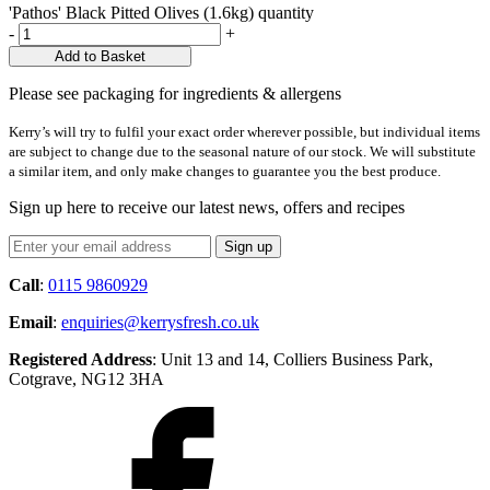
'Pathos' Black Pitted Olives (1.6kg) quantity
-
+
Add to Basket
Please see packaging for ingredients & allergens
Kerry’s will try to fulfil your exact order wherever possible, but individual items
are subject to change due to the seasonal nature of our stock. We will substitute
a similar item, and only make changes to guarantee you the best produce.
Sign up here to receive our latest news, offers and recipes
Call
:
0115 9860929
Email
:
enquiries@kerrysfresh.co.uk
Registered Address
: Unit 13 and 14, Colliers Business Park,
Cotgrave, NG12 3HA