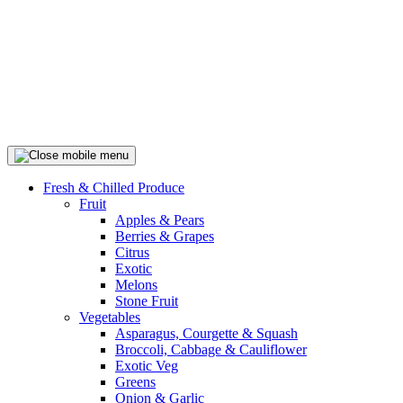
Fresh & Chilled Produce
Fruit
Apples & Pears
Berries & Grapes
Citrus
Exotic
Melons
Stone Fruit
Vegetables
Asparagus, Courgette & Squash
Broccoli, Cabbage & Cauliflower
Exotic Veg
Greens
Onion & Garlic