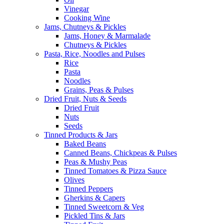
Vinegar
Cooking Wine
Jams, Chutneys & Pickles
Jams, Honey & Marmalade
Chutneys & Pickles
Pasta, Rice, Noodles and Pulses
Rice
Pasta
Noodles
Grains, Peas & Pulses
Dried Fruit, Nuts & Seeds
Dried Fruit
Nuts
Seeds
Tinned Products & Jars
Baked Beans
Canned Beans, Chickpeas & Pulses
Peas & Mushy Peas
Tinned Tomatoes & Pizza Sauce
Olives
Tinned Peppers
Gherkins & Capers
Tinned Sweetcorn & Veg
Pickled Tins & Jars