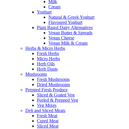
Milk
Cream
Yoghurt
Natural & Greek Yoghurt
Flavoured Yoghurt
Plant Based Dairy Alternatives
Vegan Butter & Spreads
Vegan Cheese
Vegan Milk & Cream
Herbs & Micro Herbs
Fresh Herbs
Micro Herbs
Herb Oils
Herb Dusts
Mushrooms
Fresh Mushrooms
Dried Mushrooms
Prepped Fresh Produce
Sliced & Grated Veg
Peeled & Prepped Veg
Veg Mixes
Deli and Sliced Meats
Fresh Meat
Cured Meat
Sliced Meat