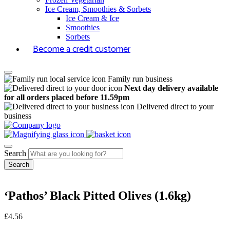
Ice Cream, Smoothies & Sorbets
Ice Cream & Ice
Smoothies
Sorbets
Become a credit customer
Family run business
Next day delivery available
for all orders placed before 11.59pm
Delivered direct to your
business
Search
‘Pathos’ Black Pitted Olives (1.6kg)
£
4.56