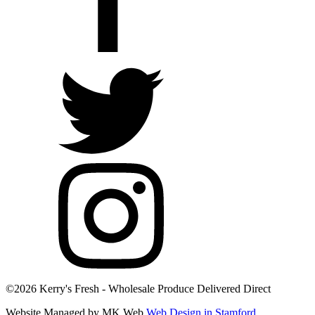
©2026 Kerry's Fresh - Wholesale Produce Delivered Direct
Website Managed by MK Web
Web Design in Stamford