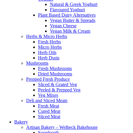
Natural & Greek Yoghurt
Flavoured Yoghurt
Plant Based Dairy Alternatives
Vegan Butter & Spreads
Vegan Cheese
Vegan Milk & Cream
Herbs & Micro Herbs
Fresh Herbs
Micro Herbs
Herb Oils
Herb Dusts
Mushrooms
Fresh Mushrooms
Dried Mushrooms
Prepped Fresh Produce
Sliced & Grated Veg
Peeled & Prepped Veg
Veg Mixes
Deli and Sliced Meats
Fresh Meat
Cured Meat
Sliced Meat
Bakery
Artisan Bakery – Welbeck Bakehouse
Sourdough