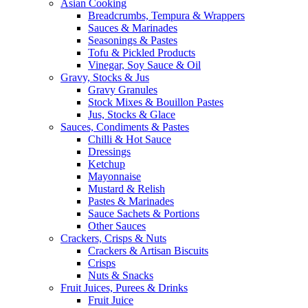
Asian Cooking
Breadcrumbs, Tempura & Wrappers
Sauces & Marinades
Seasonings & Pastes
Tofu & Pickled Products
Vinegar, Soy Sauce & Oil
Gravy, Stocks & Jus
Gravy Granules
Stock Mixes & Bouillon Pastes
Jus, Stocks & Glace
Sauces, Condiments & Pastes
Chilli & Hot Sauce
Dressings
Ketchup
Mayonnaise
Mustard & Relish
Pastes & Marinades
Sauce Sachets & Portions
Other Sauces
Crackers, Crisps & Nuts
Crackers & Artisan Biscuits
Crisps
Nuts & Snacks
Fruit Juices, Purees & Drinks
Fruit Juice