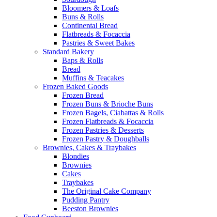
Bloomers & Loafs
Buns & Rolls
Continental Bread
Flatbreads & Focaccia
Pastries & Sweet Bakes
Standard Bakery
Baps & Rolls
Bread
Muffins & Teacakes
Frozen Baked Goods
Frozen Bread
Frozen Buns & Brioche Buns
Frozen Bagels, Ciabattas & Rolls
Frozen Flatbreads & Focaccia
Frozen Pastries & Desserts
Frozen Pastry & Doughballs
Brownies, Cakes & Traybakes
Blondies
Brownies
Cakes
Traybakes
The Original Cake Company
Pudding Pantry
Beeston Brownies