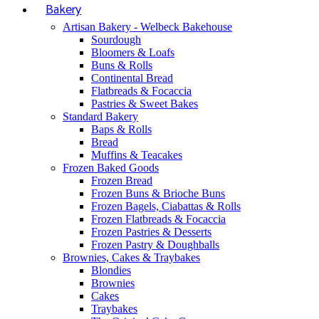
Bakery
Artisan Bakery - Welbeck Bakehouse
Sourdough
Bloomers & Loafs
Buns & Rolls
Continental Bread
Flatbreads & Focaccia
Pastries & Sweet Bakes
Standard Bakery
Baps & Rolls
Bread
Muffins & Teacakes
Frozen Baked Goods
Frozen Bread
Frozen Buns & Brioche Buns
Frozen Bagels, Ciabattas & Rolls
Frozen Flatbreads & Focaccia
Frozen Pastries & Desserts
Frozen Pastry & Doughballs
Brownies, Cakes & Traybakes
Blondies
Brownies
Cakes
Traybakes