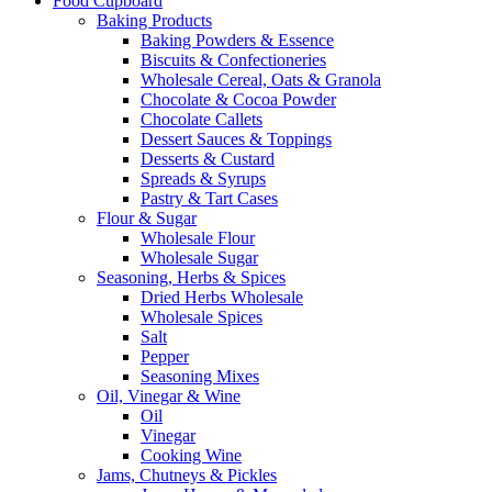
Food Cupboard
Baking Products
Baking Powders & Essence
Biscuits & Confectioneries
Wholesale Cereal, Oats & Granola
Chocolate & Cocoa Powder
Chocolate Callets
Dessert Sauces & Toppings
Desserts & Custard
Spreads & Syrups
Pastry & Tart Cases
Flour & Sugar
Wholesale Flour
Wholesale Sugar
Seasoning, Herbs & Spices
Dried Herbs Wholesale
Wholesale Spices
Salt
Pepper
Seasoning Mixes
Oil, Vinegar & Wine
Oil
Vinegar
Cooking Wine
Jams, Chutneys & Pickles