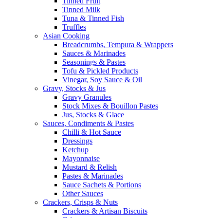
Tinned Fruit
Tinned Milk
Tuna & Tinned Fish
Truffles
Asian Cooking
Breadcrumbs, Tempura & Wrappers
Sauces & Marinades
Seasonings & Pastes
Tofu & Pickled Products
Vinegar, Soy Sauce & Oil
Gravy, Stocks & Jus
Gravy Granules
Stock Mixes & Bouillon Pastes
Jus, Stocks & Glace
Sauces, Condiments & Pastes
Chilli & Hot Sauce
Dressings
Ketchup
Mayonnaise
Mustard & Relish
Pastes & Marinades
Sauce Sachets & Portions
Other Sauces
Crackers, Crisps & Nuts
Crackers & Artisan Biscuits