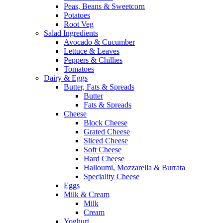
Peas, Beans & Sweetcorn
Potatoes
Root Veg
Salad Ingredients
Avocado & Cucumber
Lettuce & Leaves
Peppers & Chillies
Tomatoes
Dairy & Eggs
Butter, Fats & Spreads
Butter
Fats & Spreads
Cheese
Block Cheese
Grated Cheese
Sliced Cheese
Soft Cheese
Hard Cheese
Halloumi, Mozzarella & Burrata
Speciality Cheese
Eggs
Milk & Cream
Milk
Cream
Yoghurt