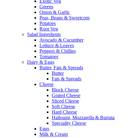
Exotic Veg
Greens
Onion & Garlic
Peas, Beans & Sweetcorn
Potatoes
Root Veg
Salad Ingredients
Avocado & Cucumber
Lettuce & Leaves
Peppers & Chillies
Tomatoes
Dairy & Eggs
Butter, Fats & Spreads
Butter
Fats & Spreads
Cheese
Block Cheese
Grated Cheese
Sliced Cheese
Soft Cheese
Hard Cheese
Halloumi, Mozzarella & Burrata
Speciality Cheese
Eggs
Milk & Cream