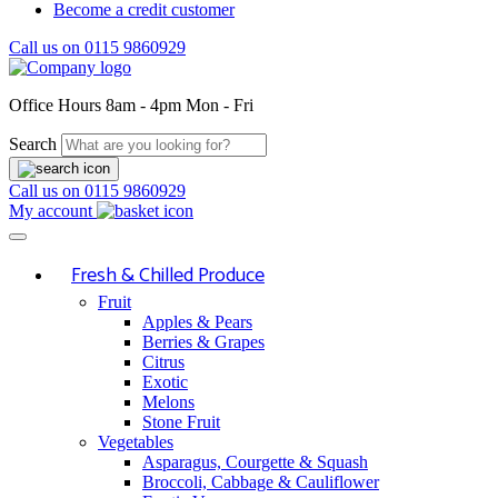
Become a credit customer
Call us on
0115 9860929
Office Hours
8am - 4pm Mon - Fri
Search
Call us on
0115 9860929
My account
Fresh & Chilled Produce
Fruit
Apples & Pears
Berries & Grapes
Citrus
Exotic
Melons
Stone Fruit
Vegetables
Asparagus, Courgette & Squash
Broccoli, Cabbage & Cauliflower