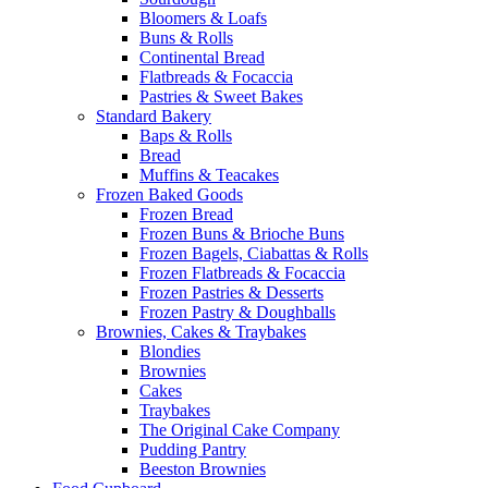
Bloomers & Loafs
Buns & Rolls
Continental Bread
Flatbreads & Focaccia
Pastries & Sweet Bakes
Standard Bakery
Baps & Rolls
Bread
Muffins & Teacakes
Frozen Baked Goods
Frozen Bread
Frozen Buns & Brioche Buns
Frozen Bagels, Ciabattas & Rolls
Frozen Flatbreads & Focaccia
Frozen Pastries & Desserts
Frozen Pastry & Doughballs
Brownies, Cakes & Traybakes
Blondies
Brownies
Cakes
Traybakes
The Original Cake Company
Pudding Pantry
Beeston Brownies