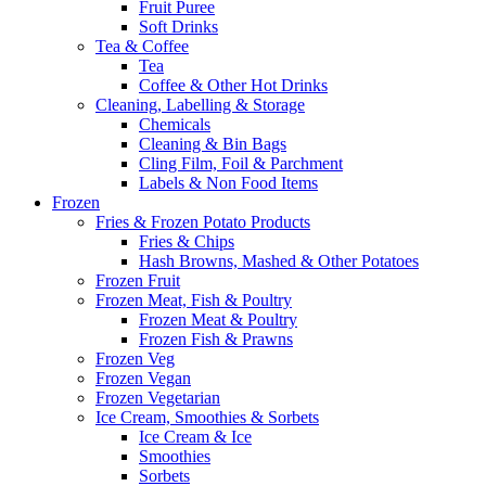
Fruit Puree
Soft Drinks
Tea & Coffee
Tea
Coffee & Other Hot Drinks
Cleaning, Labelling & Storage
Chemicals
Cleaning & Bin Bags
Cling Film, Foil & Parchment
Labels & Non Food Items
Frozen
Fries & Frozen Potato Products
Fries & Chips
Hash Browns, Mashed & Other Potatoes
Frozen Fruit
Frozen Meat, Fish & Poultry
Frozen Meat & Poultry
Frozen Fish & Prawns
Frozen Veg
Frozen Vegan
Frozen Vegetarian
Ice Cream, Smoothies & Sorbets
Ice Cream & Ice
Smoothies
Sorbets