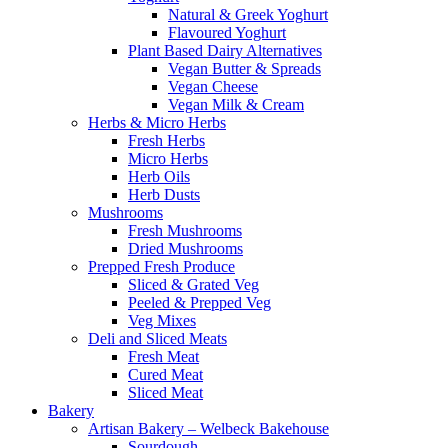
Natural & Greek Yoghurt
Flavoured Yoghurt
Plant Based Dairy Alternatives
Vegan Butter & Spreads
Vegan Cheese
Vegan Milk & Cream
Herbs & Micro Herbs
Fresh Herbs
Micro Herbs
Herb Oils
Herb Dusts
Mushrooms
Fresh Mushrooms
Dried Mushrooms
Prepped Fresh Produce
Sliced & Grated Veg
Peeled & Prepped Veg
Veg Mixes
Deli and Sliced Meats
Fresh Meat
Cured Meat
Sliced Meat
Bakery
Artisan Bakery – Welbeck Bakehouse
Sourdough