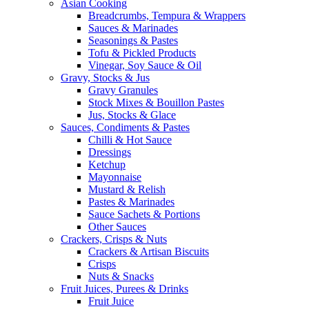
Asian Cooking
Breadcrumbs, Tempura & Wrappers
Sauces & Marinades
Seasonings & Pastes
Tofu & Pickled Products
Vinegar, Soy Sauce & Oil
Gravy, Stocks & Jus
Gravy Granules
Stock Mixes & Bouillon Pastes
Jus, Stocks & Glace
Sauces, Condiments & Pastes
Chilli & Hot Sauce
Dressings
Ketchup
Mayonnaise
Mustard & Relish
Pastes & Marinades
Sauce Sachets & Portions
Other Sauces
Crackers, Crisps & Nuts
Crackers & Artisan Biscuits
Crisps
Nuts & Snacks
Fruit Juices, Purees & Drinks
Fruit Juice