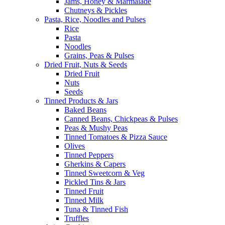
Jams, Honey & Marmalade
Chutneys & Pickles
Pasta, Rice, Noodles and Pulses
Rice
Pasta
Noodles
Grains, Peas & Pulses
Dried Fruit, Nuts & Seeds
Dried Fruit
Nuts
Seeds
Tinned Products & Jars
Baked Beans
Canned Beans, Chickpeas & Pulses
Peas & Mushy Peas
Tinned Tomatoes & Pizza Sauce
Olives
Tinned Peppers
Gherkins & Capers
Tinned Sweetcorn & Veg
Pickled Tins & Jars
Tinned Fruit
Tinned Milk
Tuna & Tinned Fish
Truffles