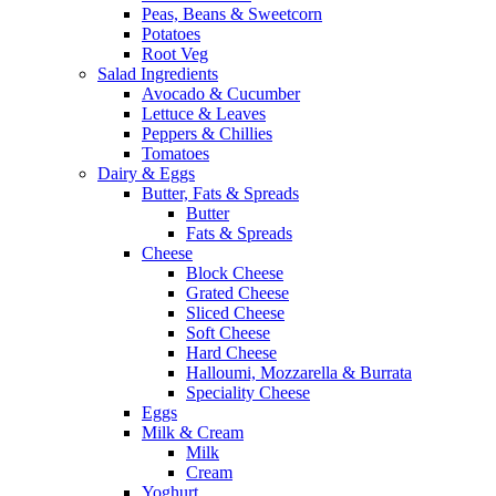
Peas, Beans & Sweetcorn
Potatoes
Root Veg
Salad Ingredients
Avocado & Cucumber
Lettuce & Leaves
Peppers & Chillies
Tomatoes
Dairy & Eggs
Butter, Fats & Spreads
Butter
Fats & Spreads
Cheese
Block Cheese
Grated Cheese
Sliced Cheese
Soft Cheese
Hard Cheese
Halloumi, Mozzarella & Burrata
Speciality Cheese
Eggs
Milk & Cream
Milk
Cream
Yoghurt