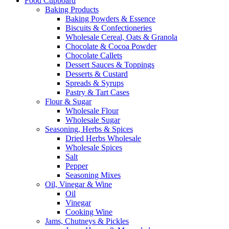
Food Cupboard
Baking Products
Baking Powders & Essence
Biscuits & Confectioneries
Wholesale Cereal, Oats & Granola
Chocolate & Cocoa Powder
Chocolate Callets
Dessert Sauces & Toppings
Desserts & Custard
Spreads & Syrups
Pastry & Tart Cases
Flour & Sugar
Wholesale Flour
Wholesale Sugar
Seasoning, Herbs & Spices
Dried Herbs Wholesale
Wholesale Spices
Salt
Pepper
Seasoning Mixes
Oil, Vinegar & Wine
Oil
Vinegar
Cooking Wine
Jams, Chutneys & Pickles