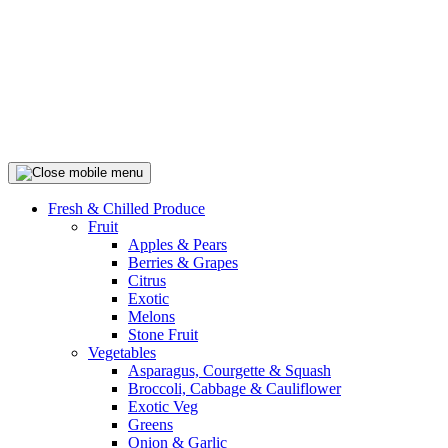
Fresh & Chilled Produce
Fruit
Apples & Pears
Berries & Grapes
Citrus
Exotic
Melons
Stone Fruit
Vegetables
Asparagus, Courgette & Squash
Broccoli, Cabbage & Cauliflower
Exotic Veg
Greens
Onion & Garlic