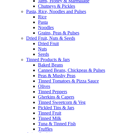
Jams, Honey & Marmalade
Chutneys & Pickles
Pasta, Rice, Noodles and Pulses
Rice
Pasta
Noodles
Grains, Peas & Pulses
Dried Fruit, Nuts & Seeds
Dried Fruit
Nuts
Seeds
Tinned Products & Jars
Baked Beans
Canned Beans, Chickpeas & Pulses
Peas & Mushy Peas
Tinned Tomatoes & Pizza Sauce
Olives
Tinned Peppers
Gherkins & Capers
Tinned Sweetcorn & Veg
Pickled Tins & Jars
Tinned Fruit
Tinned Milk
Tuna & Tinned Fish
Truffles