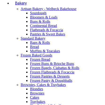
Bakery
Artisan Bakery - Welbeck Bakehouse
Sourdough
Bloomers & Loafs
Buns & Rolls
Continental Bread
Flatbreads & Focaccia
Pastries & Sweet Bakes
Standard Bakery
Baps & Rolls
Bread
Muffins & Teacakes
Frozen Baked Goods
Frozen Bread
Frozen Buns & Brioche Buns
Frozen Bagels, Ciabattas & Rolls
Frozen Flatbreads & Focaccia
Frozen Pastries & Desserts
Frozen Pastry & Doughballs
Brownies, Cakes & Traybakes
Blondies
Brownies
Cakes
Traybakes