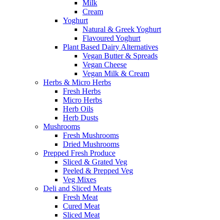
Milk
Cream
Yoghurt
Natural & Greek Yoghurt
Flavoured Yoghurt
Plant Based Dairy Alternatives
Vegan Butter & Spreads
Vegan Cheese
Vegan Milk & Cream
Herbs & Micro Herbs
Fresh Herbs
Micro Herbs
Herb Oils
Herb Dusts
Mushrooms
Fresh Mushrooms
Dried Mushrooms
Prepped Fresh Produce
Sliced & Grated Veg
Peeled & Prepped Veg
Veg Mixes
Deli and Sliced Meats
Fresh Meat
Cured Meat
Sliced Meat