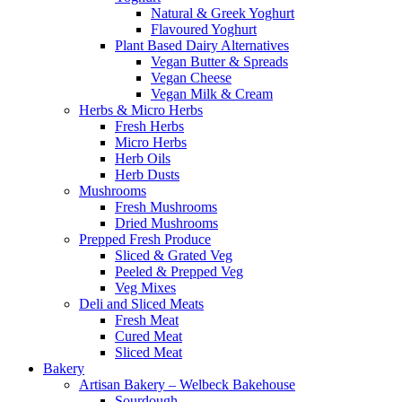
Natural & Greek Yoghurt
Flavoured Yoghurt
Plant Based Dairy Alternatives
Vegan Butter & Spreads
Vegan Cheese
Vegan Milk & Cream
Herbs & Micro Herbs
Fresh Herbs
Micro Herbs
Herb Oils
Herb Dusts
Mushrooms
Fresh Mushrooms
Dried Mushrooms
Prepped Fresh Produce
Sliced & Grated Veg
Peeled & Prepped Veg
Veg Mixes
Deli and Sliced Meats
Fresh Meat
Cured Meat
Sliced Meat
Bakery
Artisan Bakery – Welbeck Bakehouse
Sourdough