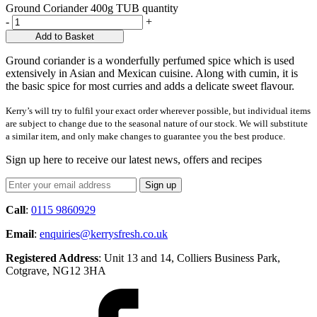
Ground Coriander 400g TUB quantity
-
+
Add to Basket
Ground coriander is a wonderfully perfumed spice which is used
extensively in Asian and Mexican cuisine. Along with cumin, it is
the basic spice for most curries and adds a delicate sweet flavour.
Kerry’s will try to fulfil your exact order wherever possible, but individual items
are subject to change due to the seasonal nature of our stock. We will substitute
a similar item, and only make changes to guarantee you the best produce.
Sign up here to receive our latest news, offers and recipes
Call
:
0115 9860929
Email
:
enquiries@kerrysfresh.co.uk
Registered Address
: Unit 13 and 14, Colliers Business Park,
Cotgrave, NG12 3HA