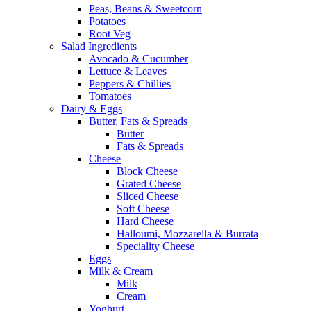
Peas, Beans & Sweetcorn
Potatoes
Root Veg
Salad Ingredients
Avocado & Cucumber
Lettuce & Leaves
Peppers & Chillies
Tomatoes
Dairy & Eggs
Butter, Fats & Spreads
Butter
Fats & Spreads
Cheese
Block Cheese
Grated Cheese
Sliced Cheese
Soft Cheese
Hard Cheese
Halloumi, Mozzarella & Burrata
Speciality Cheese
Eggs
Milk & Cream
Milk
Cream
Yoghurt