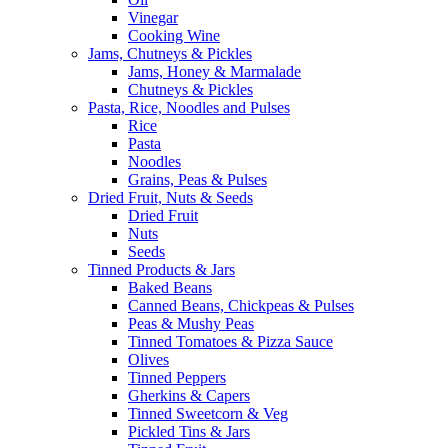
Vinegar
Cooking Wine
Jams, Chutneys & Pickles
Jams, Honey & Marmalade
Chutneys & Pickles
Pasta, Rice, Noodles and Pulses
Rice
Pasta
Noodles
Grains, Peas & Pulses
Dried Fruit, Nuts & Seeds
Dried Fruit
Nuts
Seeds
Tinned Products & Jars
Baked Beans
Canned Beans, Chickpeas & Pulses
Peas & Mushy Peas
Tinned Tomatoes & Pizza Sauce
Olives
Tinned Peppers
Gherkins & Capers
Tinned Sweetcorn & Veg
Pickled Tins & Jars