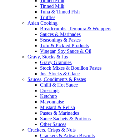
Tinned Fruit
Tinned Milk
Tuna & Tinned Fish
Truffles
Asian Cooking
Breadcrumbs, Tempura & Wrappers
Sauces & Marinades
Seasonings & Pastes
Tofu & Pickled Products
Vinegar, Soy Sauce & Oil
Gravy, Stocks & Jus
Gravy Granules
Stock Mixes & Bouillon Pastes
Jus, Stocks & Glace
Sauces, Condiments & Pastes
Chilli & Hot Sauce
Dressings
Ketchup
Mayonnaise
Mustard & Relish
Pastes & Marinades
Sauce Sachets & Portions
Other Sauces
Crackers, Crisps & Nuts
Crackers & Artisan Biscuits