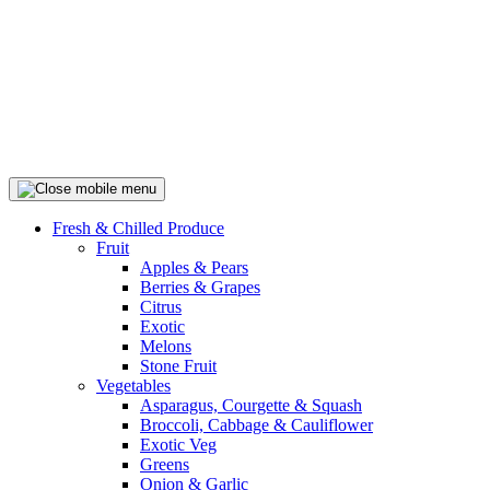
Fresh & Chilled Produce
Fruit
Apples & Pears
Berries & Grapes
Citrus
Exotic
Melons
Stone Fruit
Vegetables
Asparagus, Courgette & Squash
Broccoli, Cabbage & Cauliflower
Exotic Veg
Greens
Onion & Garlic