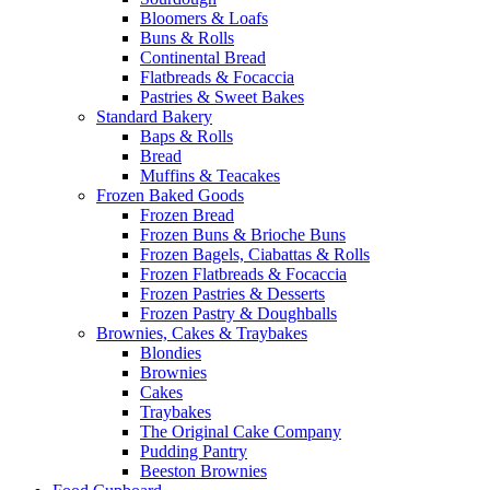
Bloomers & Loafs
Buns & Rolls
Continental Bread
Flatbreads & Focaccia
Pastries & Sweet Bakes
Standard Bakery
Baps & Rolls
Bread
Muffins & Teacakes
Frozen Baked Goods
Frozen Bread
Frozen Buns & Brioche Buns
Frozen Bagels, Ciabattas & Rolls
Frozen Flatbreads & Focaccia
Frozen Pastries & Desserts
Frozen Pastry & Doughballs
Brownies, Cakes & Traybakes
Blondies
Brownies
Cakes
Traybakes
The Original Cake Company
Pudding Pantry
Beeston Brownies