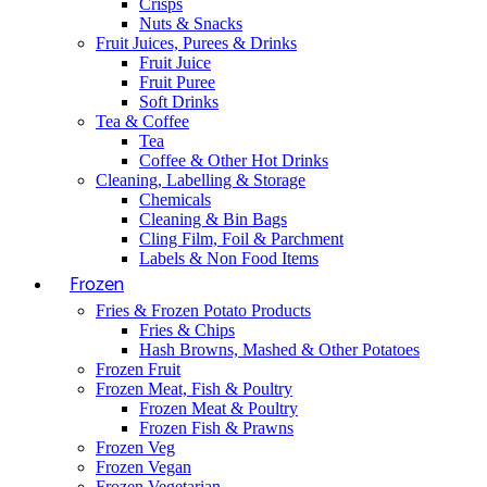
Crisps
Nuts & Snacks
Fruit Juices, Purees & Drinks
Fruit Juice
Fruit Puree
Soft Drinks
Tea & Coffee
Tea
Coffee & Other Hot Drinks
Cleaning, Labelling & Storage
Chemicals
Cleaning & Bin Bags
Cling Film, Foil & Parchment
Labels & Non Food Items
Frozen
Fries & Frozen Potato Products
Fries & Chips
Hash Browns, Mashed & Other Potatoes
Frozen Fruit
Frozen Meat, Fish & Poultry
Frozen Meat & Poultry
Frozen Fish & Prawns
Frozen Veg
Frozen Vegan
Frozen Vegetarian