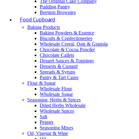
The Original Cake Company
Pudding Pantry
Beeston Brownies
Food Cupboard
Baking Products
Baking Powders & Essence
Biscuits & Confectioneries
Wholesale Cereal, Oats & Granola
Chocolate & Cocoa Powder
Chocolate Callets
Dessert Sauces & Toppings
Desserts & Custard
Spreads & Syrups
Pastry & Tart Cases
Flour & Sugar
Wholesale Flour
Wholesale Sugar
Seasoning, Herbs & Spices
Dried Herbs Wholesale
Wholesale Spices
Salt
Pepper
Seasoning Mixes
Oil, Vinegar & Wine
Oil