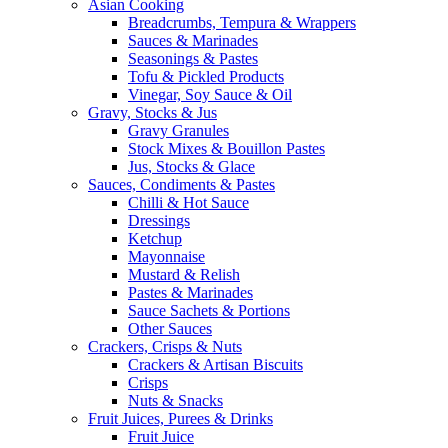
Asian Cooking
Breadcrumbs, Tempura & Wrappers
Sauces & Marinades
Seasonings & Pastes
Tofu & Pickled Products
Vinegar, Soy Sauce & Oil
Gravy, Stocks & Jus
Gravy Granules
Stock Mixes & Bouillon Pastes
Jus, Stocks & Glace
Sauces, Condiments & Pastes
Chilli & Hot Sauce
Dressings
Ketchup
Mayonnaise
Mustard & Relish
Pastes & Marinades
Sauce Sachets & Portions
Other Sauces
Crackers, Crisps & Nuts
Crackers & Artisan Biscuits
Crisps
Nuts & Snacks
Fruit Juices, Purees & Drinks
Fruit Juice