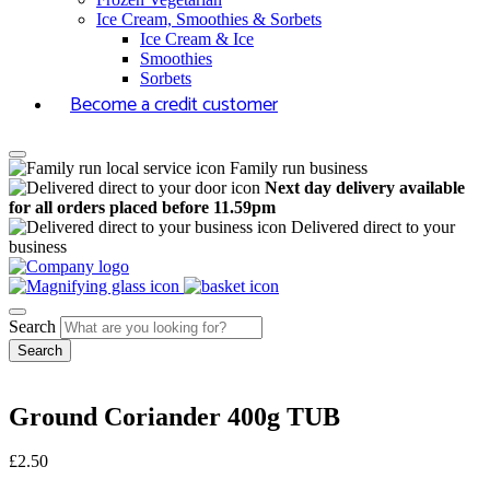
Ice Cream, Smoothies & Sorbets
Ice Cream & Ice
Smoothies
Sorbets
Become a credit customer
Family run business
Next day delivery available
for all orders placed before 11.59pm
Delivered direct to your
business
Search
Ground Coriander 400g TUB
£
2.50