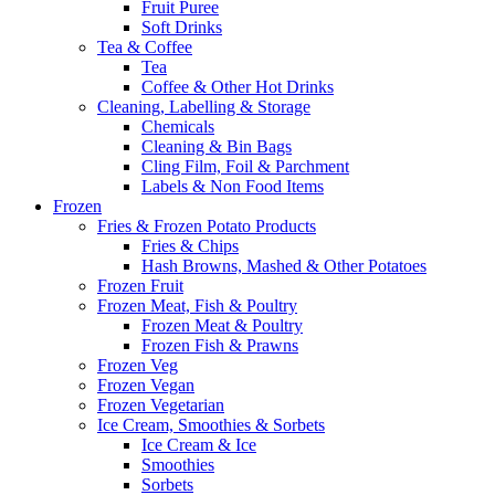
Fruit Puree
Soft Drinks
Tea & Coffee
Tea
Coffee & Other Hot Drinks
Cleaning, Labelling & Storage
Chemicals
Cleaning & Bin Bags
Cling Film, Foil & Parchment
Labels & Non Food Items
Frozen
Fries & Frozen Potato Products
Fries & Chips
Hash Browns, Mashed & Other Potatoes
Frozen Fruit
Frozen Meat, Fish & Poultry
Frozen Meat & Poultry
Frozen Fish & Prawns
Frozen Veg
Frozen Vegan
Frozen Vegetarian
Ice Cream, Smoothies & Sorbets
Ice Cream & Ice
Smoothies
Sorbets