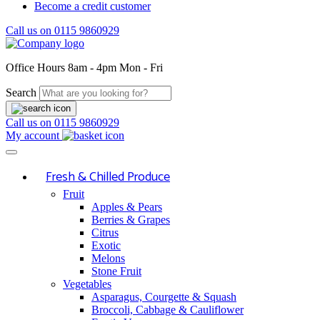
Become a credit customer
Call us on
0115 9860929
Office Hours
8am - 4pm Mon - Fri
Search
Call us on
0115 9860929
My account
Fresh & Chilled Produce
Fruit
Apples & Pears
Berries & Grapes
Citrus
Exotic
Melons
Stone Fruit
Vegetables
Asparagus, Courgette & Squash
Broccoli, Cabbage & Cauliflower