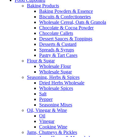
Food Cupboard
Baking Products
Baking Powders & Essence
Biscuits & Confectioneries
Wholesale Cereal, Oats & Granola
Chocolate & Cocoa Powder
Chocolate Callets
Dessert Sauces & Toppings
Desserts & Custard
Spreads & Syrups
Pastry & Tart Cases
Flour & Sugar
Wholesale Flour
Wholesale Sugar
Seasoning, Herbs & Spices
Dried Herbs Wholesale
Wholesale Spices
Salt
Pepper
Seasoning Mixes
Oil, Vinegar & Wine
Oil
Vinegar
Cooking Wine
Jams, Chutneys & Pickles