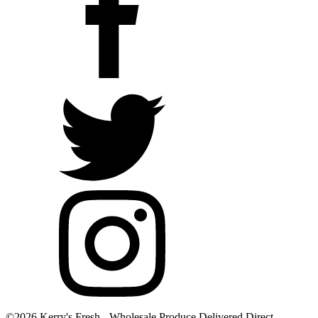
©2026 Kerry's Fresh - Wholesale Produce Delivered Direct