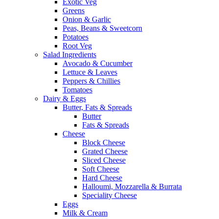
Exotic Veg
Greens
Onion & Garlic
Peas, Beans & Sweetcorn
Potatoes
Root Veg
Salad Ingredients
Avocado & Cucumber
Lettuce & Leaves
Peppers & Chillies
Tomatoes
Dairy & Eggs
Butter, Fats & Spreads
Butter
Fats & Spreads
Cheese
Block Cheese
Grated Cheese
Sliced Cheese
Soft Cheese
Hard Cheese
Halloumi, Mozzarella & Burrata
Speciality Cheese
Eggs
Milk & Cream