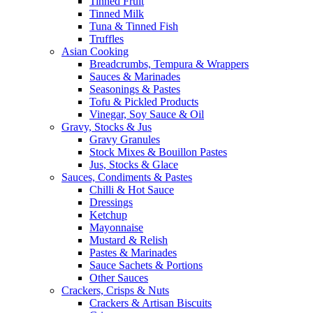
Tinned Fruit
Tinned Milk
Tuna & Tinned Fish
Truffles
Asian Cooking
Breadcrumbs, Tempura & Wrappers
Sauces & Marinades
Seasonings & Pastes
Tofu & Pickled Products
Vinegar, Soy Sauce & Oil
Gravy, Stocks & Jus
Gravy Granules
Stock Mixes & Bouillon Pastes
Jus, Stocks & Glace
Sauces, Condiments & Pastes
Chilli & Hot Sauce
Dressings
Ketchup
Mayonnaise
Mustard & Relish
Pastes & Marinades
Sauce Sachets & Portions
Other Sauces
Crackers, Crisps & Nuts
Crackers & Artisan Biscuits