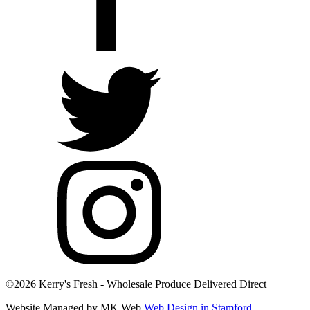
©2026 Kerry's Fresh - Wholesale Produce Delivered Direct
Website Managed by MK Web
Web Design in Stamford