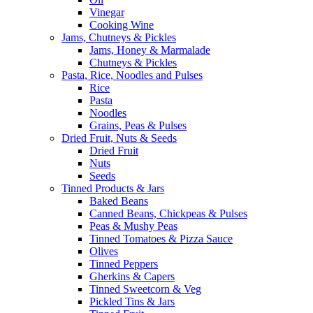
Vinegar
Cooking Wine
Jams, Chutneys & Pickles
Jams, Honey & Marmalade
Chutneys & Pickles
Pasta, Rice, Noodles and Pulses
Rice
Pasta
Noodles
Grains, Peas & Pulses
Dried Fruit, Nuts & Seeds
Dried Fruit
Nuts
Seeds
Tinned Products & Jars
Baked Beans
Canned Beans, Chickpeas & Pulses
Peas & Mushy Peas
Tinned Tomatoes & Pizza Sauce
Olives
Tinned Peppers
Gherkins & Capers
Tinned Sweetcorn & Veg
Pickled Tins & Jars