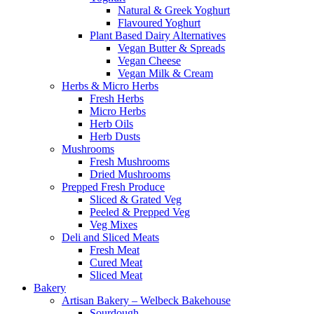
Natural & Greek Yoghurt
Flavoured Yoghurt
Plant Based Dairy Alternatives
Vegan Butter & Spreads
Vegan Cheese
Vegan Milk & Cream
Herbs & Micro Herbs
Fresh Herbs
Micro Herbs
Herb Oils
Herb Dusts
Mushrooms
Fresh Mushrooms
Dried Mushrooms
Prepped Fresh Produce
Sliced & Grated Veg
Peeled & Prepped Veg
Veg Mixes
Deli and Sliced Meats
Fresh Meat
Cured Meat
Sliced Meat
Bakery
Artisan Bakery – Welbeck Bakehouse
Sourdough