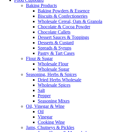
Food Cupboard
Baking Products
Baking Powders & Essence
Biscuits & Confectioneries
Wholesale Cereal, Oats & Granola
Chocolate & Cocoa Powder
Chocolate Callets
Dessert Sauces & Toppings
Desserts & Custard
Spreads & Syrups
Pastry & Tart Cases
Flour & Sugar
Wholesale Flour
Wholesale Sugar
Seasoning, Herbs & Spices
Dried Herbs Wholesale
Wholesale Spices
Salt
Pepper
Seasoning Mixes
Oil, Vinegar & Wine
Oil
Vinegar
Cooking Wine
Jams, Chutneys & Pickles