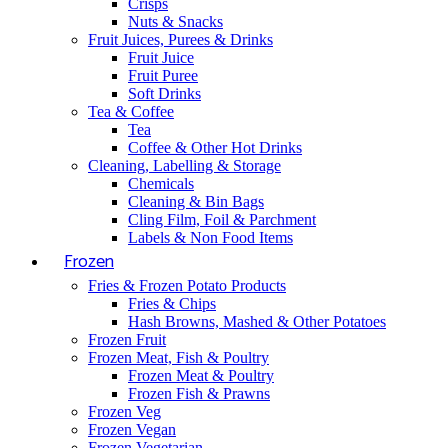
Crisps
Nuts & Snacks
Fruit Juices, Purees & Drinks
Fruit Juice
Fruit Puree
Soft Drinks
Tea & Coffee
Tea
Coffee & Other Hot Drinks
Cleaning, Labelling & Storage
Chemicals
Cleaning & Bin Bags
Cling Film, Foil & Parchment
Labels & Non Food Items
Frozen
Fries & Frozen Potato Products
Fries & Chips
Hash Browns, Mashed & Other Potatoes
Frozen Fruit
Frozen Meat, Fish & Poultry
Frozen Meat & Poultry
Frozen Fish & Prawns
Frozen Veg
Frozen Vegan
Frozen Vegetarian