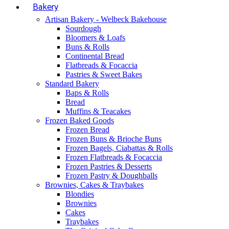
Bakery
Artisan Bakery - Welbeck Bakehouse
Sourdough
Bloomers & Loafs
Buns & Rolls
Continental Bread
Flatbreads & Focaccia
Pastries & Sweet Bakes
Standard Bakery
Baps & Rolls
Bread
Muffins & Teacakes
Frozen Baked Goods
Frozen Bread
Frozen Buns & Brioche Buns
Frozen Bagels, Ciabattas & Rolls
Frozen Flatbreads & Focaccia
Frozen Pastries & Desserts
Frozen Pastry & Doughballs
Brownies, Cakes & Traybakes
Blondies
Brownies
Cakes
Traybakes