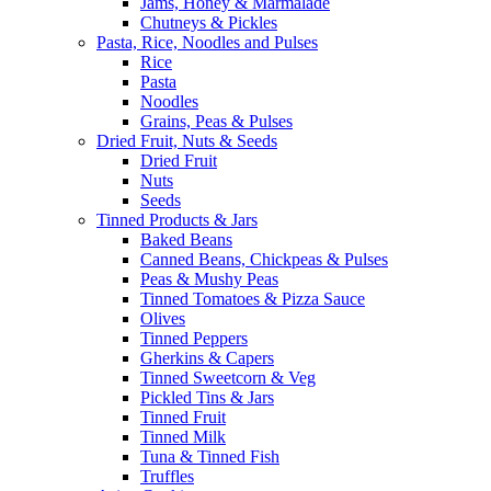
Jams, Honey & Marmalade
Chutneys & Pickles
Pasta, Rice, Noodles and Pulses
Rice
Pasta
Noodles
Grains, Peas & Pulses
Dried Fruit, Nuts & Seeds
Dried Fruit
Nuts
Seeds
Tinned Products & Jars
Baked Beans
Canned Beans, Chickpeas & Pulses
Peas & Mushy Peas
Tinned Tomatoes & Pizza Sauce
Olives
Tinned Peppers
Gherkins & Capers
Tinned Sweetcorn & Veg
Pickled Tins & Jars
Tinned Fruit
Tinned Milk
Tuna & Tinned Fish
Truffles