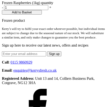
Frozen Raspberries (1kg) quantity
-
+
Add to Basket
Frozen product
Kerry’s will try to fulfil your exact order wherever possible, but individual items
are subject to change due to the seasonal nature of our stock. We will substitute
a similar item, and only make changes to guarantee you the best produce.
Sign up here to receive our latest news, offers and recipes
Call
:
0115 9860929
Email
:
enquiries@kerrysfresh.co.uk
Registered Address
: Unit 13 and 14, Colliers Business Park,
Cotgrave, NG12 3HA