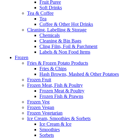
Fruit Puree
Soft Drinks
Tea & Coffee
Tea
Coffee & Other Hot Drinks
Cleaning, Labelling & Storage
Chemicals
Cleaning & Bin Bags
Cling Film, Foil & Parchment
Labels & Non Food Items
Frozen
Fries & Frozen Potato Products
Fries & Chips
Hash Browns, Mashed & Other Potatoes
Frozen Fruit
Frozen Meat, Fish & Poultry
Frozen Meat & Poultry
Frozen Fish & Prawns
Frozen Veg
Frozen Vegan
Frozen Vegetarian
Ice Cream, Smoothies & Sorbets
Ice Cream & Ice
Smoothies
Sorbets