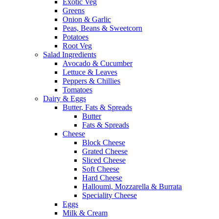
Exotic Veg
Greens
Onion & Garlic
Peas, Beans & Sweetcorn
Potatoes
Root Veg
Salad Ingredients
Avocado & Cucumber
Lettuce & Leaves
Peppers & Chillies
Tomatoes
Dairy & Eggs
Butter, Fats & Spreads
Butter
Fats & Spreads
Cheese
Block Cheese
Grated Cheese
Sliced Cheese
Soft Cheese
Hard Cheese
Halloumi, Mozzarella & Burrata
Speciality Cheese
Eggs
Milk & Cream