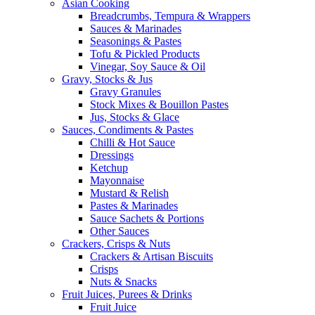
Asian Cooking
Breadcrumbs, Tempura & Wrappers
Sauces & Marinades
Seasonings & Pastes
Tofu & Pickled Products
Vinegar, Soy Sauce & Oil
Gravy, Stocks & Jus
Gravy Granules
Stock Mixes & Bouillon Pastes
Jus, Stocks & Glace
Sauces, Condiments & Pastes
Chilli & Hot Sauce
Dressings
Ketchup
Mayonnaise
Mustard & Relish
Pastes & Marinades
Sauce Sachets & Portions
Other Sauces
Crackers, Crisps & Nuts
Crackers & Artisan Biscuits
Crisps
Nuts & Snacks
Fruit Juices, Purees & Drinks
Fruit Juice