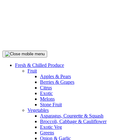
Fresh & Chilled Produce
Fruit
Apples & Pears
Berries & Grapes
Citrus
Exotic
Melons
Stone Fruit
Vegetables
Asparagus, Courgette & Squash
Broccoli, Cabbage & Cauliflower
Exotic Veg
Greens
Onion & Garlic