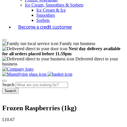
Ice Cream, Smoothies & Sorbets
Ice Cream & Ice
Smoothies
Sorbets
Become a credit customer
Family run business
Next day delivery available
for all orders placed before 11.59pm
Delivered direct to your
business
Search
Frozen Raspberries (1kg)
£
10.67