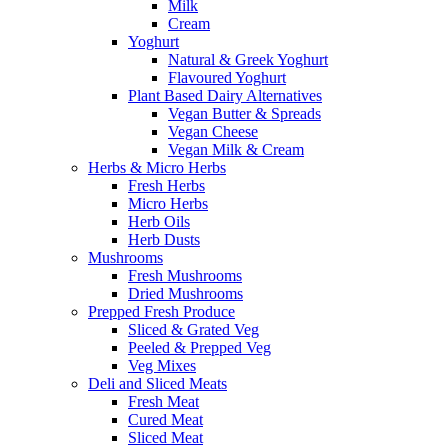
Milk
Cream
Yoghurt
Natural & Greek Yoghurt
Flavoured Yoghurt
Plant Based Dairy Alternatives
Vegan Butter & Spreads
Vegan Cheese
Vegan Milk & Cream
Herbs & Micro Herbs
Fresh Herbs
Micro Herbs
Herb Oils
Herb Dusts
Mushrooms
Fresh Mushrooms
Dried Mushrooms
Prepped Fresh Produce
Sliced & Grated Veg
Peeled & Prepped Veg
Veg Mixes
Deli and Sliced Meats
Fresh Meat
Cured Meat
Sliced Meat