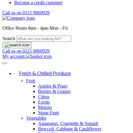
Become a credit customer
Call us on
0115 9860929
Office Hours
8am - 4pm Mon - Fri
Search
Call us on
0115 9860929
My account
Fresh & Chilled Produce
Fruit
Apples & Pears
Berries & Grapes
Citrus
Exotic
Melons
Stone Fruit
Vegetables
Asparagus, Courgette & Squash
Broccoli, Cabbage & Cauliflower