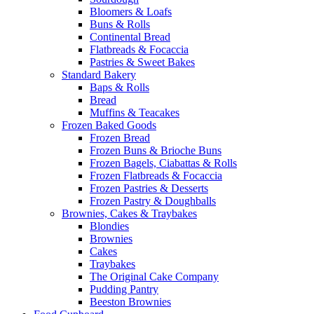
Bloomers & Loafs
Buns & Rolls
Continental Bread
Flatbreads & Focaccia
Pastries & Sweet Bakes
Standard Bakery
Baps & Rolls
Bread
Muffins & Teacakes
Frozen Baked Goods
Frozen Bread
Frozen Buns & Brioche Buns
Frozen Bagels, Ciabattas & Rolls
Frozen Flatbreads & Focaccia
Frozen Pastries & Desserts
Frozen Pastry & Doughballs
Brownies, Cakes & Traybakes
Blondies
Brownies
Cakes
Traybakes
The Original Cake Company
Pudding Pantry
Beeston Brownies