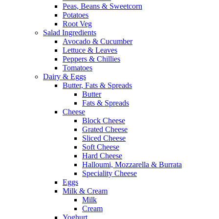
Peas, Beans & Sweetcorn
Potatoes
Root Veg
Salad Ingredients
Avocado & Cucumber
Lettuce & Leaves
Peppers & Chillies
Tomatoes
Dairy & Eggs
Butter, Fats & Spreads
Butter
Fats & Spreads
Cheese
Block Cheese
Grated Cheese
Sliced Cheese
Soft Cheese
Hard Cheese
Halloumi, Mozzarella & Burrata
Speciality Cheese
Eggs
Milk & Cream
Milk
Cream
Yoghurt