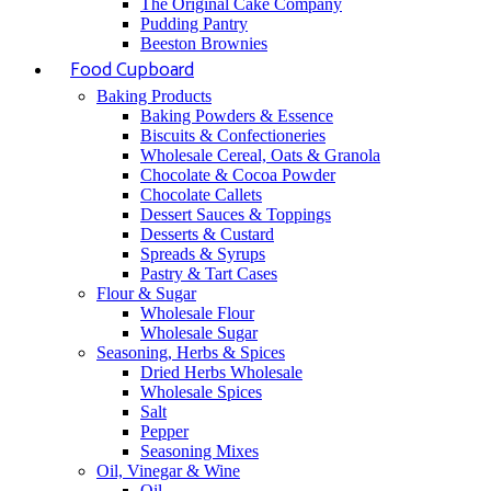
The Original Cake Company
Pudding Pantry
Beeston Brownies
Food Cupboard
Baking Products
Baking Powders & Essence
Biscuits & Confectioneries
Wholesale Cereal, Oats & Granola
Chocolate & Cocoa Powder
Chocolate Callets
Dessert Sauces & Toppings
Desserts & Custard
Spreads & Syrups
Pastry & Tart Cases
Flour & Sugar
Wholesale Flour
Wholesale Sugar
Seasoning, Herbs & Spices
Dried Herbs Wholesale
Wholesale Spices
Salt
Pepper
Seasoning Mixes
Oil, Vinegar & Wine
Oil