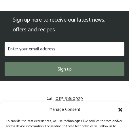
Sign up here to receive our latest news,
offers and recipes
Call
:
0115 9860929
Manage Consent
Email
:
enquiries@kerrysfresh.co.uk
To provide the best experiences, we use technologies like cookies to store and/or
Registered Address
: Unit 13 and 14, Colliers Business Park,
access device information. Consenting to these technologies will allow us to