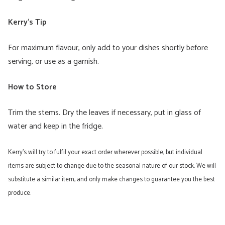
Kerry’s Tip
For maximum flavour, only add to your dishes shortly before
serving, or use as a garnish.
How to Store
Trim the stems. Dry the leaves if necessary, put in glass of
water and keep in the fridge.
Kerry’s will try to fulfil your exact order wherever possible, but individual
items are subject to change due to the seasonal nature of our stock. We will
substitute a similar item, and only make changes to guarantee you the best
produce.