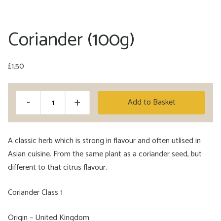
Coriander (100g)
£
1.50
Coriander
Alternative:
-
+
Add to Basket
(100g)
quantity
A classic herb which is strong in flavour and often utlised in
Asian cuisine. From the same plant as a coriander seed, but
different to that citrus flavour.
Coriander Class 1
Origin – United Kingdom