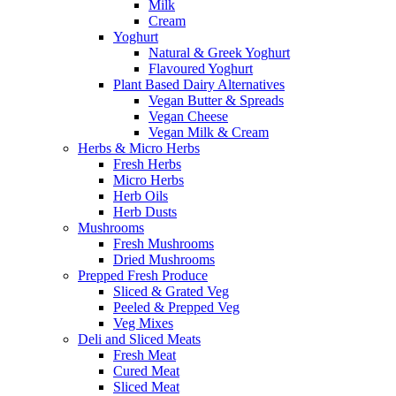
Milk
Cream
Yoghurt
Natural & Greek Yoghurt
Flavoured Yoghurt
Plant Based Dairy Alternatives
Vegan Butter & Spreads
Vegan Cheese
Vegan Milk & Cream
Herbs & Micro Herbs
Fresh Herbs
Micro Herbs
Herb Oils
Herb Dusts
Mushrooms
Fresh Mushrooms
Dried Mushrooms
Prepped Fresh Produce
Sliced & Grated Veg
Peeled & Prepped Veg
Veg Mixes
Deli and Sliced Meats
Fresh Meat
Cured Meat
Sliced Meat