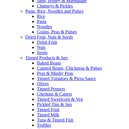
Jams, Honey & Marmalade
Chutneys & Pickles
Pasta, Rice, Noodles and Pulses
Rice
Pasta
Noodles
Grains, Peas & Pulses
Dried Fruit, Nuts & Seeds
Dried Fruit
Nuts
Seeds
Tinned Products & Jars
Baked Beans
Canned Beans, Chickpeas & Pulses
Peas & Mushy Peas
Tinned Tomatoes & Pizza Sauce
Olives
Tinned Peppers
Gherkins & Capers
Tinned Sweetcorn & Veg
Pickled Tins & Jars
Tinned Fruit
Tinned Milk
Tuna & Tinned Fish
Truffles