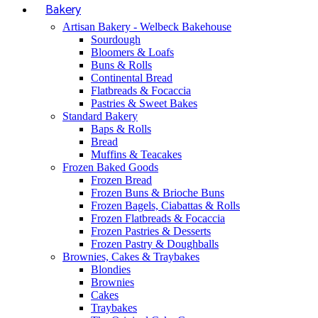
Bakery
Artisan Bakery - Welbeck Bakehouse
Sourdough
Bloomers & Loafs
Buns & Rolls
Continental Bread
Flatbreads & Focaccia
Pastries & Sweet Bakes
Standard Bakery
Baps & Rolls
Bread
Muffins & Teacakes
Frozen Baked Goods
Frozen Bread
Frozen Buns & Brioche Buns
Frozen Bagels, Ciabattas & Rolls
Frozen Flatbreads & Focaccia
Frozen Pastries & Desserts
Frozen Pastry & Doughballs
Brownies, Cakes & Traybakes
Blondies
Brownies
Cakes
Traybakes