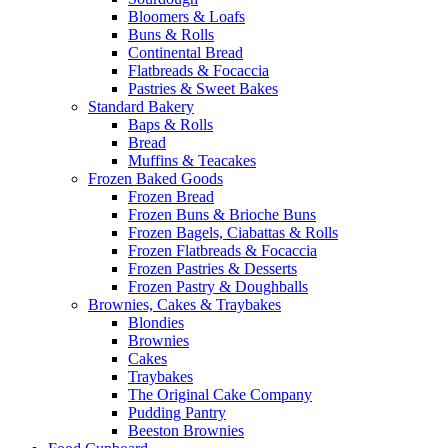
Bloomers & Loafs
Buns & Rolls
Continental Bread
Flatbreads & Focaccia
Pastries & Sweet Bakes
Standard Bakery
Baps & Rolls
Bread
Muffins & Teacakes
Frozen Baked Goods
Frozen Bread
Frozen Buns & Brioche Buns
Frozen Bagels, Ciabattas & Rolls
Frozen Flatbreads & Focaccia
Frozen Pastries & Desserts
Frozen Pastry & Doughballs
Brownies, Cakes & Traybakes
Blondies
Brownies
Cakes
Traybakes
The Original Cake Company
Pudding Pantry
Beeston Brownies