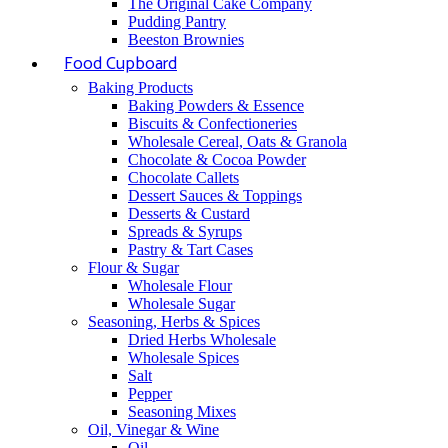
The Original Cake Company
Pudding Pantry
Beeston Brownies
Food Cupboard
Baking Products
Baking Powders & Essence
Biscuits & Confectioneries
Wholesale Cereal, Oats & Granola
Chocolate & Cocoa Powder
Chocolate Callets
Dessert Sauces & Toppings
Desserts & Custard
Spreads & Syrups
Pastry & Tart Cases
Flour & Sugar
Wholesale Flour
Wholesale Sugar
Seasoning, Herbs & Spices
Dried Herbs Wholesale
Wholesale Spices
Salt
Pepper
Seasoning Mixes
Oil, Vinegar & Wine
Oil