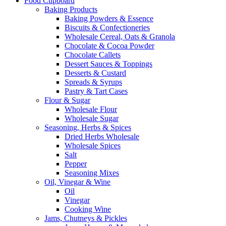
Food Cupboard
Baking Products
Baking Powders & Essence
Biscuits & Confectioneries
Wholesale Cereal, Oats & Granola
Chocolate & Cocoa Powder
Chocolate Callets
Dessert Sauces & Toppings
Desserts & Custard
Spreads & Syrups
Pastry & Tart Cases
Flour & Sugar
Wholesale Flour
Wholesale Sugar
Seasoning, Herbs & Spices
Dried Herbs Wholesale
Wholesale Spices
Salt
Pepper
Seasoning Mixes
Oil, Vinegar & Wine
Oil
Vinegar
Cooking Wine
Jams, Chutneys & Pickles