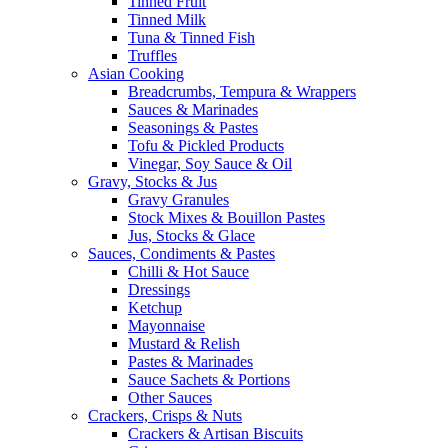
Tinned Fruit
Tinned Milk
Tuna & Tinned Fish
Truffles
Asian Cooking
Breadcrumbs, Tempura & Wrappers
Sauces & Marinades
Seasonings & Pastes
Tofu & Pickled Products
Vinegar, Soy Sauce & Oil
Gravy, Stocks & Jus
Gravy Granules
Stock Mixes & Bouillon Pastes
Jus, Stocks & Glace
Sauces, Condiments & Pastes
Chilli & Hot Sauce
Dressings
Ketchup
Mayonnaise
Mustard & Relish
Pastes & Marinades
Sauce Sachets & Portions
Other Sauces
Crackers, Crisps & Nuts
Crackers & Artisan Biscuits