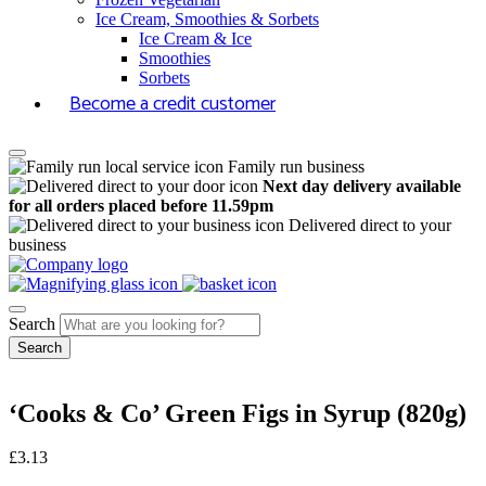
Ice Cream, Smoothies & Sorbets
Ice Cream & Ice
Smoothies
Sorbets
Become a credit customer
Family run business
Next day delivery available
for all orders placed before 11.59pm
Delivered direct to your
business
Search
‘Cooks & Co’ Green Figs in Syrup (820g)
£
3.13