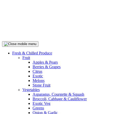
Fresh & Chilled Produce
Fruit
Apples & Pears
Berries & Grapes
Citrus
Exotic
Melons
Stone Fruit
Vegetables
Asparagus, Courgette & Squash
Broccoli, Cabbage & Cauliflower
Exotic Veg
Greens
Onion & Garlic