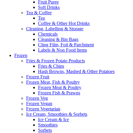
Fruit Puree
Soft Drinks
Tea & Coffee
Tea
Coffee & Other Hot Drinks
Cleaning, Labelling & Storage
Chemicals
Cleaning & Bin Bags
Cling Film, Foil & Parchment
Labels & Non Food Items
Frozen
Fries & Frozen Potato Products
Fries & Chips
Hash Browns, Mashed & Other Potatoes
Frozen Fruit
Frozen Meat, Fish & Poultry
Frozen Meat & Poultry
Frozen Fish & Prawns
Frozen Veg
Frozen Vegan
Frozen Vegetarian
Ice Cream, Smoothies & Sorbets
Ice Cream & Ice
Smoothies
Sorbets