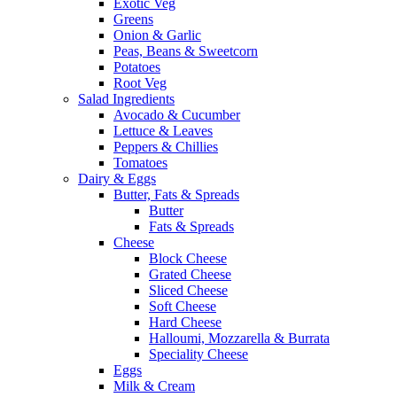
Exotic Veg
Greens
Onion & Garlic
Peas, Beans & Sweetcorn
Potatoes
Root Veg
Salad Ingredients
Avocado & Cucumber
Lettuce & Leaves
Peppers & Chillies
Tomatoes
Dairy & Eggs
Butter, Fats & Spreads
Butter
Fats & Spreads
Cheese
Block Cheese
Grated Cheese
Sliced Cheese
Soft Cheese
Hard Cheese
Halloumi, Mozzarella & Burrata
Speciality Cheese
Eggs
Milk & Cream