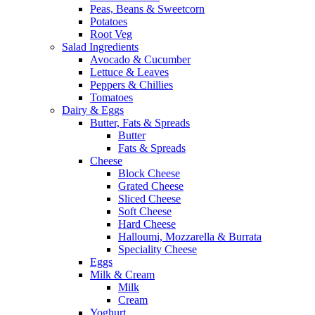
Peas, Beans & Sweetcorn
Potatoes
Root Veg
Salad Ingredients
Avocado & Cucumber
Lettuce & Leaves
Peppers & Chillies
Tomatoes
Dairy & Eggs
Butter, Fats & Spreads
Butter
Fats & Spreads
Cheese
Block Cheese
Grated Cheese
Sliced Cheese
Soft Cheese
Hard Cheese
Halloumi, Mozzarella & Burrata
Speciality Cheese
Eggs
Milk & Cream
Milk
Cream
Yoghurt