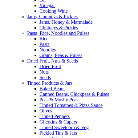
Vinegar
Cooking Wine
Jams, Chutneys & Pickles
Jams, Honey & Marmalade
Chutneys & Pickles
Pasta, Rice, Noodles and Pulses
Rice
Pasta
Noodles
Grains, Peas & Pulses
Dried Fruit, Nuts & Seeds
Dried Fruit
Nuts
Seeds
Tinned Products & Jars
Baked Beans
Canned Beans, Chickpeas & Pulses
Peas & Mushy Peas
Tinned Tomatoes & Pizza Sauce
Olives
Tinned Peppers
Gherkins & Capers
Tinned Sweetcorn & Veg
Pickled Tins & Jars