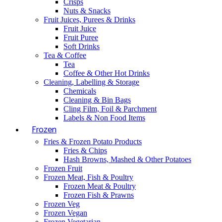
Crisps
Nuts & Snacks
Fruit Juices, Purees & Drinks
Fruit Juice
Fruit Puree
Soft Drinks
Tea & Coffee
Tea
Coffee & Other Hot Drinks
Cleaning, Labelling & Storage
Chemicals
Cleaning & Bin Bags
Cling Film, Foil & Parchment
Labels & Non Food Items
Frozen
Fries & Frozen Potato Products
Fries & Chips
Hash Browns, Mashed & Other Potatoes
Frozen Fruit
Frozen Meat, Fish & Poultry
Frozen Meat & Poultry
Frozen Fish & Prawns
Frozen Veg
Frozen Vegan
Frozen Vegetarian