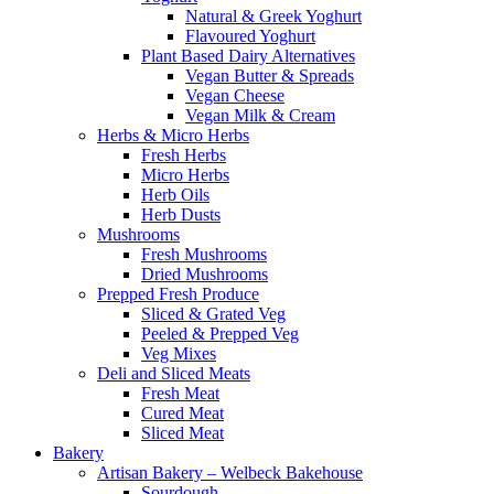
Natural & Greek Yoghurt
Flavoured Yoghurt
Plant Based Dairy Alternatives
Vegan Butter & Spreads
Vegan Cheese
Vegan Milk & Cream
Herbs & Micro Herbs
Fresh Herbs
Micro Herbs
Herb Oils
Herb Dusts
Mushrooms
Fresh Mushrooms
Dried Mushrooms
Prepped Fresh Produce
Sliced & Grated Veg
Peeled & Prepped Veg
Veg Mixes
Deli and Sliced Meats
Fresh Meat
Cured Meat
Sliced Meat
Bakery
Artisan Bakery – Welbeck Bakehouse
Sourdough