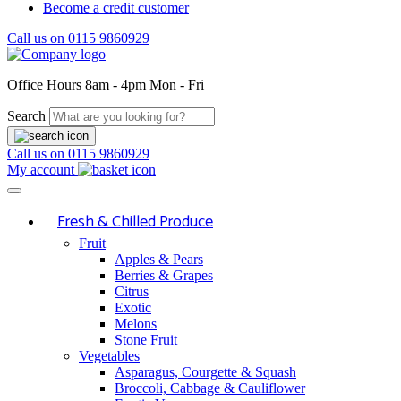
Become a credit customer
Call us on
0115 9860929
Office Hours
8am - 4pm Mon - Fri
Search
Call us on
0115 9860929
My account
Fresh & Chilled Produce
Fruit
Apples & Pears
Berries & Grapes
Citrus
Exotic
Melons
Stone Fruit
Vegetables
Asparagus, Courgette & Squash
Broccoli, Cabbage & Cauliflower