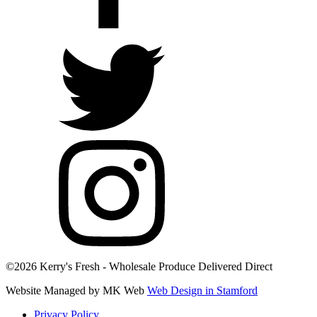
©2026 Kerry's Fresh - Wholesale Produce Delivered Direct
Website Managed by MK Web
Web Design in Stamford
Privacy Policy