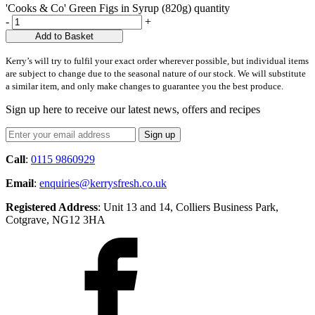
'Cooks & Co' Green Figs in Syrup (820g) quantity
-
+
Add to Basket
Kerry’s will try to fulfil your exact order wherever possible, but individual items
are subject to change due to the seasonal nature of our stock. We will substitute
a similar item, and only make changes to guarantee you the best produce.
Sign up here to receive our latest news, offers and recipes
Call
:
0115 9860929
Email
:
enquiries@kerrysfresh.co.uk
Registered Address
: Unit 13 and 14, Colliers Business Park,
Cotgrave, NG12 3HA