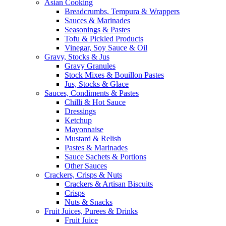
Asian Cooking
Breadcrumbs, Tempura & Wrappers
Sauces & Marinades
Seasonings & Pastes
Tofu & Pickled Products
Vinegar, Soy Sauce & Oil
Gravy, Stocks & Jus
Gravy Granules
Stock Mixes & Bouillon Pastes
Jus, Stocks & Glace
Sauces, Condiments & Pastes
Chilli & Hot Sauce
Dressings
Ketchup
Mayonnaise
Mustard & Relish
Pastes & Marinades
Sauce Sachets & Portions
Other Sauces
Crackers, Crisps & Nuts
Crackers & Artisan Biscuits
Crisps
Nuts & Snacks
Fruit Juices, Purees & Drinks
Fruit Juice