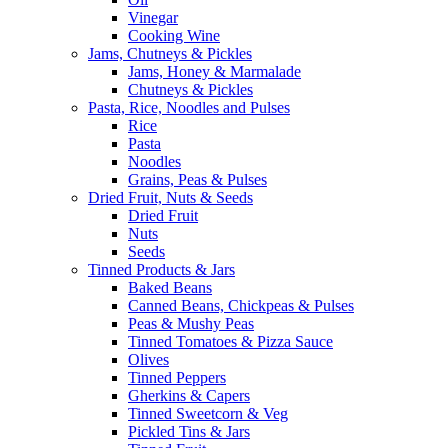
Vinegar
Cooking Wine
Jams, Chutneys & Pickles
Jams, Honey & Marmalade
Chutneys & Pickles
Pasta, Rice, Noodles and Pulses
Rice
Pasta
Noodles
Grains, Peas & Pulses
Dried Fruit, Nuts & Seeds
Dried Fruit
Nuts
Seeds
Tinned Products & Jars
Baked Beans
Canned Beans, Chickpeas & Pulses
Peas & Mushy Peas
Tinned Tomatoes & Pizza Sauce
Olives
Tinned Peppers
Gherkins & Capers
Tinned Sweetcorn & Veg
Pickled Tins & Jars