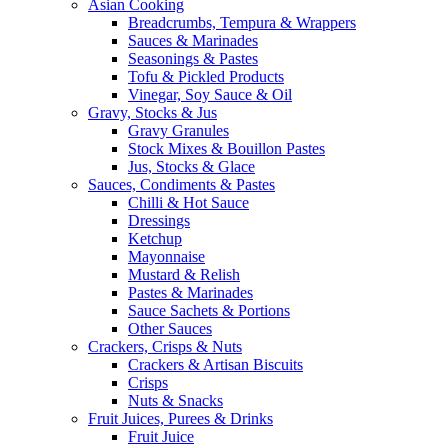
Asian Cooking
Breadcrumbs, Tempura & Wrappers
Sauces & Marinades
Seasonings & Pastes
Tofu & Pickled Products
Vinegar, Soy Sauce & Oil
Gravy, Stocks & Jus
Gravy Granules
Stock Mixes & Bouillon Pastes
Jus, Stocks & Glace
Sauces, Condiments & Pastes
Chilli & Hot Sauce
Dressings
Ketchup
Mayonnaise
Mustard & Relish
Pastes & Marinades
Sauce Sachets & Portions
Other Sauces
Crackers, Crisps & Nuts
Crackers & Artisan Biscuits
Crisps
Nuts & Snacks
Fruit Juices, Purees & Drinks
Fruit Juice