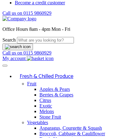
Become a credit customer
Call us on
0115 9860929
Office Hours
8am - 4pm Mon - Fri
Search
Call us on
0115 9860929
My account
Fresh & Chilled Produce
Fruit
Apples & Pears
Berries & Grapes
Citrus
Exotic
Melons
Stone Fruit
Vegetables
Asparagus, Courgette & Squash
Broccoli, Cabbage & Cauliflower