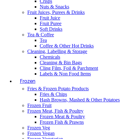
Crisps
Nuts & Snacks
Fruit Juices, Purees & Drinks
Fruit Juice
Fruit Puree
Soft Drinks
Tea & Coffee
Tea
Coffee & Other Hot Drinks
Cleaning, Labelling & Storage
Chemicals
Cleaning & Bin Bags
Cling Film, Foil & Parchment
Labels & Non Food Items
Frozen
Fries & Frozen Potato Products
Fries & Chips
Hash Browns, Mashed & Other Potatoes
Frozen Fruit
Frozen Meat, Fish & Poultry
Frozen Meat & Poultry
Frozen Fish & Prawns
Frozen Veg
Frozen Vegan
Frozen Vegetarian