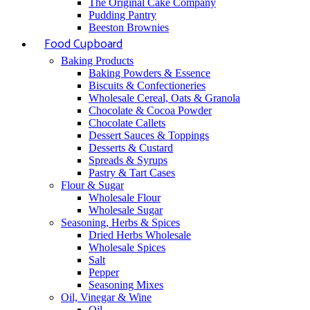
The Original Cake Company
Pudding Pantry
Beeston Brownies
Food Cupboard
Baking Products
Baking Powders & Essence
Biscuits & Confectioneries
Wholesale Cereal, Oats & Granola
Chocolate & Cocoa Powder
Chocolate Callets
Dessert Sauces & Toppings
Desserts & Custard
Spreads & Syrups
Pastry & Tart Cases
Flour & Sugar
Wholesale Flour
Wholesale Sugar
Seasoning, Herbs & Spices
Dried Herbs Wholesale
Wholesale Spices
Salt
Pepper
Seasoning Mixes
Oil, Vinegar & Wine
Oil