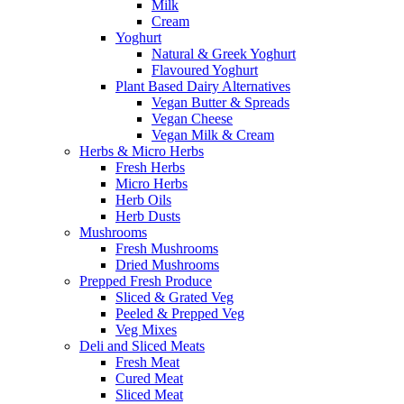
Milk
Cream
Yoghurt
Natural & Greek Yoghurt
Flavoured Yoghurt
Plant Based Dairy Alternatives
Vegan Butter & Spreads
Vegan Cheese
Vegan Milk & Cream
Herbs & Micro Herbs
Fresh Herbs
Micro Herbs
Herb Oils
Herb Dusts
Mushrooms
Fresh Mushrooms
Dried Mushrooms
Prepped Fresh Produce
Sliced & Grated Veg
Peeled & Prepped Veg
Veg Mixes
Deli and Sliced Meats
Fresh Meat
Cured Meat
Sliced Meat