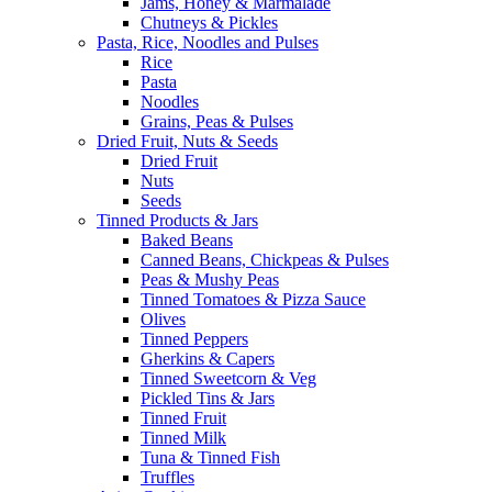
Jams, Honey & Marmalade
Chutneys & Pickles
Pasta, Rice, Noodles and Pulses
Rice
Pasta
Noodles
Grains, Peas & Pulses
Dried Fruit, Nuts & Seeds
Dried Fruit
Nuts
Seeds
Tinned Products & Jars
Baked Beans
Canned Beans, Chickpeas & Pulses
Peas & Mushy Peas
Tinned Tomatoes & Pizza Sauce
Olives
Tinned Peppers
Gherkins & Capers
Tinned Sweetcorn & Veg
Pickled Tins & Jars
Tinned Fruit
Tinned Milk
Tuna & Tinned Fish
Truffles