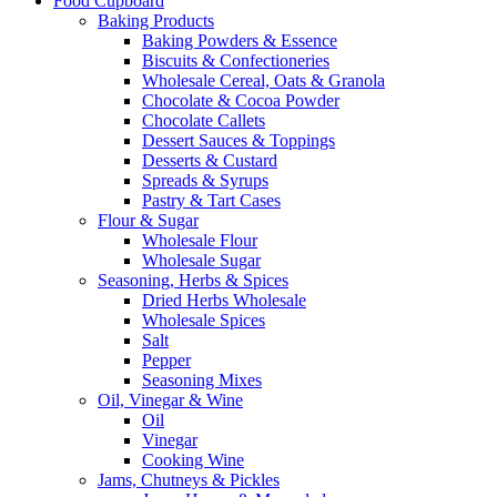
Food Cupboard
Baking Products
Baking Powders & Essence
Biscuits & Confectioneries
Wholesale Cereal, Oats & Granola
Chocolate & Cocoa Powder
Chocolate Callets
Dessert Sauces & Toppings
Desserts & Custard
Spreads & Syrups
Pastry & Tart Cases
Flour & Sugar
Wholesale Flour
Wholesale Sugar
Seasoning, Herbs & Spices
Dried Herbs Wholesale
Wholesale Spices
Salt
Pepper
Seasoning Mixes
Oil, Vinegar & Wine
Oil
Vinegar
Cooking Wine
Jams, Chutneys & Pickles