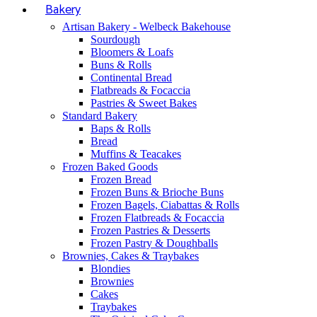
Bakery
Artisan Bakery - Welbeck Bakehouse
Sourdough
Bloomers & Loafs
Buns & Rolls
Continental Bread
Flatbreads & Focaccia
Pastries & Sweet Bakes
Standard Bakery
Baps & Rolls
Bread
Muffins & Teacakes
Frozen Baked Goods
Frozen Bread
Frozen Buns & Brioche Buns
Frozen Bagels, Ciabattas & Rolls
Frozen Flatbreads & Focaccia
Frozen Pastries & Desserts
Frozen Pastry & Doughballs
Brownies, Cakes & Traybakes
Blondies
Brownies
Cakes
Traybakes