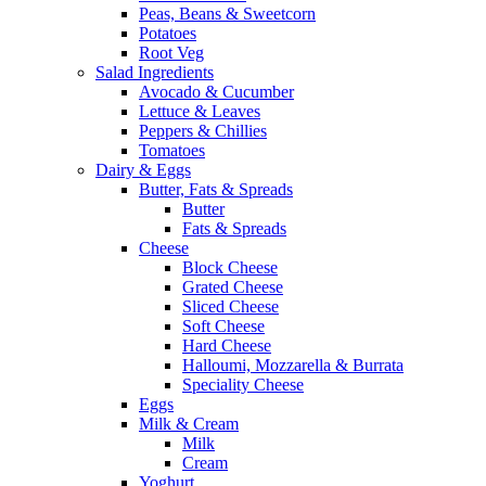
Peas, Beans & Sweetcorn
Potatoes
Root Veg
Salad Ingredients
Avocado & Cucumber
Lettuce & Leaves
Peppers & Chillies
Tomatoes
Dairy & Eggs
Butter, Fats & Spreads
Butter
Fats & Spreads
Cheese
Block Cheese
Grated Cheese
Sliced Cheese
Soft Cheese
Hard Cheese
Halloumi, Mozzarella & Burrata
Speciality Cheese
Eggs
Milk & Cream
Milk
Cream
Yoghurt