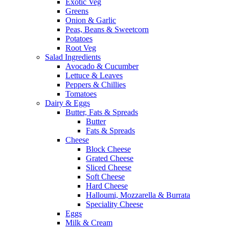
Exotic Veg
Greens
Onion & Garlic
Peas, Beans & Sweetcorn
Potatoes
Root Veg
Salad Ingredients
Avocado & Cucumber
Lettuce & Leaves
Peppers & Chillies
Tomatoes
Dairy & Eggs
Butter, Fats & Spreads
Butter
Fats & Spreads
Cheese
Block Cheese
Grated Cheese
Sliced Cheese
Soft Cheese
Hard Cheese
Halloumi, Mozzarella & Burrata
Speciality Cheese
Eggs
Milk & Cream