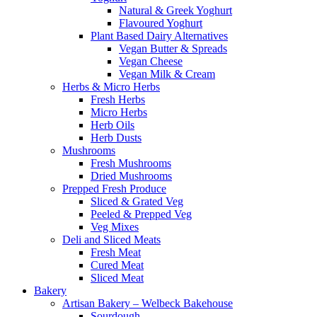
Natural & Greek Yoghurt
Flavoured Yoghurt
Plant Based Dairy Alternatives
Vegan Butter & Spreads
Vegan Cheese
Vegan Milk & Cream
Herbs & Micro Herbs
Fresh Herbs
Micro Herbs
Herb Oils
Herb Dusts
Mushrooms
Fresh Mushrooms
Dried Mushrooms
Prepped Fresh Produce
Sliced & Grated Veg
Peeled & Prepped Veg
Veg Mixes
Deli and Sliced Meats
Fresh Meat
Cured Meat
Sliced Meat
Bakery
Artisan Bakery – Welbeck Bakehouse
Sourdough