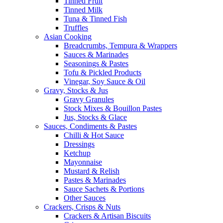
Tinned Fruit
Tinned Milk
Tuna & Tinned Fish
Truffles
Asian Cooking
Breadcrumbs, Tempura & Wrappers
Sauces & Marinades
Seasonings & Pastes
Tofu & Pickled Products
Vinegar, Soy Sauce & Oil
Gravy, Stocks & Jus
Gravy Granules
Stock Mixes & Bouillon Pastes
Jus, Stocks & Glace
Sauces, Condiments & Pastes
Chilli & Hot Sauce
Dressings
Ketchup
Mayonnaise
Mustard & Relish
Pastes & Marinades
Sauce Sachets & Portions
Other Sauces
Crackers, Crisps & Nuts
Crackers & Artisan Biscuits