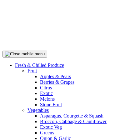
Fresh & Chilled Produce
Fruit
Apples & Pears
Berries & Grapes
Citrus
Exotic
Melons
Stone Fruit
Vegetables
Asparagus, Courgette & Squash
Broccoli, Cabbage & Cauliflower
Exotic Veg
Greens
Onion & Garlic