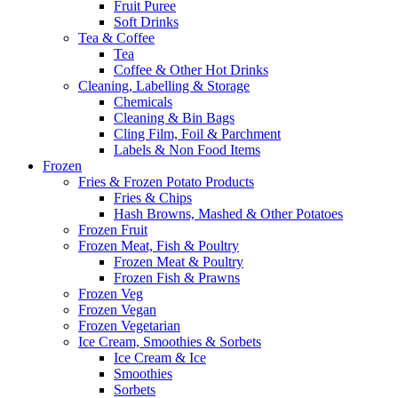
Fruit Puree
Soft Drinks
Tea & Coffee
Tea
Coffee & Other Hot Drinks
Cleaning, Labelling & Storage
Chemicals
Cleaning & Bin Bags
Cling Film, Foil & Parchment
Labels & Non Food Items
Frozen
Fries & Frozen Potato Products
Fries & Chips
Hash Browns, Mashed & Other Potatoes
Frozen Fruit
Frozen Meat, Fish & Poultry
Frozen Meat & Poultry
Frozen Fish & Prawns
Frozen Veg
Frozen Vegan
Frozen Vegetarian
Ice Cream, Smoothies & Sorbets
Ice Cream & Ice
Smoothies
Sorbets