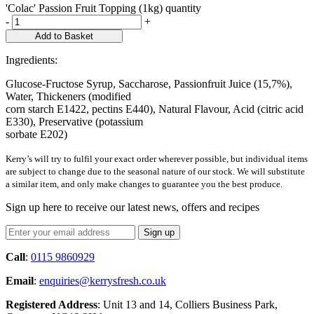
'Colac' Passion Fruit Topping (1kg) quantity
-
+
Add to Basket
Ingredients:
Glucose-Fructose Syrup, Saccharose, Passionfruit Juice (15,7%),
Water, Thickeners (modified
corn starch E1422, pectins E440), Natural Flavour, Acid (citric acid
E330), Preservative (potassium
sorbate E202)
Kerry’s will try to fulfil your exact order wherever possible, but individual items
are subject to change due to the seasonal nature of our stock. We will substitute
a similar item, and only make changes to guarantee you the best produce.
Sign up here to receive our latest news, offers and recipes
Call
:
0115 9860929
Email
:
enquiries@kerrysfresh.co.uk
Registered Address
: Unit 13 and 14, Colliers Business Park,