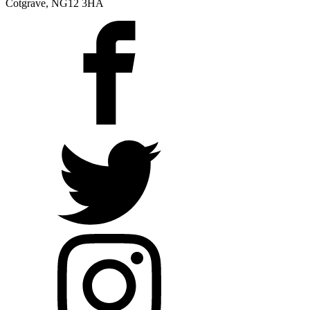
Cotgrave, NG12 3HA