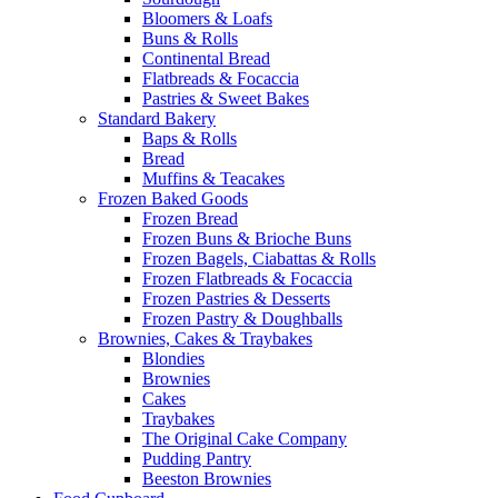
Bloomers & Loafs
Buns & Rolls
Continental Bread
Flatbreads & Focaccia
Pastries & Sweet Bakes
Standard Bakery
Baps & Rolls
Bread
Muffins & Teacakes
Frozen Baked Goods
Frozen Bread
Frozen Buns & Brioche Buns
Frozen Bagels, Ciabattas & Rolls
Frozen Flatbreads & Focaccia
Frozen Pastries & Desserts
Frozen Pastry & Doughballs
Brownies, Cakes & Traybakes
Blondies
Brownies
Cakes
Traybakes
The Original Cake Company
Pudding Pantry
Beeston Brownies