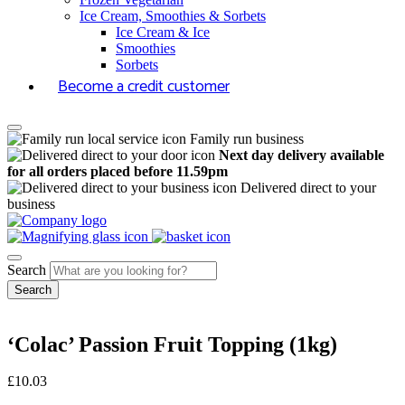
Ice Cream, Smoothies & Sorbets
Ice Cream & Ice
Smoothies
Sorbets
Become a credit customer
Family run business
Next day delivery available
for all orders placed before 11.59pm
Delivered direct to your
business
Search
‘Colac’ Passion Fruit Topping (1kg)
£
10.03