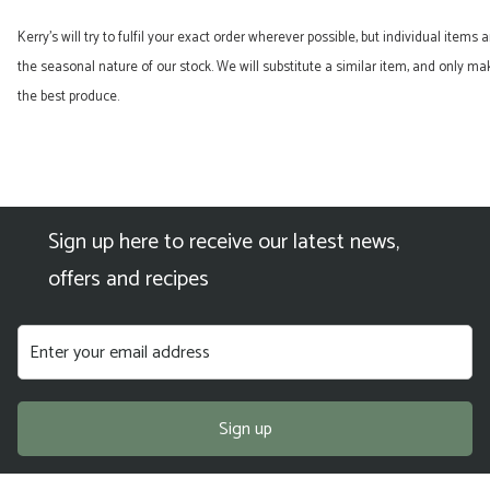
quantity
Kerry’s will try to fulfil your exact order wherever possible, but individual items
the seasonal nature of our stock. We will substitute a similar item, and only 
the best produce.
Sign up here to receive our latest news,
offers and recipes