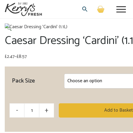
🔍
Caesar Dressing ‘Cardini’ (1.
£
2.47
–
£
8.57
Price
range:
£2.47
Pack Size
through
£8.57
Caesar
-
+
Add to Basket
Dressing
'Cardini'
(1.1L)
Alternative: