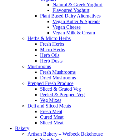
Natural & Greek Yoghurt
Flavoured Yoghurt
Plant Based Dairy Alternatives
Vegan Butter & Spreads
Vegan Cheese
Vegan Milk & Cream
Herbs & Micro Herbs
Fresh Herbs
Micro Herbs
Herb Oils
Herb Dusts
Mushrooms
Fresh Mushrooms
Dried Mushrooms
Prepped Fresh Produce
Sliced & Grated Veg
Peeled & Prepped Veg
Veg Mixes
Deli and Sliced Meats
Fresh Meat
Cured Meat
Sliced Meat
Bakery
Artisan Bakery – Welbeck Bakehouse
Sourdough