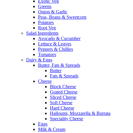
Exotic Veg
Greens
Onion & Garlic
Peas, Beans & Sweetcorn
Potatoes
Root Veg
Salad Ingredients
Avocado & Cucumber
Lettuce & Leaves
Peppers & Chillies
Tomatoes
Dairy & Eggs
Butter, Fats & Spreads
Butter
Fats & Spreads
Cheese
Block Cheese
Grated Cheese
Sliced Cheese
Soft Cheese
Hard Cheese
Halloumi, Mozzarella & Burrata
Speciality Cheese
Eggs
Milk & Cream