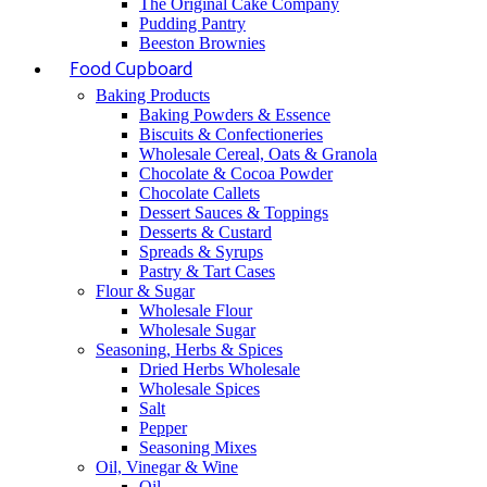
The Original Cake Company
Pudding Pantry
Beeston Brownies
Food Cupboard
Baking Products
Baking Powders & Essence
Biscuits & Confectioneries
Wholesale Cereal, Oats & Granola
Chocolate & Cocoa Powder
Chocolate Callets
Dessert Sauces & Toppings
Desserts & Custard
Spreads & Syrups
Pastry & Tart Cases
Flour & Sugar
Wholesale Flour
Wholesale Sugar
Seasoning, Herbs & Spices
Dried Herbs Wholesale
Wholesale Spices
Salt
Pepper
Seasoning Mixes
Oil, Vinegar & Wine
Oil