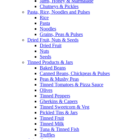
Jams, Honey & Marmalade
Chutneys & Pickles
Pasta, Rice, Noodles and Pulses
Rice
Pasta
Noodles
Grains, Peas & Pulses
Dried Fruit, Nuts & Seeds
Dried Fruit
Nuts
Seeds
Tinned Products & Jars
Baked Beans
Canned Beans, Chickpeas & Pulses
Peas & Mushy Peas
Tinned Tomatoes & Pizza Sauce
Olives
Tinned Peppers
Gherkins & Capers
Tinned Sweetcorn & Veg
Pickled Tins & Jars
Tinned Fruit
Tinned Milk
Tuna & Tinned Fish
Truffles