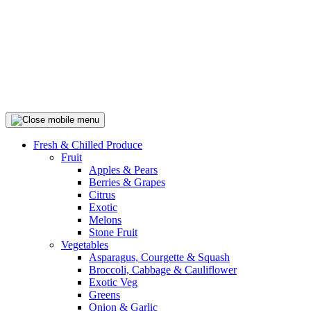
Fresh & Chilled Produce
Fruit
Apples & Pears
Berries & Grapes
Citrus
Exotic
Melons
Stone Fruit
Vegetables
Asparagus, Courgette & Squash
Broccoli, Cabbage & Cauliflower
Exotic Veg
Greens
Onion & Garlic