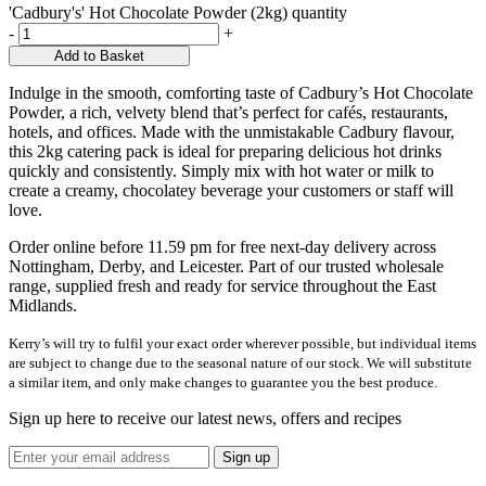
'Cadbury's' Hot Chocolate Powder (2kg) quantity
-
+
Add to Basket
Indulge in the smooth, comforting taste of Cadbury’s Hot Chocolate
Powder, a rich, velvety blend that’s perfect for cafés, restaurants,
hotels, and offices. Made with the unmistakable Cadbury flavour,
this 2kg catering pack is ideal for preparing delicious hot drinks
quickly and consistently. Simply mix with hot water or milk to
create a creamy, chocolatey beverage your customers or staff will
love.
Order online before 11.59 pm for free next-day delivery across
Nottingham, Derby, and Leicester. Part of our trusted wholesale
range, supplied fresh and ready for service throughout the East
Midlands.
Kerry’s will try to fulfil your exact order wherever possible, but individual items
are subject to change due to the seasonal nature of our stock. We will substitute
a similar item, and only make changes to guarantee you the best produce.
Sign up here to receive our latest news, offers and recipes