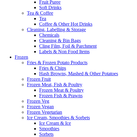
Fruit Puree
Soft Drinks
Tea & Coffee
Tea
Coffee & Other Hot Drinks
Cleaning, Labelling & Storage
Chemicals
Cleaning & Bin Bags
Cling Film, Foil & Parchment
Labels & Non Food Items
Frozen
Fries & Frozen Potato Products
Fries & Chips
Hash Browns, Mashed & Other Potatoes
Frozen Fruit
Frozen Meat, Fish & Poultry
Frozen Meat & Poultry
Frozen Fish & Prawns
Frozen Veg
Frozen Vegan
Frozen Vegetarian
Ice Cream, Smoothies & Sorbets
Ice Cream & Ice
Smoothies
Sorbets