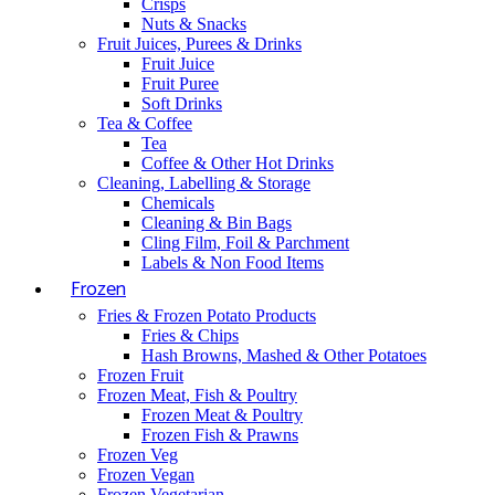
Crisps
Nuts & Snacks
Fruit Juices, Purees & Drinks
Fruit Juice
Fruit Puree
Soft Drinks
Tea & Coffee
Tea
Coffee & Other Hot Drinks
Cleaning, Labelling & Storage
Chemicals
Cleaning & Bin Bags
Cling Film, Foil & Parchment
Labels & Non Food Items
Frozen
Fries & Frozen Potato Products
Fries & Chips
Hash Browns, Mashed & Other Potatoes
Frozen Fruit
Frozen Meat, Fish & Poultry
Frozen Meat & Poultry
Frozen Fish & Prawns
Frozen Veg
Frozen Vegan
Frozen Vegetarian