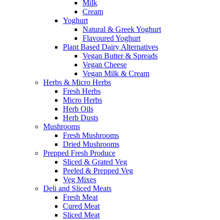
Milk
Cream
Yoghurt
Natural & Greek Yoghurt
Flavoured Yoghurt
Plant Based Dairy Alternatives
Vegan Butter & Spreads
Vegan Cheese
Vegan Milk & Cream
Herbs & Micro Herbs
Fresh Herbs
Micro Herbs
Herb Oils
Herb Dusts
Mushrooms
Fresh Mushrooms
Dried Mushrooms
Prepped Fresh Produce
Sliced & Grated Veg
Peeled & Prepped Veg
Veg Mixes
Deli and Sliced Meats
Fresh Meat
Cured Meat
Sliced Meat