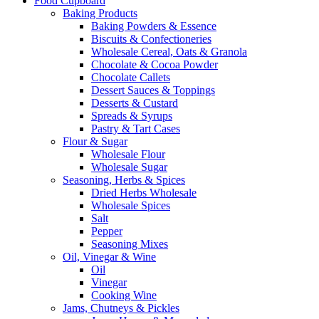
Food Cupboard
Baking Products
Baking Powders & Essence
Biscuits & Confectioneries
Wholesale Cereal, Oats & Granola
Chocolate & Cocoa Powder
Chocolate Callets
Dessert Sauces & Toppings
Desserts & Custard
Spreads & Syrups
Pastry & Tart Cases
Flour & Sugar
Wholesale Flour
Wholesale Sugar
Seasoning, Herbs & Spices
Dried Herbs Wholesale
Wholesale Spices
Salt
Pepper
Seasoning Mixes
Oil, Vinegar & Wine
Oil
Vinegar
Cooking Wine
Jams, Chutneys & Pickles