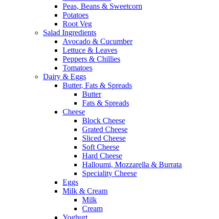
Peas, Beans & Sweetcorn
Potatoes
Root Veg
Salad Ingredients
Avocado & Cucumber
Lettuce & Leaves
Peppers & Chillies
Tomatoes
Dairy & Eggs
Butter, Fats & Spreads
Butter
Fats & Spreads
Cheese
Block Cheese
Grated Cheese
Sliced Cheese
Soft Cheese
Hard Cheese
Halloumi, Mozzarella & Burrata
Speciality Cheese
Eggs
Milk & Cream
Milk
Cream
Yoghurt