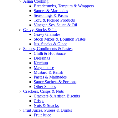
Asian Cooking
Breadcrumbs, Tempura & Wrappers
Sauces & Marinades
Seasonings & Pastes
Tofu & Pickled Products
Vinegar, Soy Sauce & Oil
Gravy, Stocks & Jus
Gravy Granules
Stock Mixes & Bouillon Pastes
Jus, Stocks & Glace
Sauces, Condiments & Pastes
Chilli & Hot Sauce
Dressings
Ketchup
Mayonnaise
Mustard & Relish
Pastes & Marinades
Sauce Sachets & Portions
Other Sauces
Crackers, Crisps & Nuts
Crackers & Artisan Biscuits
Crisps
Nuts & Snacks
Fruit Juices, Purees & Drinks
Fruit Juice