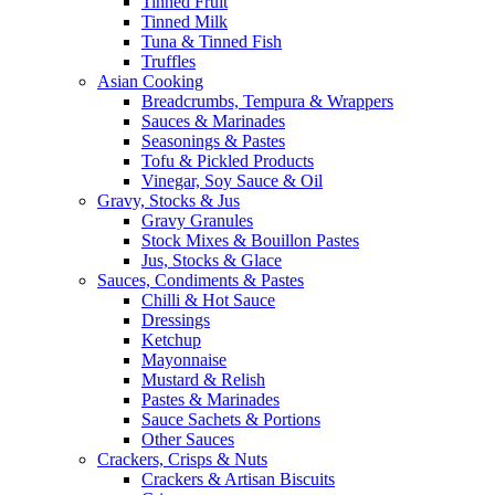
Tinned Fruit
Tinned Milk
Tuna & Tinned Fish
Truffles
Asian Cooking
Breadcrumbs, Tempura & Wrappers
Sauces & Marinades
Seasonings & Pastes
Tofu & Pickled Products
Vinegar, Soy Sauce & Oil
Gravy, Stocks & Jus
Gravy Granules
Stock Mixes & Bouillon Pastes
Jus, Stocks & Glace
Sauces, Condiments & Pastes
Chilli & Hot Sauce
Dressings
Ketchup
Mayonnaise
Mustard & Relish
Pastes & Marinades
Sauce Sachets & Portions
Other Sauces
Crackers, Crisps & Nuts
Crackers & Artisan Biscuits