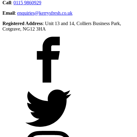
Call
:
0115 9860929
Email
:
enquiries@kerrysfresh.co.uk
Registered Address
: Unit 13 and 14, Colliers Business Park,
Cotgrave, NG12 3HA