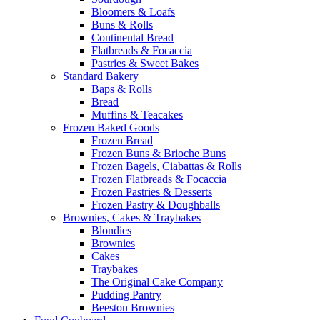
Bloomers & Loafs
Buns & Rolls
Continental Bread
Flatbreads & Focaccia
Pastries & Sweet Bakes
Standard Bakery
Baps & Rolls
Bread
Muffins & Teacakes
Frozen Baked Goods
Frozen Bread
Frozen Buns & Brioche Buns
Frozen Bagels, Ciabattas & Rolls
Frozen Flatbreads & Focaccia
Frozen Pastries & Desserts
Frozen Pastry & Doughballs
Brownies, Cakes & Traybakes
Blondies
Brownies
Cakes
Traybakes
The Original Cake Company
Pudding Pantry
Beeston Brownies