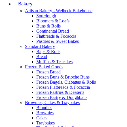
Bakery
Artisan Bakery - Welbeck Bakehouse
Sourdough
Bloomers & Loafs
Buns & Rolls
Continental Bread
Flatbreads & Focaccia
Pastries & Sweet Bakes
Standard Bakery
Baps & Rolls
Bread
Muffins & Teacakes
Frozen Baked Goods
Frozen Bread
Frozen Buns & Brioche Buns
Frozen Bagels, Ciabattas & Rolls
Frozen Flatbreads & Focaccia
Frozen Pastries & Desserts
Frozen Pastry & Doughballs
Brownies, Cakes & Traybakes
Blondies
Brownies
Cakes
Traybakes