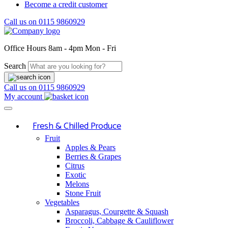
Become a credit customer
Call us on
0115 9860929
Office Hours
8am - 4pm Mon - Fri
Search
Call us on
0115 9860929
My account
Fresh & Chilled Produce
Fruit
Apples & Pears
Berries & Grapes
Citrus
Exotic
Melons
Stone Fruit
Vegetables
Asparagus, Courgette & Squash
Broccoli, Cabbage & Cauliflower