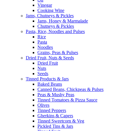
Vinegar
Cooking Wine
Jams, Chutneys & Pickles
Jams, Honey & Marmalade
Chutneys & Pickles
Pasta, Rice, Noodles and Pulses
Rice
Pasta
Noodles
Grains, Peas & Pulses
Dried Fruit, Nuts & Seeds
Dried Fruit
Nuts
Seeds
Tinned Products & Jars
Baked Beans
Canned Beans, Chickpeas & Pulses
Peas & Mushy Peas
Tinned Tomatoes & Pizza Sauce
Olives
Tinned Peppers
Gherkins & Capers
Tinned Sweetcorn & Veg
Pickled Tins & Jars