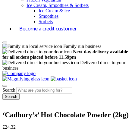
Ice Cream, Smoothies & Sorbets
Ice Cream & Ice
Smoothies
Sorbets
Become a credit customer
Family run business
Next day delivery available
for all orders placed before 11.59pm
Delivered direct to your
business
Search
‘Cadbury’s’ Hot Chocolate Powder (2kg)
£
24.32