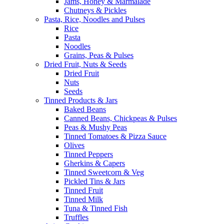
Jams, Honey & Marmalade
Chutneys & Pickles
Pasta, Rice, Noodles and Pulses
Rice
Pasta
Noodles
Grains, Peas & Pulses
Dried Fruit, Nuts & Seeds
Dried Fruit
Nuts
Seeds
Tinned Products & Jars
Baked Beans
Canned Beans, Chickpeas & Pulses
Peas & Mushy Peas
Tinned Tomatoes & Pizza Sauce
Olives
Tinned Peppers
Gherkins & Capers
Tinned Sweetcorn & Veg
Pickled Tins & Jars
Tinned Fruit
Tinned Milk
Tuna & Tinned Fish
Truffles