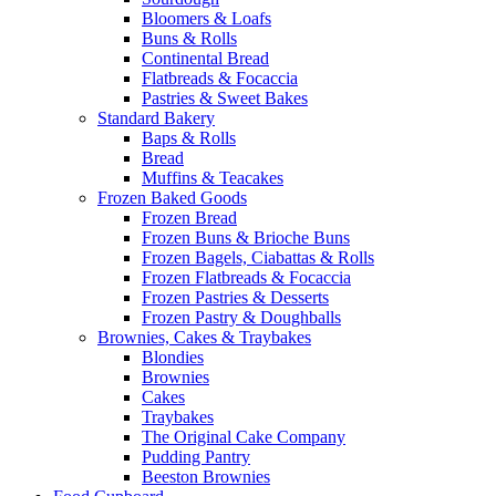
Bloomers & Loafs
Buns & Rolls
Continental Bread
Flatbreads & Focaccia
Pastries & Sweet Bakes
Standard Bakery
Baps & Rolls
Bread
Muffins & Teacakes
Frozen Baked Goods
Frozen Bread
Frozen Buns & Brioche Buns
Frozen Bagels, Ciabattas & Rolls
Frozen Flatbreads & Focaccia
Frozen Pastries & Desserts
Frozen Pastry & Doughballs
Brownies, Cakes & Traybakes
Blondies
Brownies
Cakes
Traybakes
The Original Cake Company
Pudding Pantry
Beeston Brownies