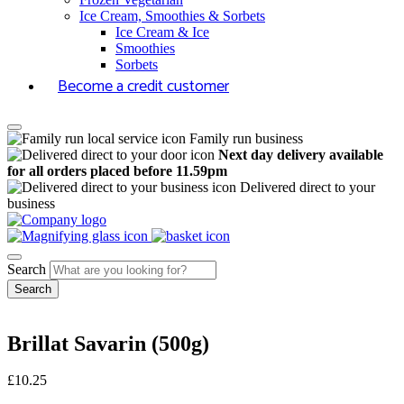
Ice Cream, Smoothies & Sorbets
Ice Cream & Ice
Smoothies
Sorbets
Become a credit customer
Family run business
Next day delivery available
for all orders placed before 11.59pm
Delivered direct to your
business
Search
Brillat Savarin (500g)
£
10.25