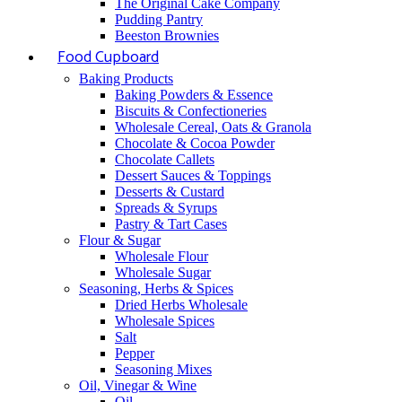
The Original Cake Company
Pudding Pantry
Beeston Brownies
Food Cupboard
Baking Products
Baking Powders & Essence
Biscuits & Confectioneries
Wholesale Cereal, Oats & Granola
Chocolate & Cocoa Powder
Chocolate Callets
Dessert Sauces & Toppings
Desserts & Custard
Spreads & Syrups
Pastry & Tart Cases
Flour & Sugar
Wholesale Flour
Wholesale Sugar
Seasoning, Herbs & Spices
Dried Herbs Wholesale
Wholesale Spices
Salt
Pepper
Seasoning Mixes
Oil, Vinegar & Wine
Oil