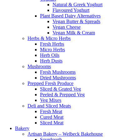
Natural & Greek Yoghurt
Flavoured Yoghurt
Plant Based Dairy Alternatives
Vegan Butter & Spreads
Vegan Cheese
Vegan Milk & Cream
Herbs & Micro Herbs
Fresh Herbs
Micro Herbs
Herb Oils
Herb Dusts
Mushrooms
Fresh Mushrooms
Dried Mushrooms
Prepped Fresh Produce
Sliced & Grated Veg
Peeled & Prepped Veg
Veg Mixes
Deli and Sliced Meats
Fresh Meat
Cured Meat
Sliced Meat
Bakery
Artisan Bakery – Welbeck Bakehouse
Sourdough