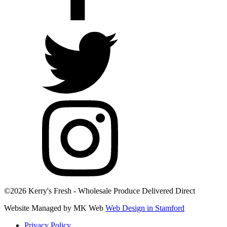
©2026 Kerry's Fresh - Wholesale Produce Delivered Direct
Website Managed by MK Web
Web Design in Stamford
Privacy Policy