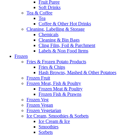
Fruit Puree
Soft Drinks
Tea & Coffee
Tea
Coffee & Other Hot Drinks
Cleaning, Labelling & Storage
Chemicals
Cleaning & Bin Bags
Cling Film, Foil & Parchment
Labels & Non Food Items
Frozen
Fries & Frozen Potato Products
Fries & Chips
Hash Browns, Mashed & Other Potatoes
Frozen Fruit
Frozen Meat, Fish & Poultry
Frozen Meat & Poultry
Frozen Fish & Prawns
Frozen Veg
Frozen Vegan
Frozen Vegetarian
Ice Cream, Smoothies & Sorbets
Ice Cream & Ice
Smoothies
Sorbets