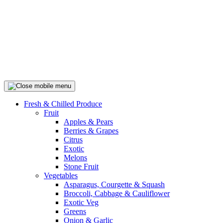
Fresh & Chilled Produce
Fruit
Apples & Pears
Berries & Grapes
Citrus
Exotic
Melons
Stone Fruit
Vegetables
Asparagus, Courgette & Squash
Broccoli, Cabbage & Cauliflower
Exotic Veg
Greens
Onion & Garlic