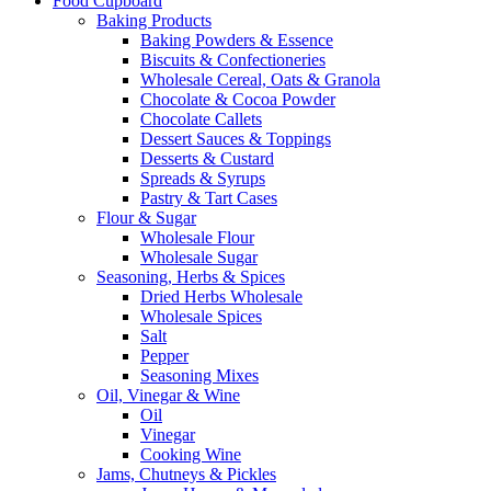
Food Cupboard
Baking Products
Baking Powders & Essence
Biscuits & Confectioneries
Wholesale Cereal, Oats & Granola
Chocolate & Cocoa Powder
Chocolate Callets
Dessert Sauces & Toppings
Desserts & Custard
Spreads & Syrups
Pastry & Tart Cases
Flour & Sugar
Wholesale Flour
Wholesale Sugar
Seasoning, Herbs & Spices
Dried Herbs Wholesale
Wholesale Spices
Salt
Pepper
Seasoning Mixes
Oil, Vinegar & Wine
Oil
Vinegar
Cooking Wine
Jams, Chutneys & Pickles