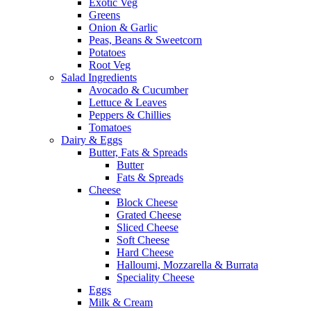
Exotic Veg
Greens
Onion & Garlic
Peas, Beans & Sweetcorn
Potatoes
Root Veg
Salad Ingredients
Avocado & Cucumber
Lettuce & Leaves
Peppers & Chillies
Tomatoes
Dairy & Eggs
Butter, Fats & Spreads
Butter
Fats & Spreads
Cheese
Block Cheese
Grated Cheese
Sliced Cheese
Soft Cheese
Hard Cheese
Halloumi, Mozzarella & Burrata
Speciality Cheese
Eggs
Milk & Cream