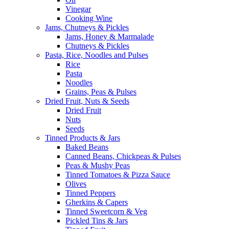
Vinegar
Cooking Wine
Jams, Chutneys & Pickles
Jams, Honey & Marmalade
Chutneys & Pickles
Pasta, Rice, Noodles and Pulses
Rice
Pasta
Noodles
Grains, Peas & Pulses
Dried Fruit, Nuts & Seeds
Dried Fruit
Nuts
Seeds
Tinned Products & Jars
Baked Beans
Canned Beans, Chickpeas & Pulses
Peas & Mushy Peas
Tinned Tomatoes & Pizza Sauce
Olives
Tinned Peppers
Gherkins & Capers
Tinned Sweetcorn & Veg
Pickled Tins & Jars