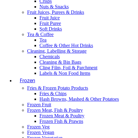
Crisps
Nuts & Snacks
Fruit Juices, Purees & Drinks
Fruit Juice
Fruit Puree
Soft Drinks
Tea & Coffee
Tea
Coffee & Other Hot Drinks
Cleaning, Labelling & Storage
Chemicals
Cleaning & Bin Bags
Cling Film, Foil & Parchment
Labels & Non Food Items
Frozen
Fries & Frozen Potato Products
Fries & Chips
Hash Browns, Mashed & Other Potatoes
Frozen Fruit
Frozen Meat, Fish & Poultry
Frozen Meat & Poultry
Frozen Fish & Prawns
Frozen Veg
Frozen Vegan
Frozen Vegetarian