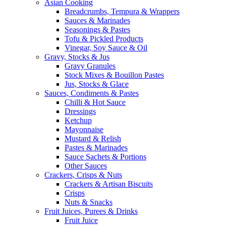
Asian Cooking
Breadcrumbs, Tempura & Wrappers
Sauces & Marinades
Seasonings & Pastes
Tofu & Pickled Products
Vinegar, Soy Sauce & Oil
Gravy, Stocks & Jus
Gravy Granules
Stock Mixes & Bouillon Pastes
Jus, Stocks & Glace
Sauces, Condiments & Pastes
Chilli & Hot Sauce
Dressings
Ketchup
Mayonnaise
Mustard & Relish
Pastes & Marinades
Sauce Sachets & Portions
Other Sauces
Crackers, Crisps & Nuts
Crackers & Artisan Biscuits
Crisps
Nuts & Snacks
Fruit Juices, Purees & Drinks
Fruit Juice