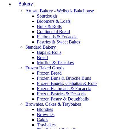
Bakery
Artisan Bakery - Welbeck Bakehouse
Sourdough
Bloomers & Loafs
Buns & Rolls
Continental Bread
Flatbreads & Focaccia
Pastries & Sweet Bakes
Standard Bakery
Baps & Rolls
Bread
Muffins & Teacakes
Frozen Baked Goods
Frozen Bread
Frozen Buns & Brioche Buns
Frozen Bagels, Ciabattas & Rolls
Frozen Flatbreads & Focaccia
Frozen Pastries & Desserts
Frozen Pastry & Doughballs
Brownies, Cakes & Traybakes
Blondies
Brownies
Cakes
Traybakes