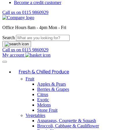
Become a credit customer
Call us on
0115 9860929
Office Hours
8am - 4pm Mon - Fri
Search
Call us on
0115 9860929
My account
Fresh & Chilled Produce
Fruit
Apples & Pears
Berries & Grapes
Citrus
Exotic
Melons
Stone Fruit
Vegetables
Asparagus, Courgette & Squash
Broccoli, Cabbage & Cauliflower