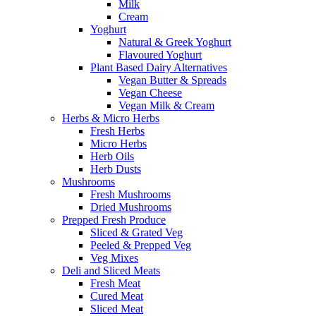
Milk
Cream
Yoghurt
Natural & Greek Yoghurt
Flavoured Yoghurt
Plant Based Dairy Alternatives
Vegan Butter & Spreads
Vegan Cheese
Vegan Milk & Cream
Herbs & Micro Herbs
Fresh Herbs
Micro Herbs
Herb Oils
Herb Dusts
Mushrooms
Fresh Mushrooms
Dried Mushrooms
Prepped Fresh Produce
Sliced & Grated Veg
Peeled & Prepped Veg
Veg Mixes
Deli and Sliced Meats
Fresh Meat
Cured Meat
Sliced Meat