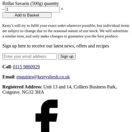
Brillat Savarin (500g) quantity
-
+
Add to Basket
Kerry’s will try to fulfil your exact order wherever possible, but individual items
are subject to change due to the seasonal nature of our stock. We will substitute
a similar item, and only make changes to guarantee you the best produce.
Sign up here to receive our latest news, offers and recipes
Call
:
0115 9860929
Email
:
enquiries@kerrysfresh.co.uk
Registered Address
: Unit 13 and 14, Colliers Business Park,
Cotgrave, NG12 3HA