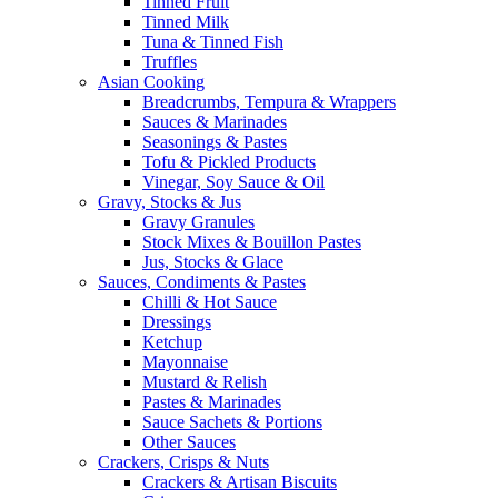
Tinned Fruit
Tinned Milk
Tuna & Tinned Fish
Truffles
Asian Cooking
Breadcrumbs, Tempura & Wrappers
Sauces & Marinades
Seasonings & Pastes
Tofu & Pickled Products
Vinegar, Soy Sauce & Oil
Gravy, Stocks & Jus
Gravy Granules
Stock Mixes & Bouillon Pastes
Jus, Stocks & Glace
Sauces, Condiments & Pastes
Chilli & Hot Sauce
Dressings
Ketchup
Mayonnaise
Mustard & Relish
Pastes & Marinades
Sauce Sachets & Portions
Other Sauces
Crackers, Crisps & Nuts
Crackers & Artisan Biscuits