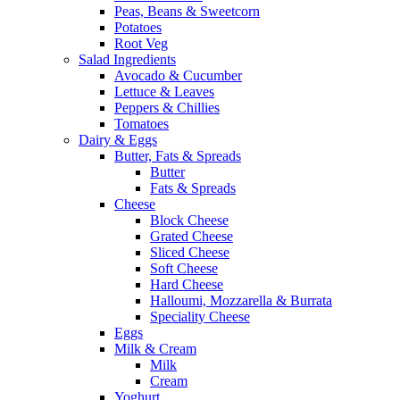
Peas, Beans & Sweetcorn
Potatoes
Root Veg
Salad Ingredients
Avocado & Cucumber
Lettuce & Leaves
Peppers & Chillies
Tomatoes
Dairy & Eggs
Butter, Fats & Spreads
Butter
Fats & Spreads
Cheese
Block Cheese
Grated Cheese
Sliced Cheese
Soft Cheese
Hard Cheese
Halloumi, Mozzarella & Burrata
Speciality Cheese
Eggs
Milk & Cream
Milk
Cream
Yoghurt