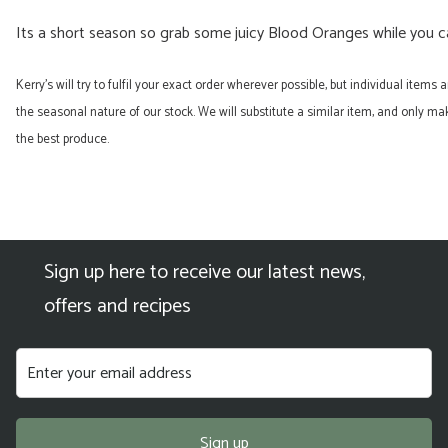
Its a short season so grab some juicy Blood Oranges while you c
Kerry’s will try to fulfil your exact order wherever possible, but individual items
the seasonal nature of our stock. We will substitute a similar item, and only 
the best produce.
Sign up here to receive our latest news,
offers and recipes