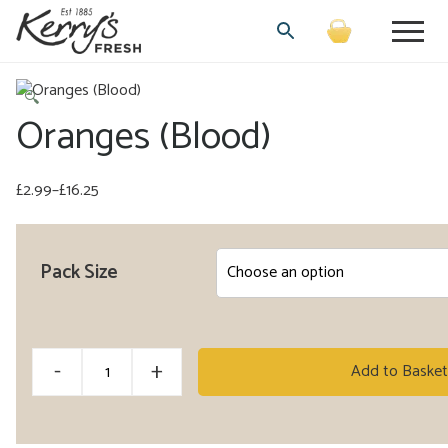
🔍
Oranges (Blood)
£
2.99
–
£
16.25
Price
range:
£2.99
Pack Size
through
£16.25
Oranges
-
+
Add to Basket
(Blood)
quantity
Alternative: