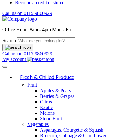
Become a credit customer
Call us on
0115 9860929
Office Hours
8am - 4pm Mon - Fri
Search
Call us on
0115 9860929
My account
Fresh & Chilled Produce
Fruit
Apples & Pears
Berries & Grapes
Citrus
Exotic
Melons
Stone Fruit
Vegetables
Asparagus, Courgette & Squash
Broccoli, Cabbage & Cauliflower