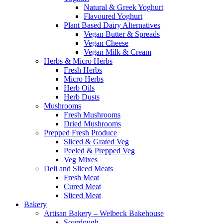
Natural & Greek Yoghurt
Flavoured Yoghurt
Plant Based Dairy Alternatives
Vegan Butter & Spreads
Vegan Cheese
Vegan Milk & Cream
Herbs & Micro Herbs
Fresh Herbs
Micro Herbs
Herb Oils
Herb Dusts
Mushrooms
Fresh Mushrooms
Dried Mushrooms
Prepped Fresh Produce
Sliced & Grated Veg
Peeled & Prepped Veg
Veg Mixes
Deli and Sliced Meats
Fresh Meat
Cured Meat
Sliced Meat
Bakery
Artisan Bakery – Welbeck Bakehouse
Sourdough