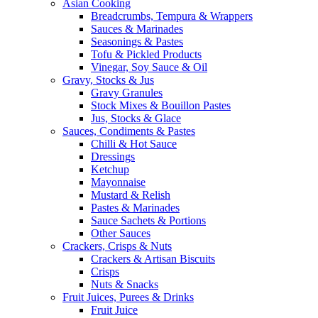
Asian Cooking
Breadcrumbs, Tempura & Wrappers
Sauces & Marinades
Seasonings & Pastes
Tofu & Pickled Products
Vinegar, Soy Sauce & Oil
Gravy, Stocks & Jus
Gravy Granules
Stock Mixes & Bouillon Pastes
Jus, Stocks & Glace
Sauces, Condiments & Pastes
Chilli & Hot Sauce
Dressings
Ketchup
Mayonnaise
Mustard & Relish
Pastes & Marinades
Sauce Sachets & Portions
Other Sauces
Crackers, Crisps & Nuts
Crackers & Artisan Biscuits
Crisps
Nuts & Snacks
Fruit Juices, Purees & Drinks
Fruit Juice