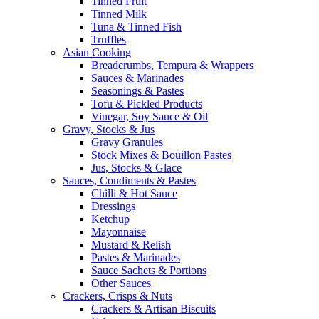
Tinned Fruit
Tinned Milk
Tuna & Tinned Fish
Truffles
Asian Cooking
Breadcrumbs, Tempura & Wrappers
Sauces & Marinades
Seasonings & Pastes
Tofu & Pickled Products
Vinegar, Soy Sauce & Oil
Gravy, Stocks & Jus
Gravy Granules
Stock Mixes & Bouillon Pastes
Jus, Stocks & Glace
Sauces, Condiments & Pastes
Chilli & Hot Sauce
Dressings
Ketchup
Mayonnaise
Mustard & Relish
Pastes & Marinades
Sauce Sachets & Portions
Other Sauces
Crackers, Crisps & Nuts
Crackers & Artisan Biscuits