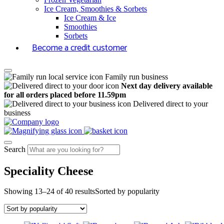
Ice Cream, Smoothies & Sorbets
Ice Cream & Ice
Smoothies
Sorbets
Become a credit customer
Family run business
Next day delivery available
for all orders placed before 11.59pm
Delivered direct to your
business
Search
Speciality Cheese
Showing 13–24 of 40 results
Sorted by popularity