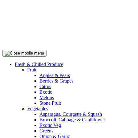
Fresh & Chilled Produce
Fruit
Apples & Pears
Berries & Grapes
Citrus
Exotic
Melons
Stone Fruit
Vegetables
Asparagus, Courgette & Squash
Broccoli, Cabbage & Cauliflower
Exotic Veg
Greens
Onion & Garlic