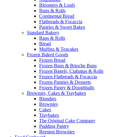
Bloomers & Loafs
Buns & Rolls
Continental Bread
Flatbreads & Focaccia
Pastries & Sweet Bakes
Standard Bakery
Baps & Rolls
Bread
Muffins & Teacakes
Frozen Baked Goods
Frozen Bread
Frozen Buns & Brioche Buns
Frozen Bagels, Ciabattas & Rolls
Frozen Flatbreads & Focaccia
Frozen Pastries & Desserts
Frozen Pastry & Doughballs
Brownies, Cakes & Traybakes
Blondies
Brownies
Cakes
Traybakes
The Original Cake Company
Pudding Pantry
Beeston Brownies