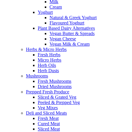
Milk
Cream
Yoghurt
Natural & Greek Yoghurt
Flavoured Yoghurt
Plant Based Dairy Alternatives
Vegan Butter & Spreads
Vegan Cheese
Vegan Milk & Cream
Herbs & Micro Herbs
Fresh Herbs
Micro Herbs
Herb Oils
Herb Dusts
Mushrooms
Fresh Mushrooms
Dried Mushrooms
Prepped Fresh Produce
Sliced & Grated Veg
Peeled & Prepped Veg
Veg Mixes
Deli and Sliced Meats
Fresh Meat
Cured Meat
Sliced Meat