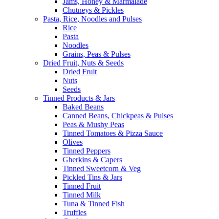
Jams, Honey & Marmalade
Chutneys & Pickles
Pasta, Rice, Noodles and Pulses
Rice
Pasta
Noodles
Grains, Peas & Pulses
Dried Fruit, Nuts & Seeds
Dried Fruit
Nuts
Seeds
Tinned Products & Jars
Baked Beans
Canned Beans, Chickpeas & Pulses
Peas & Mushy Peas
Tinned Tomatoes & Pizza Sauce
Olives
Tinned Peppers
Gherkins & Capers
Tinned Sweetcorn & Veg
Pickled Tins & Jars
Tinned Fruit
Tinned Milk
Tuna & Tinned Fish
Truffles