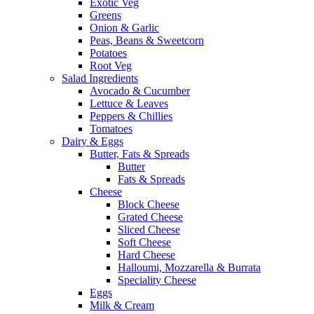
Exotic Veg
Greens
Onion & Garlic
Peas, Beans & Sweetcorn
Potatoes
Root Veg
Salad Ingredients
Avocado & Cucumber
Lettuce & Leaves
Peppers & Chillies
Tomatoes
Dairy & Eggs
Butter, Fats & Spreads
Butter
Fats & Spreads
Cheese
Block Cheese
Grated Cheese
Sliced Cheese
Soft Cheese
Hard Cheese
Halloumi, Mozzarella & Burrata
Speciality Cheese
Eggs
Milk & Cream