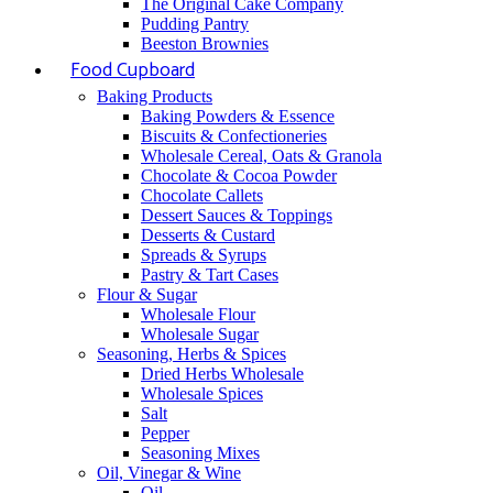
The Original Cake Company
Pudding Pantry
Beeston Brownies
Food Cupboard
Baking Products
Baking Powders & Essence
Biscuits & Confectioneries
Wholesale Cereal, Oats & Granola
Chocolate & Cocoa Powder
Chocolate Callets
Dessert Sauces & Toppings
Desserts & Custard
Spreads & Syrups
Pastry & Tart Cases
Flour & Sugar
Wholesale Flour
Wholesale Sugar
Seasoning, Herbs & Spices
Dried Herbs Wholesale
Wholesale Spices
Salt
Pepper
Seasoning Mixes
Oil, Vinegar & Wine
Oil