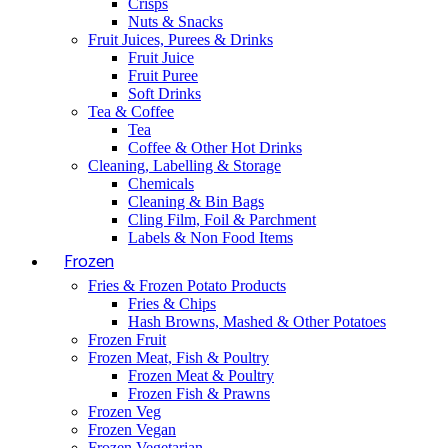
Crisps
Nuts & Snacks
Fruit Juices, Purees & Drinks
Fruit Juice
Fruit Puree
Soft Drinks
Tea & Coffee
Tea
Coffee & Other Hot Drinks
Cleaning, Labelling & Storage
Chemicals
Cleaning & Bin Bags
Cling Film, Foil & Parchment
Labels & Non Food Items
Frozen
Fries & Frozen Potato Products
Fries & Chips
Hash Browns, Mashed & Other Potatoes
Frozen Fruit
Frozen Meat, Fish & Poultry
Frozen Meat & Poultry
Frozen Fish & Prawns
Frozen Veg
Frozen Vegan
Frozen Vegetarian