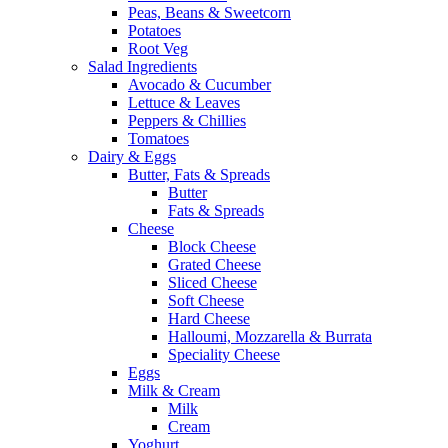
Peas, Beans & Sweetcorn
Potatoes
Root Veg
Salad Ingredients
Avocado & Cucumber
Lettuce & Leaves
Peppers & Chillies
Tomatoes
Dairy & Eggs
Butter, Fats & Spreads
Butter
Fats & Spreads
Cheese
Block Cheese
Grated Cheese
Sliced Cheese
Soft Cheese
Hard Cheese
Halloumi, Mozzarella & Burrata
Speciality Cheese
Eggs
Milk & Cream
Milk
Cream
Yoghurt