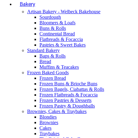
Bakery
Artisan Bakery - Welbeck Bakehouse
Sourdough
Bloomers & Loafs
Buns & Rolls
Continental Bread
Flatbreads & Focaccia
Pastries & Sweet Bakes
Standard Bakery
Baps & Rolls
Bread
Muffins & Teacakes
Frozen Baked Goods
Frozen Bread
Frozen Buns & Brioche Buns
Frozen Bagels, Ciabattas & Rolls
Frozen Flatbreads & Focaccia
Frozen Pastries & Desserts
Frozen Pastry & Doughballs
Brownies, Cakes & Traybakes
Blondies
Brownies
Cakes
Traybakes