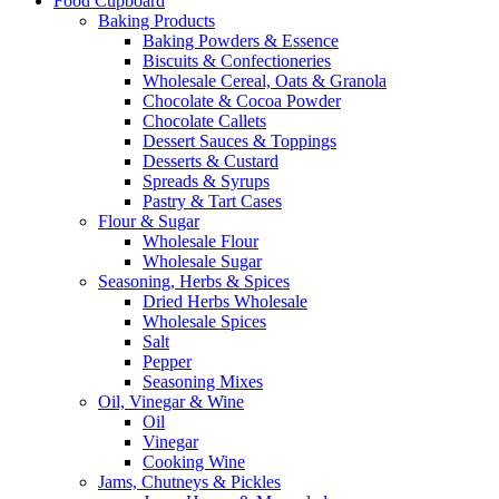
Food Cupboard
Baking Products
Baking Powders & Essence
Biscuits & Confectioneries
Wholesale Cereal, Oats & Granola
Chocolate & Cocoa Powder
Chocolate Callets
Dessert Sauces & Toppings
Desserts & Custard
Spreads & Syrups
Pastry & Tart Cases
Flour & Sugar
Wholesale Flour
Wholesale Sugar
Seasoning, Herbs & Spices
Dried Herbs Wholesale
Wholesale Spices
Salt
Pepper
Seasoning Mixes
Oil, Vinegar & Wine
Oil
Vinegar
Cooking Wine
Jams, Chutneys & Pickles