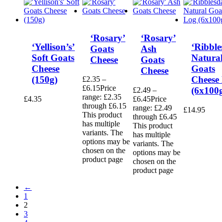
‘Rosary’
‘Rosary’
‘Yellison’s’
‘Ribble
Goats
Ash
Soft Goats
Natura
Cheese
Goats
Cheese
Goats
Cheese
(150g)
Cheese
£
2.35
–
£
6.15
Price
(6x100
£
2.49
–
range: £2.35
£
4.35
£
6.45
Price
through £6.15
range: £2.49
£
14.95
This product
through £6.45
has multiple
This product
variants. The
has multiple
options may be
variants. The
chosen on the
options may be
product page
chosen on the
product page
←
1
2
3