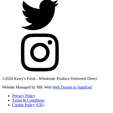
©2026 Kerry's Fresh - Wholesale Produce Delivered Direct
Website Managed by MK Web
Web Design in Stamford
Privacy Policy
Terms & Conditions
Cookie Policy (UK)