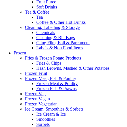
Fruit Puree
Soft Drinks
Tea & Coffee
Tea
Coffee & Other Hot Drinks
Cleaning, Labelling & Storage
Chemicals
Cleaning & Bin Bags
Cling Film, Foil & Parchment
Labels & Non Food Items
Frozen
Fries & Frozen Potato Products
Fries & Chips
Hash Browns, Mashed & Other Potatoes
Frozen Fruit
Frozen Meat, Fish & Poultry
Frozen Meat & Poultry
Frozen Fish & Prawns
Frozen Veg
Frozen Vegan
Frozen Vegetarian
Ice Cream, Smoothies & Sorbets
Ice Cream & Ice
Smoothies
Sorbets