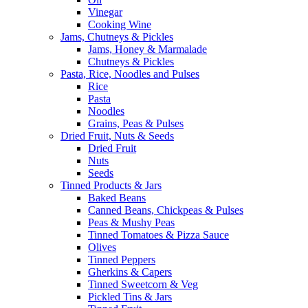
Vinegar
Cooking Wine
Jams, Chutneys & Pickles
Jams, Honey & Marmalade
Chutneys & Pickles
Pasta, Rice, Noodles and Pulses
Rice
Pasta
Noodles
Grains, Peas & Pulses
Dried Fruit, Nuts & Seeds
Dried Fruit
Nuts
Seeds
Tinned Products & Jars
Baked Beans
Canned Beans, Chickpeas & Pulses
Peas & Mushy Peas
Tinned Tomatoes & Pizza Sauce
Olives
Tinned Peppers
Gherkins & Capers
Tinned Sweetcorn & Veg
Pickled Tins & Jars