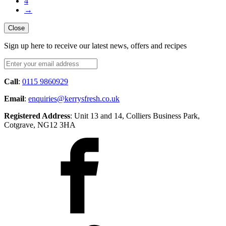
4
→
Close
Sign up here to receive our latest news, offers and recipes
Call
:
0115 9860929
Email
:
enquiries@kerrysfresh.co.uk
Registered Address
: Unit 13 and 14, Colliers Business Park,
Cotgrave, NG12 3HA