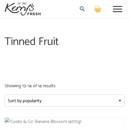
Tinned Fruit
Sorted
Showing 13–14 of 14 results
by
popularity