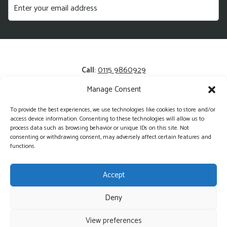
Call
:
0115 9860929
Manage Consent
Email
:
enquiries@kerrysfresh.co.uk
To provide the best experiences, we use technologies like cookies to store and/or
Registered Address
: Unit 13 and 14, Colliers Business Park,
access device information. Consenting to these technologies will allow us to
Cotgrave, NG12 3HA
process data such as browsing behavior or unique IDs on this site. Not
consenting or withdrawing consent, may adversely affect certain features and
functions.
Accept
Deny
©2026 Kerry's Fresh - Wholesale Produce Delivered Direct
View preferences
Website Managed by MK Web
Web Design in Stamford