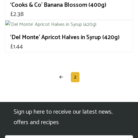
‘Cooks & Co’ Banana Blossom (400g)
£
2.38
‘Del Monte’ Apricot Halves in Syrup (420g)
£
1.44
←
2
Sign up here to receive our latest news,
offers and recipes