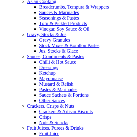
Asian Cooking
Breadcrumbs, Tempura & Wrappers
Sauces & Marinades
Seasonings & Pastes
Tofu & Pickled Products
Vinegar, Soy Sauce & Oil
Gravy, Stocks & Jus
Gravy Granules
Stock Mixes & Bouillon Pastes
Jus, Stocks & Glace
Sauces, Condiments & Pastes
Chilli & Hot Sauce
Dressings
Ketchup
Mayonnaise
Mustard & Relish
Pastes & Marinades
Sauce Sachets & Portions
Other Sauces
Crackers, Crisps & Nuts
Crackers & Artisan Biscuits
Crisps
Nuts & Snacks
Fruit Juices, Purees & Drinks
Fruit Juice