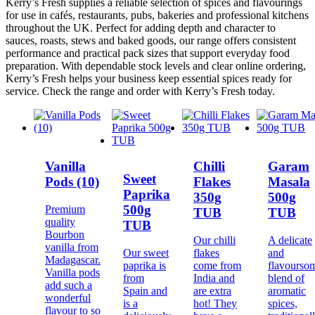
Kerry’s Fresh supplies a reliable selection of spices and flavourings
for use in cafés, restaurants, pubs, bakeries and professional kitchens
throughout the UK. Perfect for adding depth and character to
sauces, roasts, stews and baked goods, our range offers consistent
performance and practical pack sizes that support everyday food
preparation. With dependable stock levels and clear online ordering,
Kerry’s Fresh helps your business keep essential spices ready for
service. Check the range and order with Kerry’s Fresh today.
Vanilla
Chilli
Garam
Sweet
Pods (10)
Flakes
Masala
Paprika
350g
500g
500g
Premium
TUB
TUB
quality
TUB
Bourbon
Our chilli
A delicate
vanilla from
Our sweet
flakes
and
Madagascar.
paprika is
come from
flavourso
Vanilla pods
from
India and
blend of
add such a
Spain and
are extra
aromatic
wonderful
is a
hot! They
spices,
flavour to so