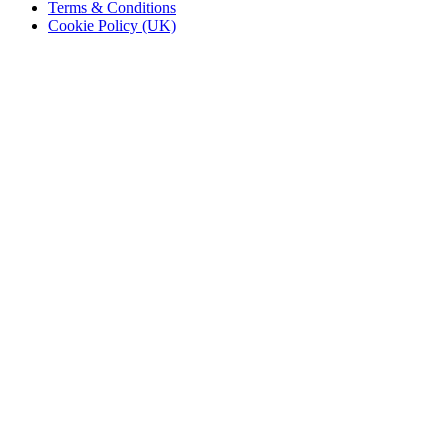
Terms & Conditions
Cookie Policy (UK)