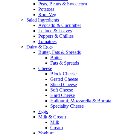
Peas, Beans & Sweetcorn
Potatoes
Root Veg
Salad Ingredients
Avocado & Cucumber
Lettuce & Leaves
Peppers & Chillies
Tomatoes
Dairy & Eggs
Butter, Fats & Spreads
Butter
Fats & Spreads
Cheese
Block Cheese
Grated Cheese
Sliced Cheese
Soft Cheese
Hard Cheese
Halloumi, Mozzarella & Burrata
Speciality Cheese
Eggs
Milk & Cream
Milk
Cream
Yoghurt