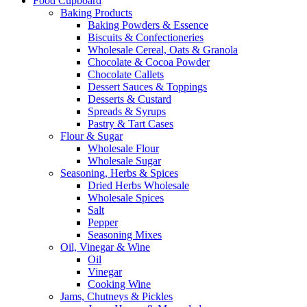
Food Cupboard
Baking Products
Baking Powders & Essence
Biscuits & Confectioneries
Wholesale Cereal, Oats & Granola
Chocolate & Cocoa Powder
Chocolate Callets
Dessert Sauces & Toppings
Desserts & Custard
Spreads & Syrups
Pastry & Tart Cases
Flour & Sugar
Wholesale Flour
Wholesale Sugar
Seasoning, Herbs & Spices
Dried Herbs Wholesale
Wholesale Spices
Salt
Pepper
Seasoning Mixes
Oil, Vinegar & Wine
Oil
Vinegar
Cooking Wine
Jams, Chutneys & Pickles