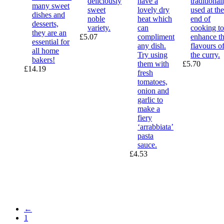
deliciously
have a
traditional
many sweet
sweet
lovely dry
used at the
dishes and
noble
heat which
end of
desserts,
variety.
can
cooking to
they are an
£
5.07
compliment
enhance t
essential for
any dish.
flavours o
all home
Try using
the curry.
bakers!
them with
£
5.70
£
14.19
fresh
tomatoes,
onion and
garlic to
make a
fiery
‘arrabbiata’
pasta
sauce.
£
4.53
←
1