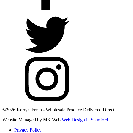
©2026 Kerry's Fresh - Wholesale Produce Delivered Direct
Website Managed by MK Web
Web Design in Stamford
Privacy Policy