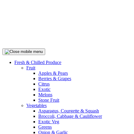
Fresh & Chilled Produce
Fruit
Apples & Pears
Berries & Grapes
Citrus
Exotic
Melons
Stone Fruit
Vegetables
Asparagus, Courgette & Squash
Broccoli, Cabbage & Cauliflower
Exotic Veg
Greens
Onion & Garlic