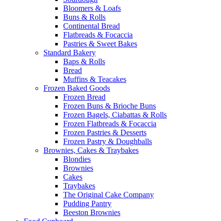
Bloomers & Loafs
Buns & Rolls
Continental Bread
Flatbreads & Focaccia
Pastries & Sweet Bakes
Standard Bakery
Baps & Rolls
Bread
Muffins & Teacakes
Frozen Baked Goods
Frozen Bread
Frozen Buns & Brioche Buns
Frozen Bagels, Ciabattas & Rolls
Frozen Flatbreads & Focaccia
Frozen Pastries & Desserts
Frozen Pastry & Doughballs
Brownies, Cakes & Traybakes
Blondies
Brownies
Cakes
Traybakes
The Original Cake Company
Pudding Pantry
Beeston Brownies