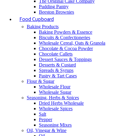
The Original Cake Company
Pudding Pantry
Beeston Brownies
Food Cupboard
Baking Products
Baking Powders & Essence
Biscuits & Confectioneries
Wholesale Cereal, Oats & Granola
Chocolate & Cocoa Powder
Chocolate Callets
Dessert Sauces & Toppings
Desserts & Custard
Spreads & Syrups
Pastry & Tart Cases
Flour & Sugar
Wholesale Flour
Wholesale Sugar
Seasoning, Herbs & Spices
Dried Herbs Wholesale
Wholesale Spices
Salt
Pepper
Seasoning Mixes
Oil, Vinegar & Wine
Oil