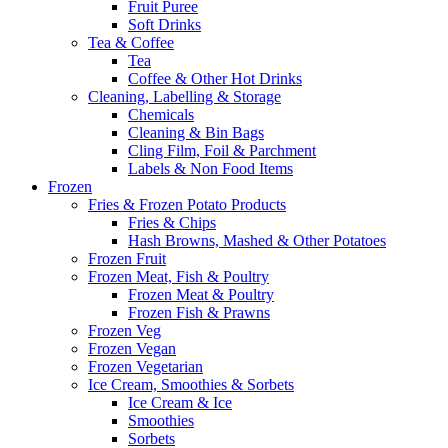
Fruit Puree
Soft Drinks
Tea & Coffee
Tea
Coffee & Other Hot Drinks
Cleaning, Labelling & Storage
Chemicals
Cleaning & Bin Bags
Cling Film, Foil & Parchment
Labels & Non Food Items
Frozen
Fries & Frozen Potato Products
Fries & Chips
Hash Browns, Mashed & Other Potatoes
Frozen Fruit
Frozen Meat, Fish & Poultry
Frozen Meat & Poultry
Frozen Fish & Prawns
Frozen Veg
Frozen Vegan
Frozen Vegetarian
Ice Cream, Smoothies & Sorbets
Ice Cream & Ice
Smoothies
Sorbets