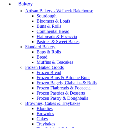
Bakery
Artisan Bakery - Welbeck Bakehouse
Sourdough
Bloomers & Loafs
Buns & Rolls
Continental Bread
Flatbreads & Focaccia
Pastries & Sweet Bakes
Standard Bakery
Baps & Rolls
Bread
Muffins & Teacakes
Frozen Baked Goods
Frozen Bread
Frozen Buns & Brioche Buns
Frozen Bagels, Ciabattas & Rolls
Frozen Flatbreads & Focaccia
Frozen Pastries & Desserts
Frozen Pastry & Doughballs
Brownies, Cakes & Traybakes
Blondies
Brownies
Cakes
Traybakes