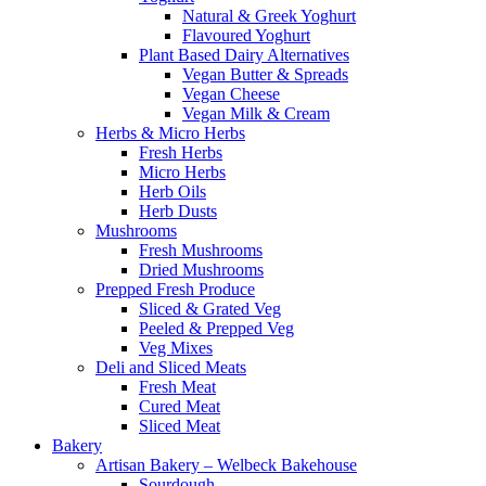
Natural & Greek Yoghurt
Flavoured Yoghurt
Plant Based Dairy Alternatives
Vegan Butter & Spreads
Vegan Cheese
Vegan Milk & Cream
Herbs & Micro Herbs
Fresh Herbs
Micro Herbs
Herb Oils
Herb Dusts
Mushrooms
Fresh Mushrooms
Dried Mushrooms
Prepped Fresh Produce
Sliced & Grated Veg
Peeled & Prepped Veg
Veg Mixes
Deli and Sliced Meats
Fresh Meat
Cured Meat
Sliced Meat
Bakery
Artisan Bakery – Welbeck Bakehouse
Sourdough