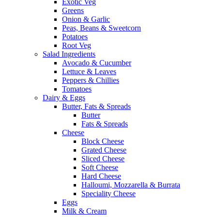
Exotic Veg
Greens
Onion & Garlic
Peas, Beans & Sweetcorn
Potatoes
Root Veg
Salad Ingredients
Avocado & Cucumber
Lettuce & Leaves
Peppers & Chillies
Tomatoes
Dairy & Eggs
Butter, Fats & Spreads
Butter
Fats & Spreads
Cheese
Block Cheese
Grated Cheese
Sliced Cheese
Soft Cheese
Hard Cheese
Halloumi, Mozzarella & Burrata
Speciality Cheese
Eggs
Milk & Cream