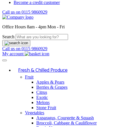
Become a credit customer
Call us on
0115 9860929
Office Hours
8am - 4pm Mon - Fri
Search
Call us on
0115 9860929
My account
Fresh & Chilled Produce
Fruit
Apples & Pears
Berries & Grapes
Citrus
Exotic
Melons
Stone Fruit
Vegetables
Asparagus, Courgette & Squash
Broccoli, Cabbage & Cauliflower