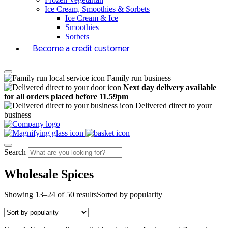
Ice Cream, Smoothies & Sorbets
Ice Cream & Ice
Smoothies
Sorbets
Become a credit customer
Family run business
Next day delivery available
for all orders placed before 11.59pm
Delivered direct to your
business
Search
Wholesale Spices
Showing 13–24 of 50 results
Sorted by popularity