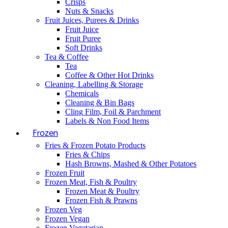
Crisps
Nuts & Snacks
Fruit Juices, Purees & Drinks
Fruit Juice
Fruit Puree
Soft Drinks
Tea & Coffee
Tea
Coffee & Other Hot Drinks
Cleaning, Labelling & Storage
Chemicals
Cleaning & Bin Bags
Cling Film, Foil & Parchment
Labels & Non Food Items
Frozen
Fries & Frozen Potato Products
Fries & Chips
Hash Browns, Mashed & Other Potatoes
Frozen Fruit
Frozen Meat, Fish & Poultry
Frozen Meat & Poultry
Frozen Fish & Prawns
Frozen Veg
Frozen Vegan
Frozen Vegetarian