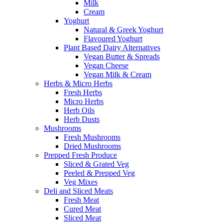
Milk
Cream
Yoghurt
Natural & Greek Yoghurt
Flavoured Yoghurt
Plant Based Dairy Alternatives
Vegan Butter & Spreads
Vegan Cheese
Vegan Milk & Cream
Herbs & Micro Herbs
Fresh Herbs
Micro Herbs
Herb Oils
Herb Dusts
Mushrooms
Fresh Mushrooms
Dried Mushrooms
Prepped Fresh Produce
Sliced & Grated Veg
Peeled & Prepped Veg
Veg Mixes
Deli and Sliced Meats
Fresh Meat
Cured Meat
Sliced Meat