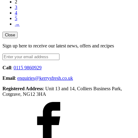
2
3
4
5
→
Close
Sign up here to receive our latest news, offers and recipes
Call
:
0115 9860929
Email
:
enquiries@kerrysfresh.co.uk
Registered Address
: Unit 13 and 14, Colliers Business Park,
Cotgrave, NG12 3HA