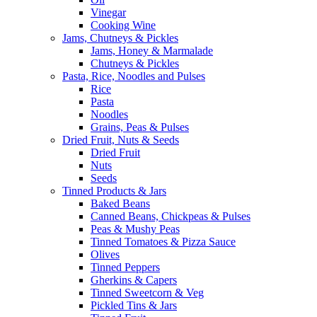
Vinegar
Cooking Wine
Jams, Chutneys & Pickles
Jams, Honey & Marmalade
Chutneys & Pickles
Pasta, Rice, Noodles and Pulses
Rice
Pasta
Noodles
Grains, Peas & Pulses
Dried Fruit, Nuts & Seeds
Dried Fruit
Nuts
Seeds
Tinned Products & Jars
Baked Beans
Canned Beans, Chickpeas & Pulses
Peas & Mushy Peas
Tinned Tomatoes & Pizza Sauce
Olives
Tinned Peppers
Gherkins & Capers
Tinned Sweetcorn & Veg
Pickled Tins & Jars