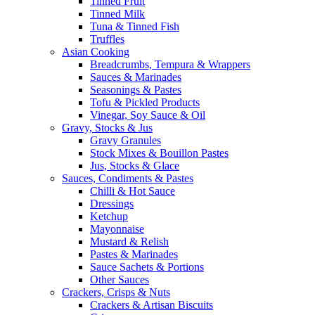
Tinned Fruit
Tinned Milk
Tuna & Tinned Fish
Truffles
Asian Cooking
Breadcrumbs, Tempura & Wrappers
Sauces & Marinades
Seasonings & Pastes
Tofu & Pickled Products
Vinegar, Soy Sauce & Oil
Gravy, Stocks & Jus
Gravy Granules
Stock Mixes & Bouillon Pastes
Jus, Stocks & Glace
Sauces, Condiments & Pastes
Chilli & Hot Sauce
Dressings
Ketchup
Mayonnaise
Mustard & Relish
Pastes & Marinades
Sauce Sachets & Portions
Other Sauces
Crackers, Crisps & Nuts
Crackers & Artisan Biscuits