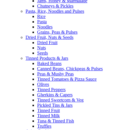
Jams, Honey & Marmalade
Chutneys & Pickles
Pasta, Rice, Noodles and Pulses
Rice
Pasta
Noodles
Grains, Peas & Pulses
Dried Fruit, Nuts & Seeds
Dried Fruit
Nuts
Seeds
Tinned Products & Jars
Baked Beans
Canned Beans, Chickpeas & Pulses
Peas & Mushy Peas
Tinned Tomatoes & Pizza Sauce
Olives
Tinned Peppers
Gherkins & Capers
Tinned Sweetcorn & Veg
Pickled Tins & Jars
Tinned Fruit
Tinned Milk
Tuna & Tinned Fish
Truffles