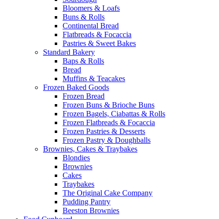
Bloomers & Loafs
Buns & Rolls
Continental Bread
Flatbreads & Focaccia
Pastries & Sweet Bakes
Standard Bakery
Baps & Rolls
Bread
Muffins & Teacakes
Frozen Baked Goods
Frozen Bread
Frozen Buns & Brioche Buns
Frozen Bagels, Ciabattas & Rolls
Frozen Flatbreads & Focaccia
Frozen Pastries & Desserts
Frozen Pastry & Doughballs
Brownies, Cakes & Traybakes
Blondies
Brownies
Cakes
Traybakes
The Original Cake Company
Pudding Pantry
Beeston Brownies