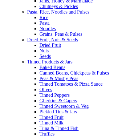
Jams, Honey & Marmalade
Chutneys & Pickles
Pasta, Rice, Noodles and Pulses
Rice
Pasta
Noodles
Grains, Peas & Pulses
Dried Fruit, Nuts & Seeds
Dried Fruit
Nuts
Seeds
Tinned Products & Jars
Baked Beans
Canned Beans, Chickpeas & Pulses
Peas & Mushy Peas
Tinned Tomatoes & Pizza Sauce
Olives
Tinned Peppers
Gherkins & Capers
Tinned Sweetcorn & Veg
Pickled Tins & Jars
Tinned Fruit
Tinned Milk
Tuna & Tinned Fish
Truffles