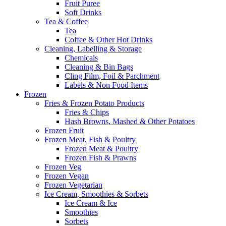
Fruit Puree
Soft Drinks
Tea & Coffee
Tea
Coffee & Other Hot Drinks
Cleaning, Labelling & Storage
Chemicals
Cleaning & Bin Bags
Cling Film, Foil & Parchment
Labels & Non Food Items
Frozen
Fries & Frozen Potato Products
Fries & Chips
Hash Browns, Mashed & Other Potatoes
Frozen Fruit
Frozen Meat, Fish & Poultry
Frozen Meat & Poultry
Frozen Fish & Prawns
Frozen Veg
Frozen Vegan
Frozen Vegetarian
Ice Cream, Smoothies & Sorbets
Ice Cream & Ice
Smoothies
Sorbets