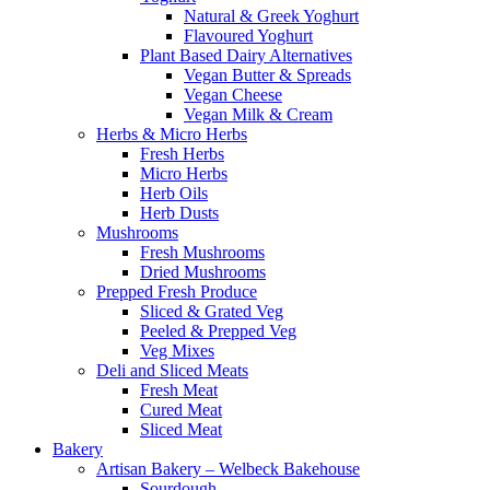
Natural & Greek Yoghurt
Flavoured Yoghurt
Plant Based Dairy Alternatives
Vegan Butter & Spreads
Vegan Cheese
Vegan Milk & Cream
Herbs & Micro Herbs
Fresh Herbs
Micro Herbs
Herb Oils
Herb Dusts
Mushrooms
Fresh Mushrooms
Dried Mushrooms
Prepped Fresh Produce
Sliced & Grated Veg
Peeled & Prepped Veg
Veg Mixes
Deli and Sliced Meats
Fresh Meat
Cured Meat
Sliced Meat
Bakery
Artisan Bakery – Welbeck Bakehouse
Sourdough