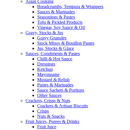
Asian Cooking
Breadcrumbs, Tempura & Wrappers
Sauces & Marinades
Seasonings & Pastes
Tofu & Pickled Products
Vinegar, Soy Sauce & Oil
Gravy, Stocks & Jus
Gravy Granules
Stock Mixes & Bouillon Pastes
Jus, Stocks & Glace
Sauces, Condiments & Pastes
Chilli & Hot Sauce
Dressings
Ketchup
Mayonnaise
Mustard & Relish
Pastes & Marinades
Sauce Sachets & Portions
Other Sauces
Crackers, Crisps & Nuts
Crackers & Artisan Biscuits
Crisps
Nuts & Snacks
Fruit Juices, Purees & Drinks
Fruit Juice