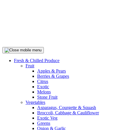
Fresh & Chilled Produce
Fruit
Apples & Pears
Berries & Grapes
Citrus
Exotic
Melons
Stone Fruit
Vegetables
Asparagus, Courgette & Squash
Broccoli, Cabbage & Cauliflower
Exotic Veg
Greens
Onion & Garlic