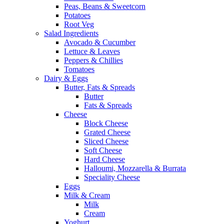
Peas, Beans & Sweetcorn
Potatoes
Root Veg
Salad Ingredients
Avocado & Cucumber
Lettuce & Leaves
Peppers & Chillies
Tomatoes
Dairy & Eggs
Butter, Fats & Spreads
Butter
Fats & Spreads
Cheese
Block Cheese
Grated Cheese
Sliced Cheese
Soft Cheese
Hard Cheese
Halloumi, Mozzarella & Burrata
Speciality Cheese
Eggs
Milk & Cream
Milk
Cream
Yoghurt