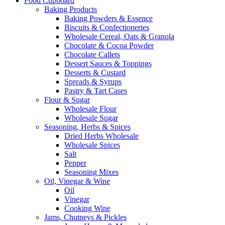
Food Cupboard
Baking Products
Baking Powders & Essence
Biscuits & Confectioneries
Wholesale Cereal, Oats & Granola
Chocolate & Cocoa Powder
Chocolate Callets
Dessert Sauces & Toppings
Desserts & Custard
Spreads & Syrups
Pastry & Tart Cases
Flour & Sugar
Wholesale Flour
Wholesale Sugar
Seasoning, Herbs & Spices
Dried Herbs Wholesale
Wholesale Spices
Salt
Pepper
Seasoning Mixes
Oil, Vinegar & Wine
Oil
Vinegar
Cooking Wine
Jams, Chutneys & Pickles