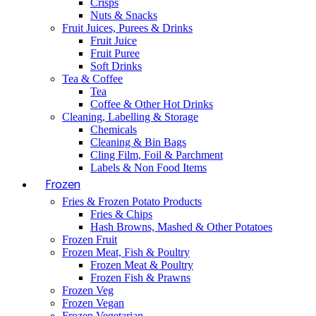
Crisps
Nuts & Snacks
Fruit Juices, Purees & Drinks
Fruit Juice
Fruit Puree
Soft Drinks
Tea & Coffee
Tea
Coffee & Other Hot Drinks
Cleaning, Labelling & Storage
Chemicals
Cleaning & Bin Bags
Cling Film, Foil & Parchment
Labels & Non Food Items
Frozen
Fries & Frozen Potato Products
Fries & Chips
Hash Browns, Mashed & Other Potatoes
Frozen Fruit
Frozen Meat, Fish & Poultry
Frozen Meat & Poultry
Frozen Fish & Prawns
Frozen Veg
Frozen Vegan
Frozen Vegetarian