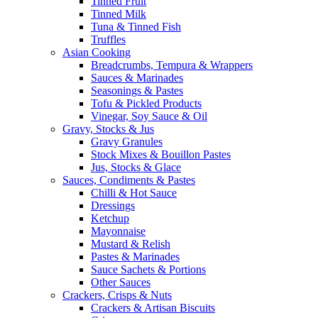
Tinned Fruit
Tinned Milk
Tuna & Tinned Fish
Truffles
Asian Cooking
Breadcrumbs, Tempura & Wrappers
Sauces & Marinades
Seasonings & Pastes
Tofu & Pickled Products
Vinegar, Soy Sauce & Oil
Gravy, Stocks & Jus
Gravy Granules
Stock Mixes & Bouillon Pastes
Jus, Stocks & Glace
Sauces, Condiments & Pastes
Chilli & Hot Sauce
Dressings
Ketchup
Mayonnaise
Mustard & Relish
Pastes & Marinades
Sauce Sachets & Portions
Other Sauces
Crackers, Crisps & Nuts
Crackers & Artisan Biscuits