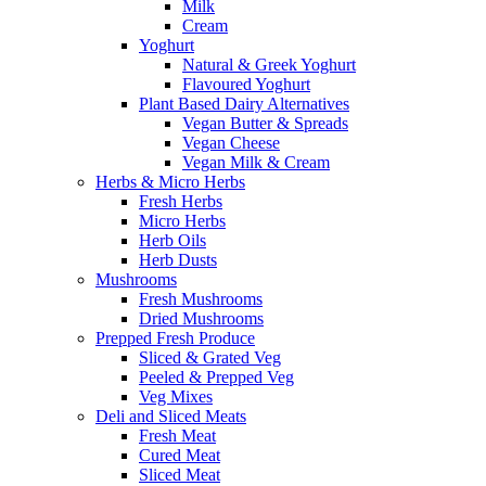
Milk
Cream
Yoghurt
Natural & Greek Yoghurt
Flavoured Yoghurt
Plant Based Dairy Alternatives
Vegan Butter & Spreads
Vegan Cheese
Vegan Milk & Cream
Herbs & Micro Herbs
Fresh Herbs
Micro Herbs
Herb Oils
Herb Dusts
Mushrooms
Fresh Mushrooms
Dried Mushrooms
Prepped Fresh Produce
Sliced & Grated Veg
Peeled & Prepped Veg
Veg Mixes
Deli and Sliced Meats
Fresh Meat
Cured Meat
Sliced Meat