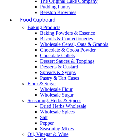
The Original Cake Company
Pudding Pantry
Beeston Brownies
Food Cupboard
Baking Products
Baking Powders & Essence
Biscuits & Confectioneries
Wholesale Cereal, Oats & Granola
Chocolate & Cocoa Powder
Chocolate Callets
Dessert Sauces & Toppings
Desserts & Custard
Spreads & Syrups
Pastry & Tart Cases
Flour & Sugar
Wholesale Flour
Wholesale Sugar
Seasoning, Herbs & Spices
Dried Herbs Wholesale
Wholesale Spices
Salt
Pepper
Seasoning Mixes
Oil, Vinegar & Wine
Oil