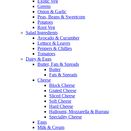
Exotic Veg
Greens
Onion & Garlic
Peas, Beans & Sweetcorn
Potatoes
Root Veg
Salad Ingredients
Avocado & Cucumber
Lettuce & Leaves
Peppers & Chillies
Tomatoes
Dairy & Eggs
Butter, Fats & Spreads
Butter
Fats & Spreads
Cheese
Block Cheese
Grated Cheese
Sliced Cheese
Soft Cheese
Hard Cheese
Halloumi, Mozzarella & Burrata
Speciality Cheese
Eggs
Milk & Cream