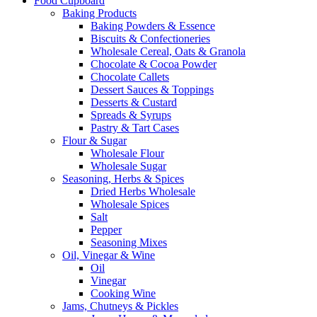
Food Cupboard
Baking Products
Baking Powders & Essence
Biscuits & Confectioneries
Wholesale Cereal, Oats & Granola
Chocolate & Cocoa Powder
Chocolate Callets
Dessert Sauces & Toppings
Desserts & Custard
Spreads & Syrups
Pastry & Tart Cases
Flour & Sugar
Wholesale Flour
Wholesale Sugar
Seasoning, Herbs & Spices
Dried Herbs Wholesale
Wholesale Spices
Salt
Pepper
Seasoning Mixes
Oil, Vinegar & Wine
Oil
Vinegar
Cooking Wine
Jams, Chutneys & Pickles