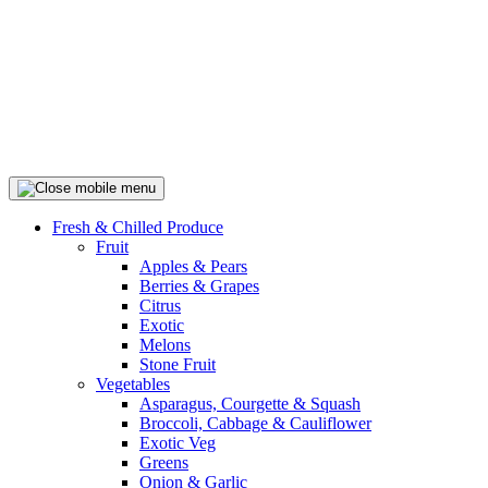
Fresh & Chilled Produce
Fruit
Apples & Pears
Berries & Grapes
Citrus
Exotic
Melons
Stone Fruit
Vegetables
Asparagus, Courgette & Squash
Broccoli, Cabbage & Cauliflower
Exotic Veg
Greens
Onion & Garlic