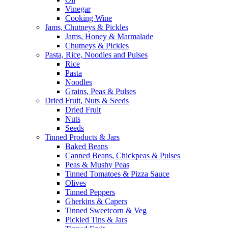
Vinegar
Cooking Wine
Jams, Chutneys & Pickles
Jams, Honey & Marmalade
Chutneys & Pickles
Pasta, Rice, Noodles and Pulses
Rice
Pasta
Noodles
Grains, Peas & Pulses
Dried Fruit, Nuts & Seeds
Dried Fruit
Nuts
Seeds
Tinned Products & Jars
Baked Beans
Canned Beans, Chickpeas & Pulses
Peas & Mushy Peas
Tinned Tomatoes & Pizza Sauce
Olives
Tinned Peppers
Gherkins & Capers
Tinned Sweetcorn & Veg
Pickled Tins & Jars