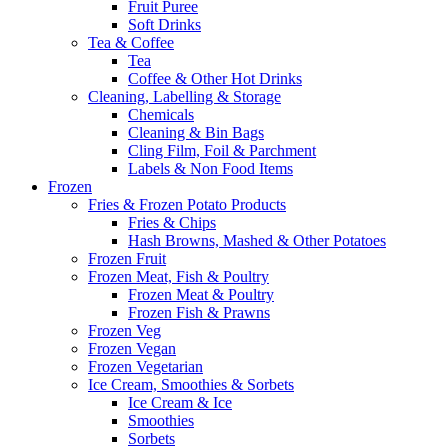
Fruit Puree
Soft Drinks
Tea & Coffee
Tea
Coffee & Other Hot Drinks
Cleaning, Labelling & Storage
Chemicals
Cleaning & Bin Bags
Cling Film, Foil & Parchment
Labels & Non Food Items
Frozen
Fries & Frozen Potato Products
Fries & Chips
Hash Browns, Mashed & Other Potatoes
Frozen Fruit
Frozen Meat, Fish & Poultry
Frozen Meat & Poultry
Frozen Fish & Prawns
Frozen Veg
Frozen Vegan
Frozen Vegetarian
Ice Cream, Smoothies & Sorbets
Ice Cream & Ice
Smoothies
Sorbets