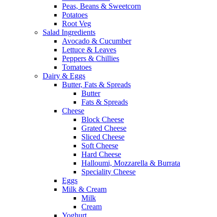
Peas, Beans & Sweetcorn
Potatoes
Root Veg
Salad Ingredients
Avocado & Cucumber
Lettuce & Leaves
Peppers & Chillies
Tomatoes
Dairy & Eggs
Butter, Fats & Spreads
Butter
Fats & Spreads
Cheese
Block Cheese
Grated Cheese
Sliced Cheese
Soft Cheese
Hard Cheese
Halloumi, Mozzarella & Burrata
Speciality Cheese
Eggs
Milk & Cream
Milk
Cream
Yoghurt