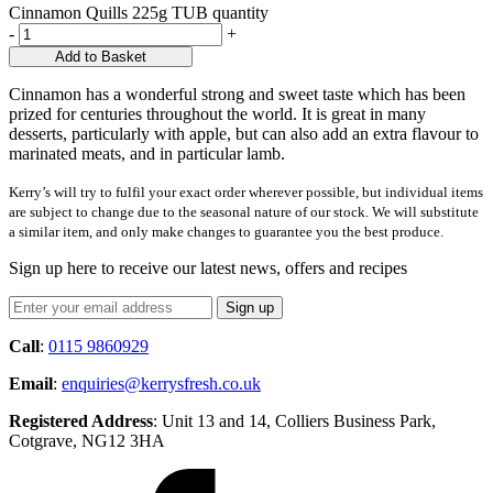
Cinnamon Quills 225g TUB quantity
-
+
Add to Basket
Cinnamon has a wonderful strong and sweet taste which has been
prized for centuries throughout the world. It is great in many
desserts, particularly with apple, but can also add an extra flavour to
marinated meats, and in particular lamb.
Kerry’s will try to fulfil your exact order wherever possible, but individual items
are subject to change due to the seasonal nature of our stock. We will substitute
a similar item, and only make changes to guarantee you the best produce.
Sign up here to receive our latest news, offers and recipes
Call
:
0115 9860929
Email
:
enquiries@kerrysfresh.co.uk
Registered Address
: Unit 13 and 14, Colliers Business Park,
Cotgrave, NG12 3HA