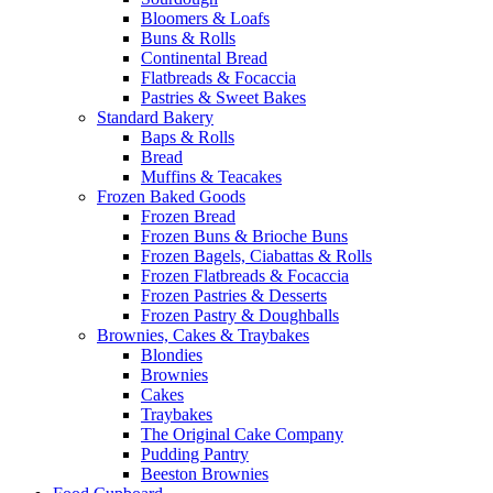
Bloomers & Loafs
Buns & Rolls
Continental Bread
Flatbreads & Focaccia
Pastries & Sweet Bakes
Standard Bakery
Baps & Rolls
Bread
Muffins & Teacakes
Frozen Baked Goods
Frozen Bread
Frozen Buns & Brioche Buns
Frozen Bagels, Ciabattas & Rolls
Frozen Flatbreads & Focaccia
Frozen Pastries & Desserts
Frozen Pastry & Doughballs
Brownies, Cakes & Traybakes
Blondies
Brownies
Cakes
Traybakes
The Original Cake Company
Pudding Pantry
Beeston Brownies