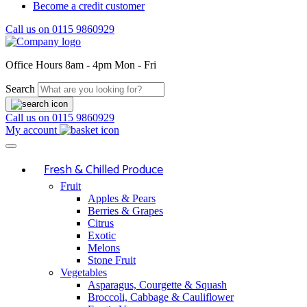
Become a credit customer
Call us on
0115 9860929
Office Hours
8am - 4pm Mon - Fri
Search
Call us on
0115 9860929
My account
Fresh & Chilled Produce
Fruit
Apples & Pears
Berries & Grapes
Citrus
Exotic
Melons
Stone Fruit
Vegetables
Asparagus, Courgette & Squash
Broccoli, Cabbage & Cauliflower