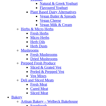
Natural & Greek Yoghurt
Flavoured Yoghurt
Plant Based Dairy Alternatives
Vegan Butter & Spreads
Vegan Cheese
Vegan Milk & Cream
Herbs & Micro Herbs
Fresh Herbs
Micro Herbs
Herb Oils
Herb Dusts
Mushrooms
Fresh Mushrooms
Dried Mushrooms
Prepped Fresh Produce
Sliced & Grated Veg
Peeled & Prepped Veg
Veg Mixes
Deli and Sliced Meats
Fresh Meat
Cured Meat
Sliced Meat
Bakery
Artisan Bakery – Welbeck Bakehouse
Sourdough