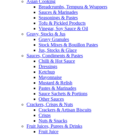
Asian Cooking
Breadcrumbs, Tempura & Wrappers
Sauces & Marinades
Seasonings & Pastes
Tofu & Pickled Products
Vinegar, Soy Sauce & Oil
Gravy, Stocks & Jus
Gravy Granules
Stock Mixes & Bouillon Pastes
Jus, Stocks & Glace
Sauces, Condiments & Pastes
Chilli & Hot Sauce
Dressings
Ketchup
Mayonnaise
Mustard & Relish
Pastes & Marinades
Sauce Sachets & Portions
Other Sauces
Crackers, Crisps & Nuts
Crackers & Artisan Biscuits
Crisps
Nuts & Snacks
Fruit Juices, Purees & Drinks
Fruit Juice