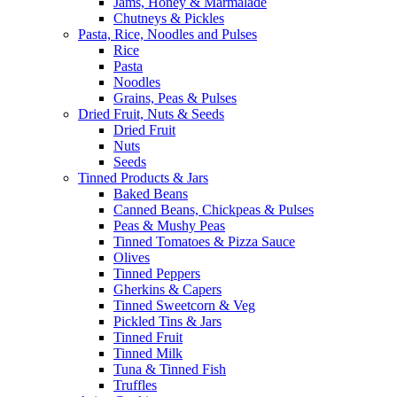
Jams, Honey & Marmalade
Chutneys & Pickles
Pasta, Rice, Noodles and Pulses
Rice
Pasta
Noodles
Grains, Peas & Pulses
Dried Fruit, Nuts & Seeds
Dried Fruit
Nuts
Seeds
Tinned Products & Jars
Baked Beans
Canned Beans, Chickpeas & Pulses
Peas & Mushy Peas
Tinned Tomatoes & Pizza Sauce
Olives
Tinned Peppers
Gherkins & Capers
Tinned Sweetcorn & Veg
Pickled Tins & Jars
Tinned Fruit
Tinned Milk
Tuna & Tinned Fish
Truffles