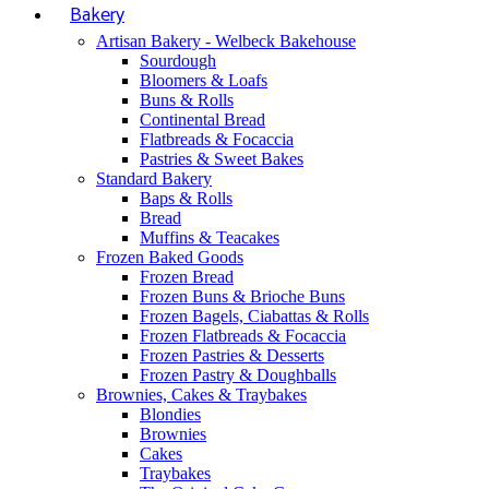
Bakery
Artisan Bakery - Welbeck Bakehouse
Sourdough
Bloomers & Loafs
Buns & Rolls
Continental Bread
Flatbreads & Focaccia
Pastries & Sweet Bakes
Standard Bakery
Baps & Rolls
Bread
Muffins & Teacakes
Frozen Baked Goods
Frozen Bread
Frozen Buns & Brioche Buns
Frozen Bagels, Ciabattas & Rolls
Frozen Flatbreads & Focaccia
Frozen Pastries & Desserts
Frozen Pastry & Doughballs
Brownies, Cakes & Traybakes
Blondies
Brownies
Cakes
Traybakes