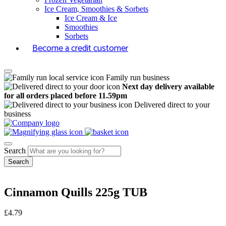
Ice Cream, Smoothies & Sorbets
Ice Cream & Ice
Smoothies
Sorbets
Become a credit customer
Family run business
Next day delivery available
for all orders placed before 11.59pm
Delivered direct to your
business
Search
Cinnamon Quills 225g TUB
£
4.79